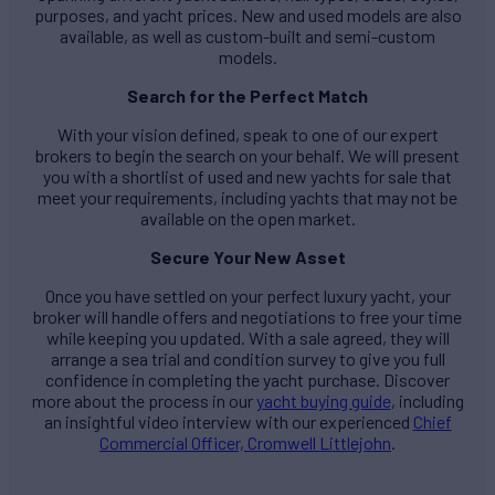
purposes, and yacht prices. New and used models are also
available, as well as custom-built and semi-custom
models.
Search for the Perfect Match
With your vision defined, speak to one of our expert
brokers to begin the search on your behalf. We will present
you with a shortlist of used and new yachts for sale that
meet your requirements, including yachts that may not be
available on the open market.
Secure Your New Asset
Once you have settled on your perfect luxury yacht, your
broker will handle offers and negotiations to free your time
while keeping you updated. With a sale agreed, they will
arrange a sea trial and condition survey to give you full
confidence in completing the yacht purchase. Discover
more about the process in our
yacht buying guide
, including
an insightful video interview with our experienced
Chief
Commercial Officer, Cromwell Littlejohn
.