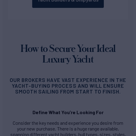
How to Secure Your Ideal
Luxury Yacht
OUR BROKERS HAVE VAST EXPERIENCE IN THE
YACHT-BUYING PROCESS AND WILL ENSURE
SMOOTH SAILING FROM START TO FINISH.
Define What You’re Looking For
Consider the key needs and experience you desire from
your new purchase. There is a huge range available,
spanning different yacht builders, hull types, sizes, styles,