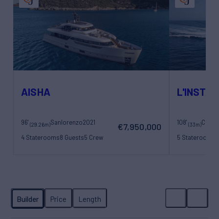
AISHA
L'INSTAN
96'
Sanlorenzo
2021
108'
(29.26m)
(33m)
€7,950,000
4 Staterooms
8 Guests
5 Crew
5 Staterooms
1