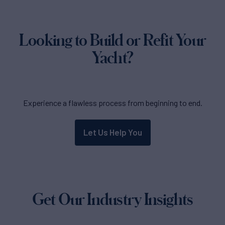
Looking to Build or Refit Your
Yacht?
Experience a flawless process from beginning to end.
Let Us Help You
Get Our Industry Insights