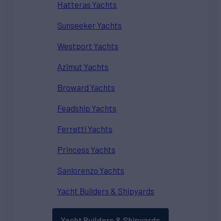
Hatteras Yachts
Sunseeker Yachts
Westport Yachts
Azimut Yachts
Broward Yachts
Feadship Yachts
Ferretti Yachts
Princess Yachts
Sanlorenzo Yachts
Yacht Builders & Shipyards
Yacht Builders & Shipyards