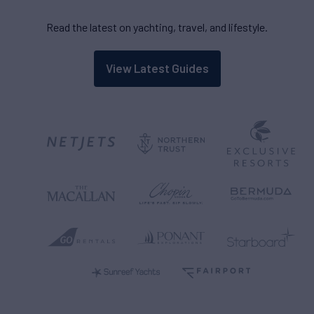
Read the latest on yachting, travel, and lifestyle.
View Latest Guides