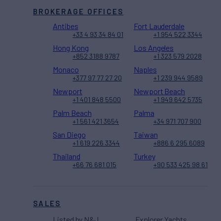
BROKERAGE OFFICES
Antibes
Fort Lauderdale
+33 4 93 34 84 01
+1 954 522 3344
Hong Kong
Los Angeles
+852 3188 9787
+1 323 579 2028
Monaco
Naples
+377 97 77 27 20
+1 239 944 9589
Newport
Newport Beach
+1 401 848 5500
+1 949 642 5735
Palm Beach
Palma
+1 561 421 3654
+34 971 707 900
San Diego
Taiwan
+1 619 226 3344
+886 6 295 6089
Thailand
Turkey
+66 76 681 015
+90 533 425 98 61
SALES
Listed by N&J
Explorer Yachts