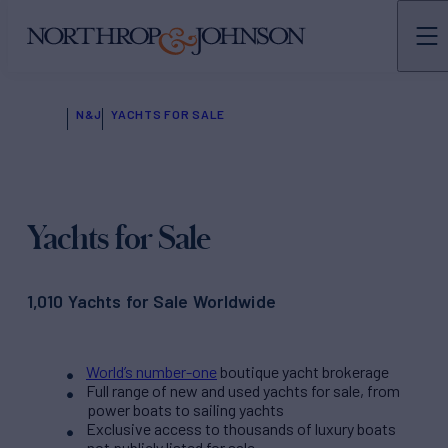
N&J
YACHTS FOR SALE
Yachts for Sale
1,010 Yachts for Sale Worldwide
World’s number-one
boutique yacht brokerage
Full range of new and used yachts for sale, from
power boats to sailing yachts
Exclusive access to thousands of luxury boats
not publicly listed for sale