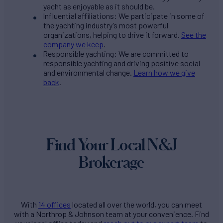
yacht as enjoyable as it should be.
Influential affiliations: We participate in some of
the yachting industry’s most powerful
organizations, helping to drive it forward.
See the
company we keep
.
Responsible yachting: We are committed to
responsible yachting and driving positive social
and environmental change.
Learn how we give
back
.
Find Your Local N&J
Brokerage
With
14 offices
located all over the world, you can meet
with a Northrop & Johnson team at your convenience. Find