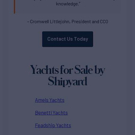
knowledge.”
– Cromwell Littlejohn, President and CCO
Contact Us Today
Yachts for Sale by
Shipyard
Amels Yachts
Benetti Yachts
Feadship Yachts