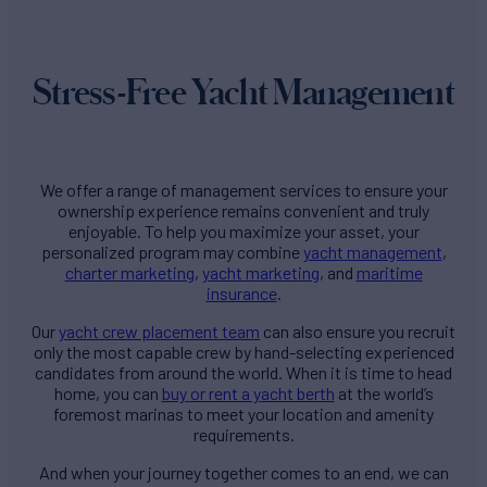
Stress-Free Yacht Management
We offer a range of management services to ensure your
ownership experience remains convenient and truly
enjoyable. To help you maximize your asset, your
personalized program may combine
yacht management
,
charter marketing
,
yacht marketing
, and
maritime
insurance
.
Our
yacht crew placement team
can also ensure you recruit
only the most capable crew by hand-selecting experienced
candidates from around the world. When it is time to head
home, you can
buy or rent a yacht berth
at the world’s
foremost marinas to meet your location and amenity
requirements.
And when your journey together comes to an end, we can