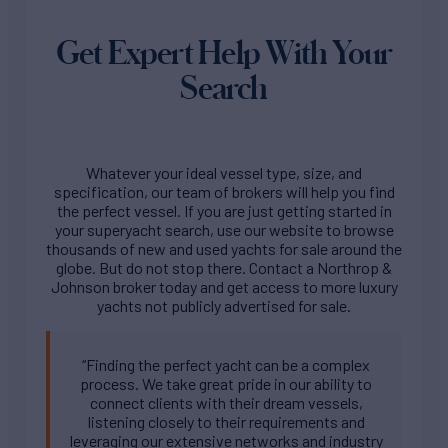
Get Expert Help With Your
Search
Whatever your ideal vessel type, size, and
specification, our team of brokers will help you find
the perfect vessel. If you are just getting started in
your superyacht search, use our website to browse
thousands of new and used yachts for sale around the
globe. But do not stop there. Contact a Northrop &
Johnson broker today and get access to more luxury
yachts not publicly advertised for sale.
“Finding the perfect yacht can be a complex
process. We take great pride in our ability to
connect clients with their dream vessels,
listening closely to their requirements and
leveraging our extensive networks and industry