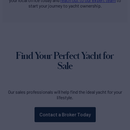
your local office today and
reach out to our expert team
to
start your journey to yacht ownership.
Find Your Perfect Yacht for
Sale
Our sales professionals will help find the ideal yacht for your
lifestyle.
Contact a Broker Today