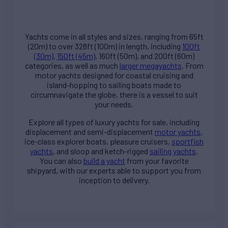
Yachts come in all styles and sizes, ranging from 65ft
(20m) to over 328ft (100m) in length, including
100ft
(30m)
,
150ft (45m)
, 160ft (50m), and 200ft (60m)
categories, as well as much
larger megayachts
. From
motor yachts designed for coastal cruising and
island-hopping to sailing boats made to
circumnavigate the globe, there is a vessel to suit
your needs.
Explore all types of
luxury yachts for sale
, including
displacement and semi-displacement
motor yachts
,
ice-class explorer boats, pleasure cruisers,
sportfish
yachts
, and sloop and ketch-rigged
sailing yachts
.
You can also
build a yacht
from your favorite
shipyard, with our experts able to support you from
inception to delivery.