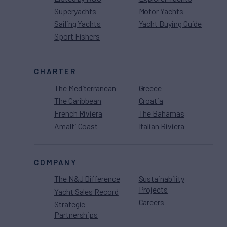
Superyachts
Motor Yachts
Sailing Yachts
Yacht Buying Guide
Sport Fishers
CHARTER
The Mediterranean
Greece
The Caribbean
Croatia
French Riviera
The Bahamas
Amalfi Coast
Italian Riviera
COMPANY
The N&J Difference
Sustainability
Projects
Yacht Sales Record
Careers
Strategic
Partnerships