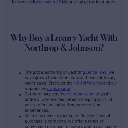
help you
sell your yacht
efficiently and at the best price.
Why Buy a Luxury Yacht With
Northrop & Johnson?
The global authority on yachting:
Since 1949
, we
have grown to become the world leader in luxury
yacht sales. Discover the
N&J difference
and our
impressive
sales record
.
Extraordinary service:
Meet our team
of yacht
brokers, who are dedicated to helping you find
your perfect vessel and enjoy exceptional
experiences.
Seamless owner experience: Once your yacht
purchase is complete, we offer a range of
convenient services to make owning your luxury