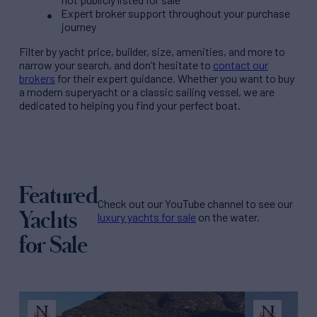
Expert broker support throughout your purchase
journey
Filter by
yacht price
, builder, size, amenities, and more to
narrow your search, and don’t hesitate to
contact our
brokers
for their expert guidance. Whether you want to buy
a modern superyacht or a classic sailing vessel, we are
dedicated to helping you find your perfect boat.
Featured
Check out our YouTube channel to see our
Yachts
luxury yachts for sale
on the water.
for Sale