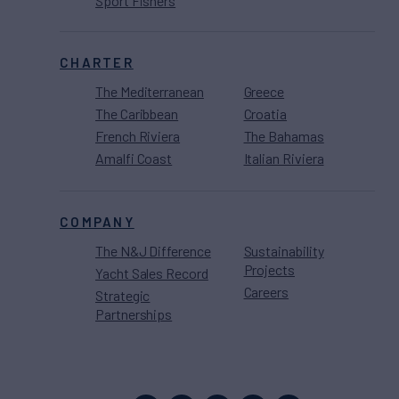
Sport Fishers
CHARTER
The Mediterranean
Greece
The Caribbean
Croatia
French Riviera
The Bahamas
Amalfi Coast
Italian Riviera
COMPANY
The N&J Difference
Sustainability
Projects
Yacht Sales Record
Careers
Strategic
Partnerships