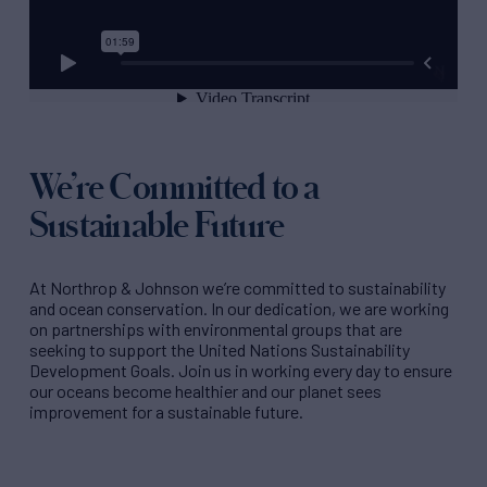
We’re Committed to a
Sustainable Future
At Northrop & Johnson we’re committed to sustainability
and ocean conservation. In our dedication, we are working
on partnerships with environmental groups that are
seeking to support the United Nations Sustainability
Development Goals. Join us in working every day to ensure
our oceans become healthier and our planet sees
improvement for a sustainable future.