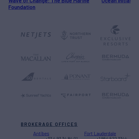
Wave of Change: The Blue Marine
Ocean Initiativ
Foundation
BROKERAGE OFFICES
Antibes
Fort Lauderdale
+33 4 93 34 84 01
+1 954 522 3344