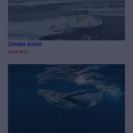
Climate Action
Goal #13