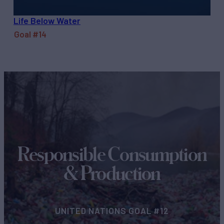
Life Below Water
Goal #14
Responsible Consumption
& Production
UNITED NATIONS GOAL #12