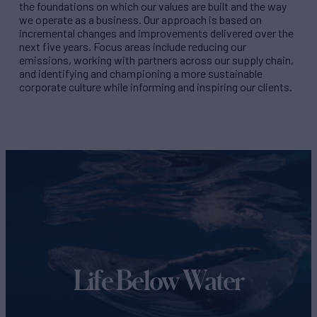
the foundations on which our values are built and the way
we operate as a business. Our approach is based on
incremental changes and improvements delivered over the
next five years. Focus areas include reducing our
emissions, working with partners across our supply chain,
and identifying and championing a more sustainable
corporate culture while informing and inspiring our clients.
Life Below Water