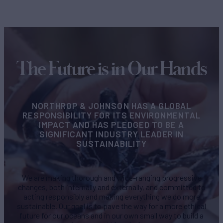
The Future is in Our Hands
NORTHROP & JOHNSON HAS A GLOBAL
RESPONSIBILITY FOR ITS ENVIRONMENTAL
IMPACT AND HAS PLEDGED TO BE A
SIGNIFICANT INDUSTRY LEADER IN
SUSTAINABILITY
We are making thorough and wide-ranging progressive
changes, both internally and externally, and committed to
acting responsibly and making everything we do more
sustainable. Our goal is to pave the way for a more ethical
future for our oceans and in our own small way to build a