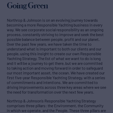
Going Green
Northrop & Johnson is on an evolving journey towards
becoming a more Responsible Yachting business in every
way. We see corporate social responsibility as an ongoing
process, constantly striving to improve and seek the best
possible balance between people, profit and our planet.
Over the past few years, we have taken the time to
understand what is important to both our clients and our
people, using this insight to create our own Responsible
Yachting Strategy. The list of what we want to do is long
and it will be a journey to get there, but we are committed
to taking action and moving forward in order to safeguard
our most important asset, the ocean. We have created our
first five-year Responsible Yachting Strategy, with a series
of commitments and intentions. We are committed to
driving improvements across three key areas where we see
the need for transformation over the next few years.
Northrop & Johnson’s Responsible Yachting Strategy
comprises three pillars: the Environment, the Community
in which we operate, and the People. These three pillars are