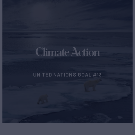
Climate Action
UNITED NATIONS GOAL #13