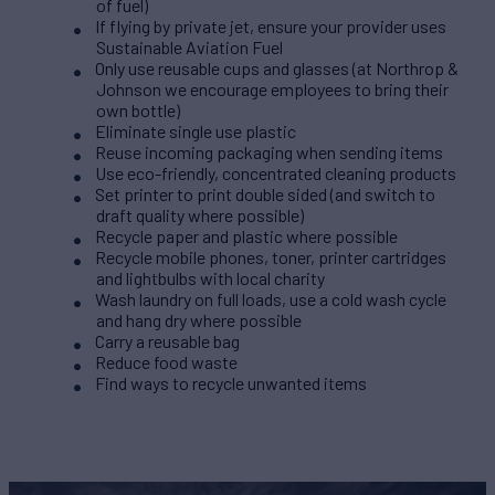
of fuel)
If flying by private jet, ensure your provider uses
Sustainable Aviation Fuel
Only use reusable cups and glasses (at Northrop &
Johnson we encourage employees to bring their
own bottle)
Eliminate single use plastic
Reuse incoming packaging when sending items
Use eco-friendly, concentrated cleaning products
Set printer to print double sided (and switch to
draft quality where possible)
Recycle paper and plastic where possible
Recycle mobile phones, toner, printer cartridges
and lightbulbs with local charity
Wash laundry on full loads, use a cold wash cycle
and hang dry where possible
Carry a reusable bag
Reduce food waste
Find ways to recycle unwanted items