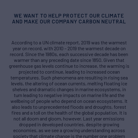
WE WANT TO HELP PROTECT OUR CLIMATE
AND MAKE OUR COMPANY CARBON NEUTRAL
According to a UN climate report, 2019 was the warmest
year on record, with 2010 – 2019 the warmest decade on
record. Since the 1980s, each successive decade has been
warmer than any preceding date since 1850. Given that
greenhouse gas levels continue to increase, the warming is
projected to continue, leading to increased ocean
temperatures. Such phenomena are resulting in rising sea
levels, the altering of ocean currents, melting floating ice
shelves and dramatic changes in marine ecosystems, in
turn leading to negative impacts on marine life and the
wellbeing of people who depend on ocean ecosystems. It
also leads to unprecedented floods and droughts, forest
fires and a toll on the health of the global population. It is
not all doom and gloom, however. Last year emissions
dropped in developed countries, despite growing
economies, as we see a growing understanding across
society that climate change is the number one problem