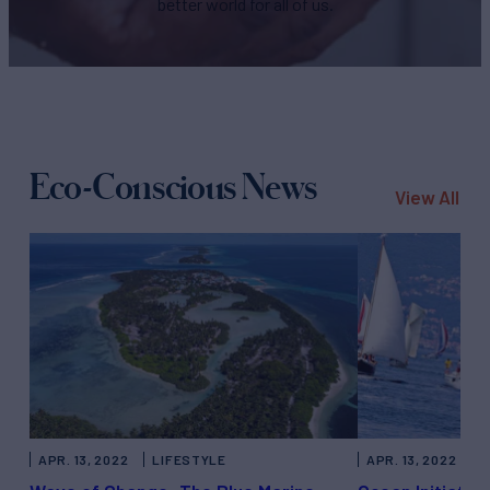
better world for all of us.
Eco-Conscious News
View All
APR. 13, 2022
LIFESTYLE
APR. 13, 2022
T