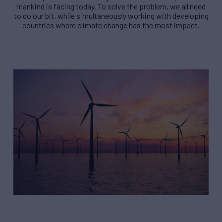
mankind is facing today. To solve the problem, we all need
to do our bit, while simultaneously working with developing
countries where climate change has the most impact.