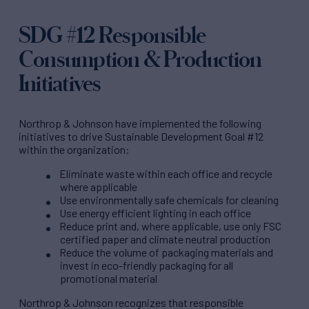
SDG #12 Responsible
Consumption & Production
Initiatives
Northrop & Johnson have implemented the following
initiatives to drive Sustainable Development Goal #12
within the organization:
Eliminate waste within each office and recycle
where applicable
Use environmentally safe chemicals for cleaning
Use energy efficient lighting in each office
Reduce print and, where applicable, use only FSC
certified paper and climate neutral production
Reduce the volume of packaging materials and
invest in eco-friendly packaging for all
promotional material
Northrop & Johnson recognizes that responsible