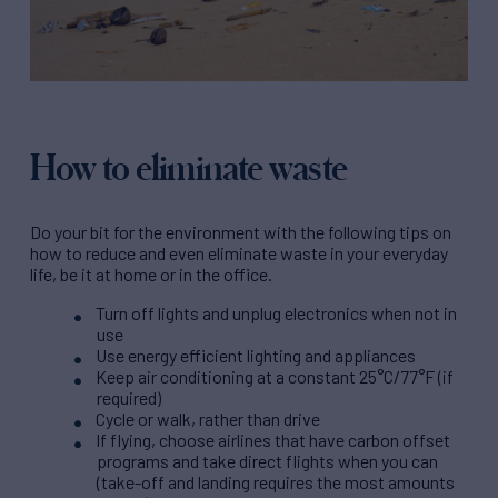
How to eliminate waste
Do your bit for the environment with the following tips on
how to reduce and even eliminate waste in your everyday
life, be it at home or in the office.
Turn off lights and unplug electronics when not in
use
Use energy efficient lighting and appliances
Keep air conditioning at a constant 25°C/77°F (if
required)
Cycle or walk, rather than drive
If flying, choose airlines that have carbon offset
programs and take direct flights when you can
(take-off and landing requires the most amounts