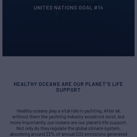
UNITED NATIONS GOAL #14
HEALTHY OCEANS ARE OUR PLANET’S LIFE
SUPPORT
Healthy oceans play a vital role in yachting. After all,
without them the yachting industry would not exist, but
more importantly, our oceans are our planet’s life support.
Not only do they regulate the global climate system,
absorbing around 23% of annual CO2 emissions generated