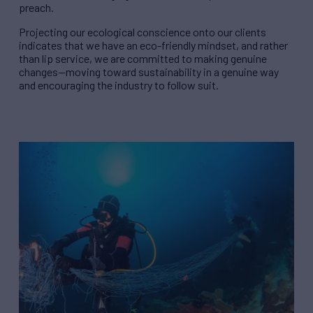
preach.
Projecting our ecological conscience onto our clients
indicates that we have an eco-friendly mindset, and rather
than lip service, we are committed to making genuine
changes—moving toward sustainability in a genuine way
and encouraging the industry to follow suit.