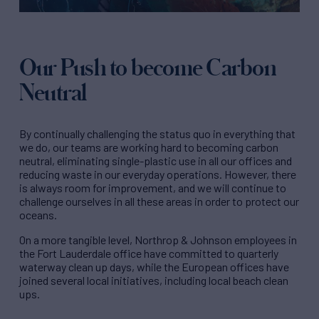
Our Push to become Carbon
Neutral
By continually challenging the status quo in everything that
we do, our teams are working hard to becoming carbon
neutral, eliminating single-plastic use in all our offices and
reducing waste in our everyday operations. However, there
is always room for improvement, and we will continue to
challenge ourselves in all these areas in order to protect our
oceans.
On a more tangible level, Northrop & Johnson employees in
the Fort Lauderdale office have committed to quarterly
waterway clean up days, while the European offices have
joined several local initiatives, including local beach clean
ups.