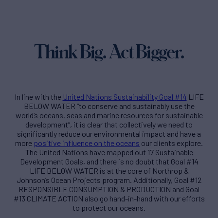
Think Big. Act Bigger.
In line with the
United Nations Sustainability Goal #14
LIFE
BELOW WATER “to conserve and sustainably use the
world’s oceans, seas and marine resources for sustainable
development”, it is clear that collectively we need to
significantly reduce our environmental impact and have a
more
positive influence on the oceans
our clients explore.
The United Nations have mapped out 17 Sustainable
Development Goals, and there is no doubt that Goal #14
LIFE BELOW WATER is at the core of Northrop &
Johnson’s Ocean Projects program. Additionally, Goal #12
RESPONSIBLE CONSUMPTION & PRODUCTION and Goal
#13 CLIMATE ACTION also go hand-in-hand with our efforts
to protect our oceans.