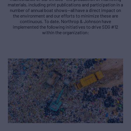
materials, including print publications and participation in a
number of annual boat shows—all have a direct impact on
the environment and our efforts to minimize these are
continuous. To date, Northrop & Johnson have
implemented the following initiatives to drive SDG #12
within the organization: