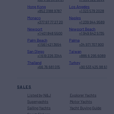
Hong Kong
Los Angeles
+852 3188 9787
+1 323 579 2028
Monaco
Naples
+377 97 77 27 20
+1 239 944 9589
Newport
Newport Beach
+1 401 848 5500
+1 949 642 5735
Palm Beach
Palma
+1 561 421 3654
+34 971 707 900
San Diego
Taiwan
+1 619 226 3344
+886 6 295 6089
Thailand
Turkey
+66 76 681 015
+90 533 425 98 61
SALES
Listed by N&J
Explorer Yachts
Superyachts
Motor Yachts
Sailing Yachts
Yacht Buying Guide