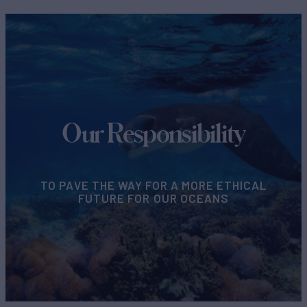
Our Responsibility
TO PAVE THE WAY FOR A MORE ETHICAL
FUTURE FOR OUR OCEANS