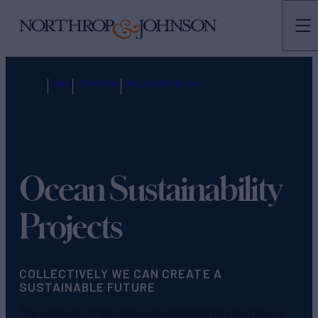
N&J
COMPANY
N&J GIVES BACK
Ocean Sustainability
Projects
COLLECTIVELY WE CAN CREATE A
SUSTAINABLE FUTURE
The wellbeing of the marine environment has long been a