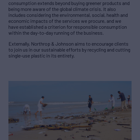
consumption extends beyond buying greener products and
being more aware of the global climate crisis. It also
includes considering the environmental, social, health and
economic impacts of the services we procure, and we
have established a criterion for responsible consumption
within the day-to-day running of the business.
Externally, Northrop & Johnson aims to encourage clients
to join us in our sustainable efforts by recycling and cutting
single-use plastic in its entirety.