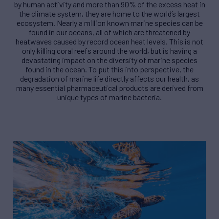
by human activity and more than 90% of the excess heat in
the climate system, they are home to the world’s largest
ecosystem. Nearly a million known marine species can be
found in our oceans, all of which are threatened by
heatwaves caused by record ocean heat levels. This is not
only killing coral reefs around the world, but is having a
devastating impact on the diversity of marine species
found in the ocean. To put this into perspective, the
degradation of marine life directly affects our health, as
many essential pharmaceutical products are derived from
unique types of marine bacteria.