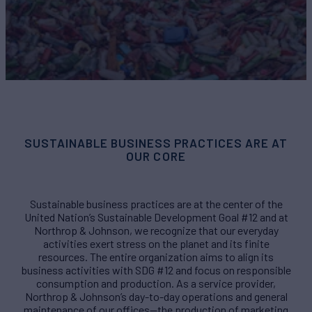
SUSTAINABLE BUSINESS PRACTICES ARE AT
OUR CORE
Sustainable business practices are at the center of the
United Nation’s Sustainable Development Goal #12 and at
Northrop & Johnson, we recognize that our everyday
activities exert stress on the planet and its finite
resources. The entire organization aims to align its
business activities with SDG #12 and focus on responsible
consumption and production. As a service provider,
Northrop & Johnson’s day-to-day operations and general
maintenance of our offices—the production of marketing