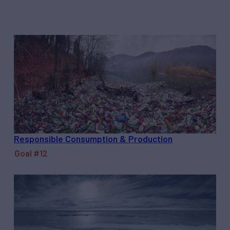
Responsible Consumption & Production
Goal #12