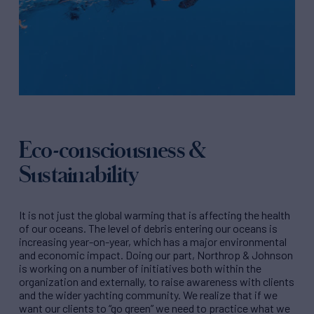
Eco-consciousness &
Sustainability
It is not just the global warming that is affecting the health
of our oceans. The level of debris entering our oceans is
increasing year-on-year, which has a major environmental
and economic impact. Doing our part, Northrop & Johnson
is working on a number of initiatives both within the
organization and externally, to raise awareness with clients
and the wider yachting community. We realize that if we
want our clients to “go green” we need to practice what we