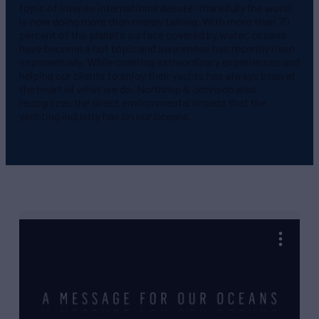
topic of intense international debate; thankfully the world
is now doing more than merely talking. With more than 70
percent of the planet’s surface covered by water, oceans
have become a hot topic and awareness has recently risen
exponentially. While creating extraordinary experiences and
helping our clients to enjoy their yachts has always been at
the heart of what we do, Northrop & Johnson also
recognizes the direct environmental impact that the
yachting industry has on our oceans.