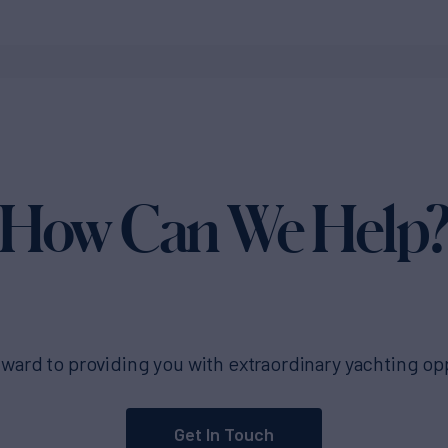
How Can We Help
ward to providing you with extraordinary yachting op
Get In Touch