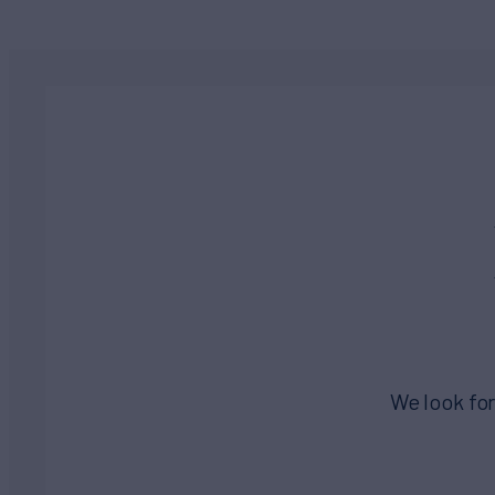
We look for