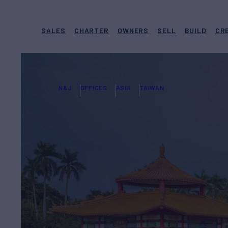
SALES
CHARTER
OWNERS
SELL
BUILD
CR
N&J
OFFICES
ASIA
TAIWAN