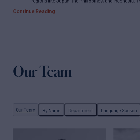
regions like Japan, the Philippines, and Indonesia. T
Continue Reading
Our Team
Our Team
By Name
Department
Language Spoken