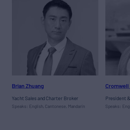
Brian Zhuang
Cromwell 
Yacht Sales and Charter Broker
President 
Speaks: English, Cantonese, Mandarin
Speaks: Eng