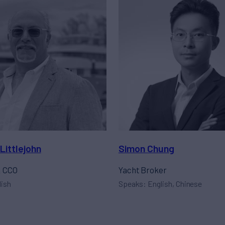
Littlejohn
Simon Chung
& CCO
Yacht Broker
lish
Speaks: English, Chinese