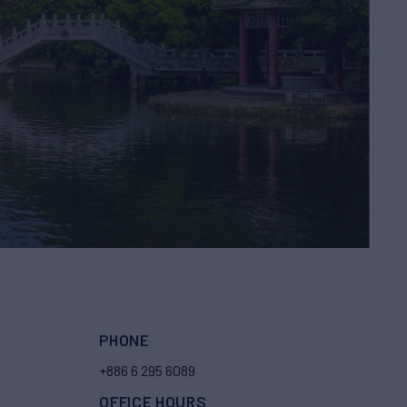
PHONE
+886 6 295 6089
OFFICE HOURS