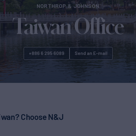
NORTHROP & JOHNSON
Taiwan Office
+886 6 295 6089
Send an E-mail
Taiwan? Choose N&J