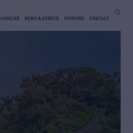
AVIGATOR
NEWS & EVENTS
COMPANY
CONTACT