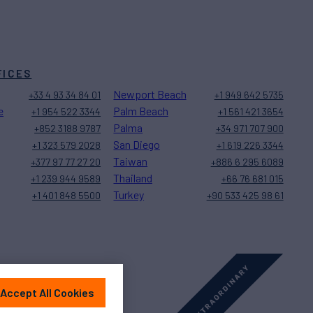
FICES
Newport Beach
+33 4 93 34 84 01
+1 949 642 5735
e
Palm Beach
+1 954 522 3344
+1 561 421 3654
Palma
+852 3188 9787
+34 971 707 900
San Diego
+1 323 579 2028
+1 619 226 3344
Taiwan
+377 97 77 27 20
+886 6 295 6089
Thailand
+1 239 944 9589
+66 76 681 015
Turkey
+1 401 848 5500
+90 533 425 98 61
Accept All Cookies
Sitemap
Cookies Settings