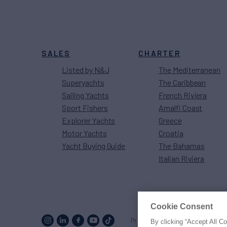
SALES
CHARTER
Listed by N&J
The Mediterranean
Superyachts
The Caribbean
Sailing Yachts
French Riviera
Sport Fishers
Amalfi Coast
Explorer Yachts
Greece
Motor Yachts
Croatia
Yacht Buying Guide
The Bahamas
Italian Riviera
Cookie Consent
Proud to be part of the
MarineM
By clicking “Accept All C