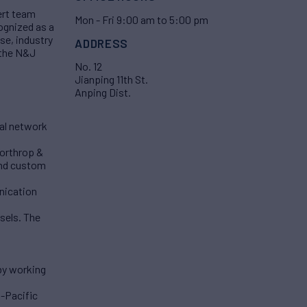
ert team
Mon - Fri 9:00 am to 5:00 pm
ognized as a
se, industry
ADDRESS
 the N&J
No. 12
Jianping 11th St.
Anping Dist.
bal network
Northrop &
and custom
unication
sels. The
by working
a-Pacific