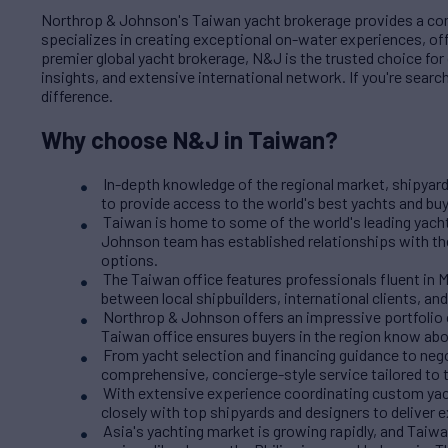
Northrop & Johnson's Taiwan yacht brokerage provides a comp
specializes in creating exceptional on-water experiences, of
premier global yacht brokerage, N&J is the trusted choice fo
insights, and extensive international network. If you're sear
difference.
Why choose N&J in Taiwan?
In-depth knowledge of the regional market, shipyard
to provide access to the world's best yachts and buy
Taiwan is home to some of the world's leading yach
Johnson team has established relationships with th
options.
The Taiwan office features professionals fluent in 
between local shipbuilders, international clients, and
Northrop & Johnson offers an impressive portfolio o
Taiwan office ensures buyers in the region know abo
From yacht selection and financing guidance to neg
comprehensive, concierge-style service tailored to t
With extensive experience coordinating custom yacht
closely with top shipyards and designers to deliver e
Asia's yachting market is growing rapidly, and Taiwan