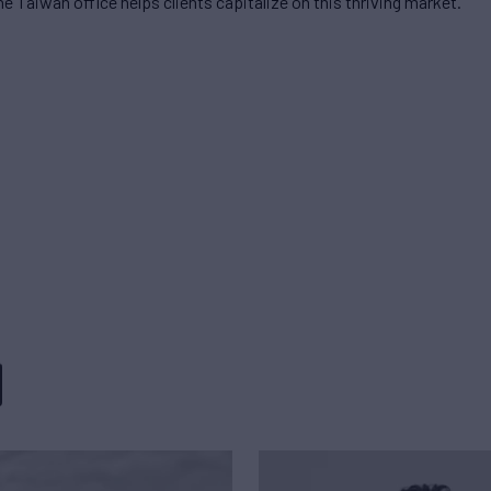
he Taiwan office helps clients capitalize on this thriving market.