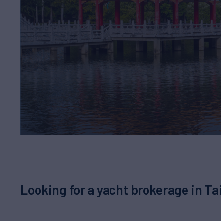
Looking for a yacht brokerage in 