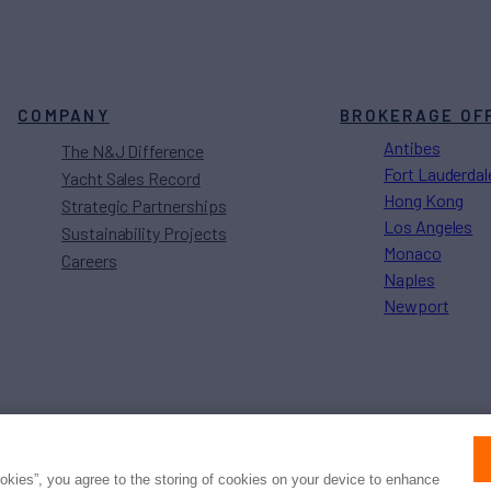
COMPANY
BROKERAGE OF
Antibes
The N&J Difference
Fort Lauderdal
Yacht Sales Record
Hong Kong
Strategic Partnerships
Los Angeles
Sustainability Projects
Monaco
Careers
Naples
Newport
Press
Privacy
Terms
Disclaimer
ax
family
© 2026 Northrop & Johnson
ookies”, you agree to the storing of cookies on your device to enhance