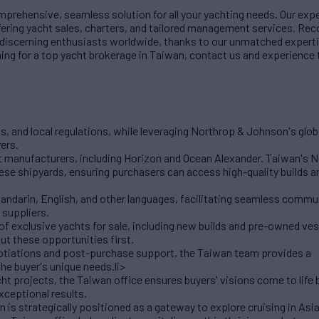
rehensive, seamless solution for all your yachting needs. Our exp
fering yacht sales, charters, and tailored management services. Rec
r discerning enthusiasts worldwide, thanks to our unmatched experti
ching for a top yacht brokerage in Taiwan, contact us and experience
s, and local regulations, while leveraging Northrop & Johnson's glo
ers.
t manufacturers, including Horizon and Ocean Alexander. Taiwan's 
ese shipyards, ensuring purchasers can access high-quality builds 
Mandarin, English, and other languages, facilitating seamless comm
 suppliers.
f exclusive yachts for sale, including new builds and pre-owned ves
ut these opportunities first.
otiations and post-purchase support, the Taiwan team provides a
he buyer's unique needs.li>
 projects, the Taiwan office ensures buyers' visions come to life 
xceptional results.
 is strategically positioned as a gateway to explore cruising in Asi