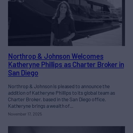
Northrop & Johnson Welcomes
Katheryne Phillips as Charter Broker in
San Diego
Northrop & Johnson is pleased to announce the
addition of Katheryne Phillips to its global team as
Charter Broker, based in the San Diego office.
Katheryne brings a wealth of…
November 17, 2025