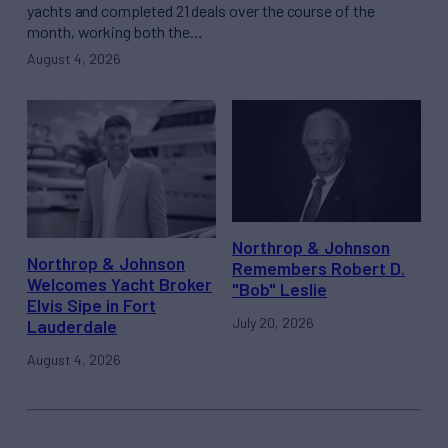
yachts and completed 21 deals over the course of the
month, working both the…
August 4, 2026
Northrop & Johnson
Northrop & Johnson
Remembers Robert D.
Welcomes Yacht Broker
"Bob" Leslie
Elvis Sipe in Fort
July 20, 2026
Lauderdale
August 4, 2026