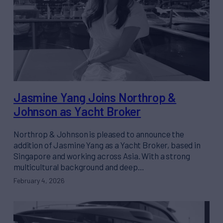
Jasmine Yang Joins Northrop &
Johnson as Yacht Broker
Northrop & Johnson is pleased to announce the
addition of Jasmine Yang as a Yacht Broker, based in
Singapore and working across Asia. With a strong
multicultural background and deep…
February 4, 2026