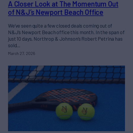
A Closer Look at The Momentum Out
of N&J’s Newport Beach Office
We’ve seen quite a few closed deals coming out of
N&J’s Newport Beach office this month. In the span of
just 10 days, Northrop & Johnson’s Robert Petrina has
sold…
March 27, 2026