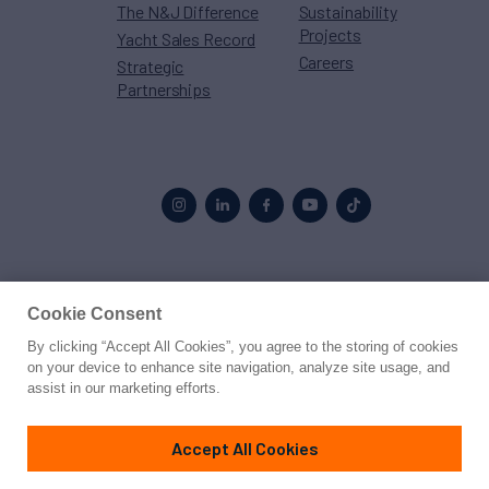
The N&J Difference
Sustainability
Projects
Yacht Sales Record
Careers
Strategic
Partnerships
Proud to be part of the
MarineMax
family
Cookie Consent
By clicking “Accept All Cookies”, you agree to the storing of cookies
© 2026 Northrop & Johnson
on your device to enhance site navigation, analyze site usage, and
assist in our marketing efforts.
Press
Privacy
Terms
Disclaimer
Sitemap
Cookies Settings
Accept All Cookies