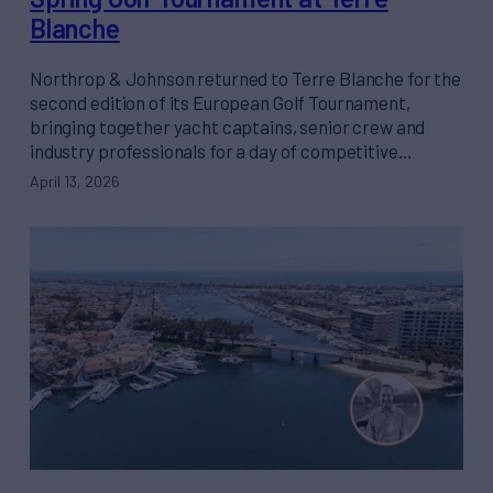
Blanche
Northrop & Johnson returned to Terre Blanche for the
second edition of its European Golf Tournament,
bringing together yacht captains, senior crew and
industry professionals for a day of competitive…
April 13, 2026