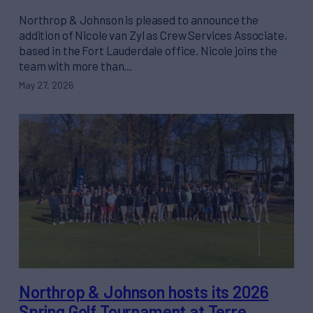
Northrop & Johnson is pleased to announce the
addition of Nicole van Zyl as Crew Services Associate,
based in the Fort Lauderdale office. Nicole joins the
team with more than…
May 27, 2026
Northrop & Johnson hosts its 2026
Spring Golf Tournament at Terre