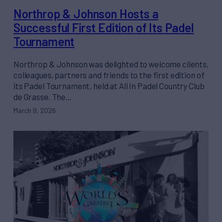
Northrop & Johnson Hosts a
Successful First Edition of Its Padel
Tournament
Northrop & Johnson was delighted to welcome clients,
colleagues, partners and friends to the first edition of
its Padel Tournament, held at All In Padel Country Club
de Grasse. The…
March 9, 2026