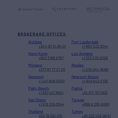
BROKERAGE OFFICES
Antibes
Fort Lauderdale
+33 4 93 34 84 01
+1 954 522 3344
Hong Kong
Los Angeles
+852 3188 9787
+1 323 579 2028
Monaco
Naples
+377 97 77 27 20
+1 239 944 9589
Newport
Newport Beach
+1 401 848 5500
+1 949 642 5735
Palm Beach
Palma
+1 561 421 3654
+34 971 707 900
San Diego
Taiwan
+1 619 226 3344
+886 6 295 6089
Thailand
Turkey
+66 76 681 015
+90 533 425 98 61