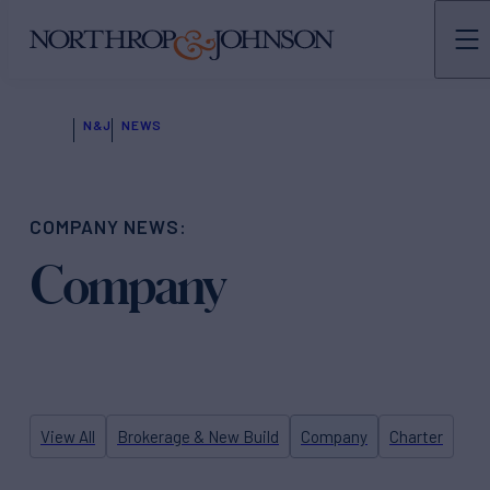
N&J
NEWS
COMPANY NEWS:
Company
View All
Brokerage & New Build
Company
Charter