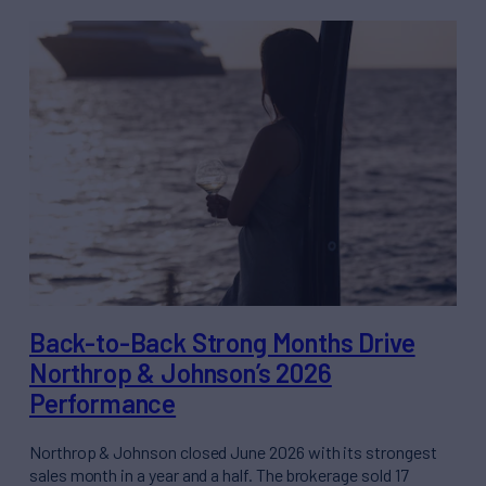
Back-to-Back Strong Months Drive
Northrop & Johnson’s 2026
Performance
Northrop & Johnson closed June 2026 with its strongest
sales month in a year and a half. The brokerage sold 17