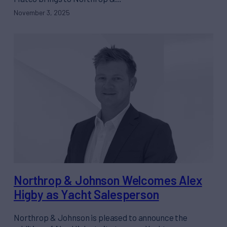
November 3, 2025
Northrop & Johnson Welcomes Alex
Higby as Yacht Salesperson
Northrop & Johnson is pleased to announce the