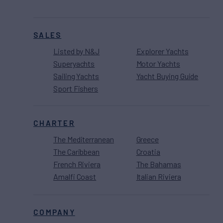
SALES
Listed by N&J
Explorer Yachts
Superyachts
Motor Yachts
Sailing Yachts
Yacht Buying Guide
Sport Fishers
CHARTER
The Mediterranean
Greece
The Caribbean
Croatia
French Riviera
The Bahamas
Amalfi Coast
Italian Riviera
COMPANY