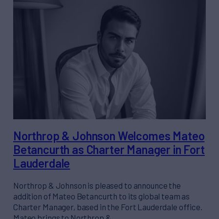
Northrop & Johnson Welcomes Mateo
Betancurth as Charter Manager in Fort
Lauderdale
Northrop & Johnson is pleased to announce the
addition of Mateo Betancurth to its global team as
Charter Manager, based in the Fort Lauderdale office.
Mateo brings to Northrop &…