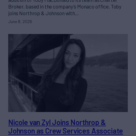
Broker, based in the company’s Monaco office. Toby
joins Northrop & Johnson with…
June 8, 2026
Nicole van Zyl Joins Northrop &
Johnson as Crew Services Associate