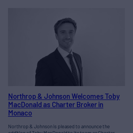
Northrop & Johnson Welcomes Toby
MacDonald as Charter Broker in
Monaco
Northrop & Johnson is pleased to announce the
addition of Toby MacDonald to its team as Charter