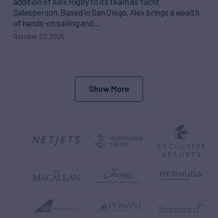
addition of Alex Higby to its team as Yacht
Salesperson. Based in San Diego, Alex brings a wealth
of hands-on sailing and…
October 27, 2025
Show More