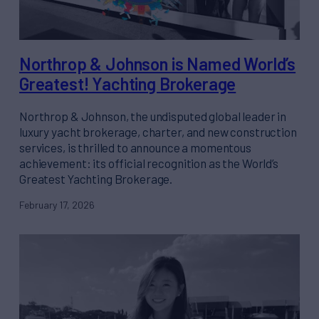
Northrop & Johnson is Named World’s
Greatest! Yachting Brokerage
Northrop & Johnson, the undisputed global leader in
luxury yacht brokerage, charter, and new construction
services, is thrilled to announce a momentous
achievement: its official recognition as the World’s
Greatest Yachting Brokerage.
February 17, 2026