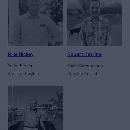
Mike Hickey
Robert Petrina
Yacht Broker
Yacht Salesperson
Speaks: English
Speaks: English