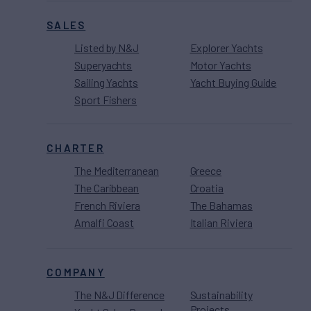
SALES
Listed by N&J
Explorer Yachts
Superyachts
Motor Yachts
Sailing Yachts
Yacht Buying Guide
Sport Fishers
CHARTER
The Mediterranean
Greece
The Caribbean
Croatia
French Riviera
The Bahamas
Amalfi Coast
Italian Riviera
COMPANY
The N&J Difference
Sustainability
Projects