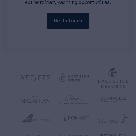
extraordinary yachting opportunities.
Get In Touch