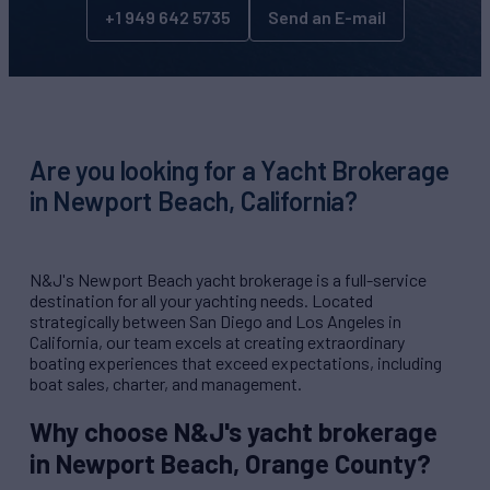
+1 949 642 5735
Send an E-mail
Are you looking for a Yacht Brokerage
in Newport Beach, California?
N&J's Newport Beach yacht brokerage is a full-service
destination for all your yachting needs. Located
strategically between San Diego and Los Angeles in
California, our team excels at creating extraordinary
boating experiences that exceed expectations, including
boat sales, charter, and management.
Why choose N&J's yacht brokerage
in Newport Beach, Orange County?