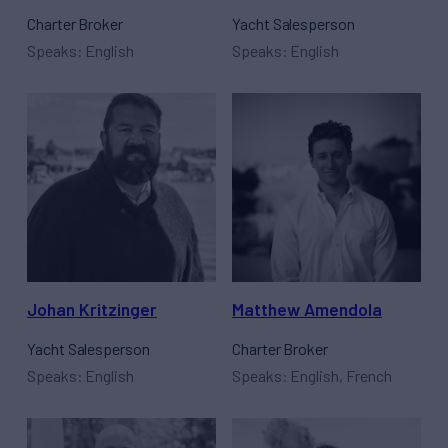
Charter Broker
Yacht Salesperson
Speaks: English
Speaks: English
Johan Kritzinger
Matthew Amendola
Yacht Salesperson
Charter Broker
Speaks: English
Speaks: English, French