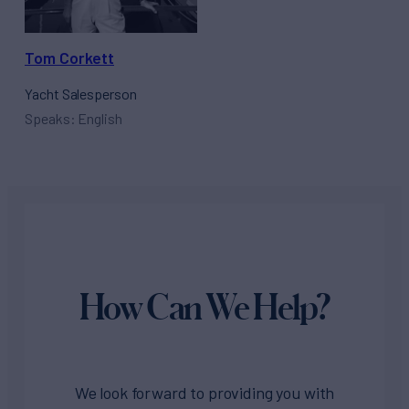
Tom Corkett
Yacht Salesperson
Speaks: English
How Can We Help?
We look forward to providing you with