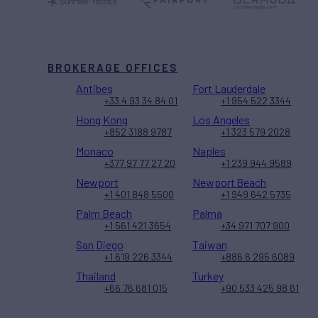
BROKERAGE OFFICES
Antibes
Fort Lauderdale
+33 4 93 34 84 01
+1 954 522 3344
Hong Kong
Los Angeles
+852 3188 9787
+1 323 579 2028
Monaco
Naples
+377 97 77 27 20
+1 239 944 9589
Newport
Newport Beach
+1 401 848 5500
+1 949 642 5735
Palm Beach
Palma
+1 561 421 3654
+34 971 707 900
San Diego
Taiwan
+1 619 226 3344
+886 6 295 6089
Thailand
Turkey
+66 76 681 015
+90 533 425 98 61