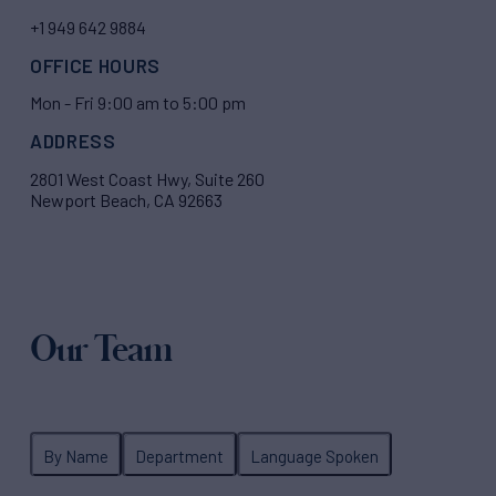
+1 949 642 9884
OFFICE HOURS
Mon - Fri 9:00 am to 5:00 pm
ADDRESS
2801 West Coast Hwy, Suite 260
Newport Beach, CA 92663
Our Team