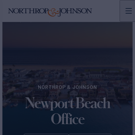
N&J
OFFICES
NORTH AMERICA
NORTHROP & JOHNSON
Newport Beach
Office