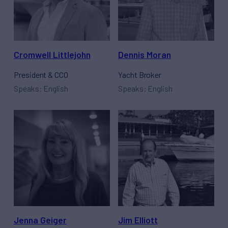
Cromwell Littlejohn
Dennis Moran
President & CCO
Yacht Broker
Speaks: English
Speaks: English
Jenna Geiger
Jim Elliott