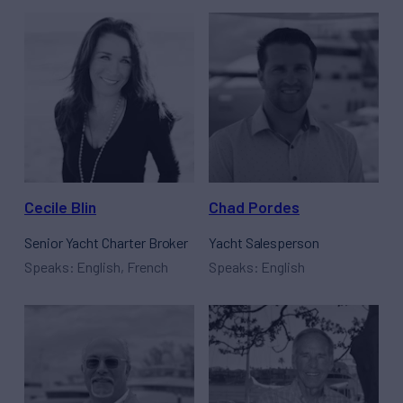
Cecile Blin
Chad Pordes
Senior Yacht Charter Broker
Yacht Salesperson
Speaks: English, French
Speaks: English