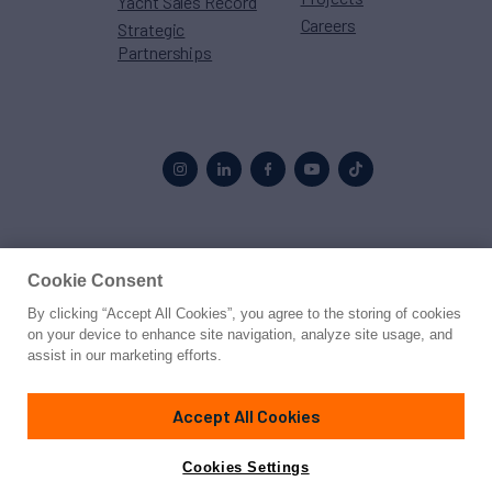
Yacht Sales Record
Careers
Strategic
Partnerships
Proud to be part of the
MarineMax
family
Cookie Consent
By clicking “Accept All Cookies”, you agree to the storing of cookies
© 2026 Northrop & Johnson
on your device to enhance site navigation, analyze site usage, and
assist in our marketing efforts.
Press
Privacy
Terms
Disclaimer
Sitemap
Cookies Settings
Accept All Cookies
Cookies Settings