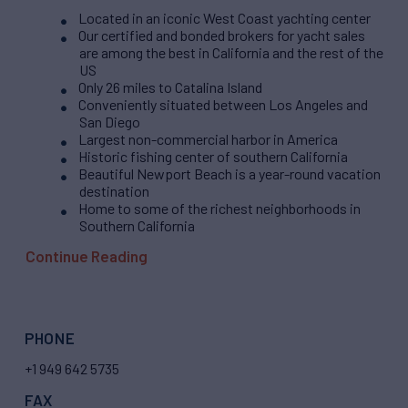
Located in an iconic West Coast yachting center
Our certified and bonded brokers for yacht sales
are among the best in California and the rest of the
US
Only 26 miles to Catalina Island
Conveniently situated between Los Angeles and
San Diego
Largest non-commercial harbor in America
Historic fishing center of southern California
Beautiful Newport Beach is a year-round vacation
destination
Home to some of the richest neighborhoods in
Southern California
Continue Reading
PHONE
+1 949 642 5735
FAX