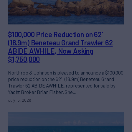
$100,000 Price Reduction on 62'
(18.9m) Beneteau Grand Trawler 62
ABIDE AWHILE, Now Asking
$1,750,000
Northrop & Johnson is pleased to announce a $100,000
price reduction on the 62′ (18.9m) Beneteau Grand
Trawler 62 ABIDE AWHILE, represented for sale by
Yacht Broker Brian Fisher. She…
July 15, 2026