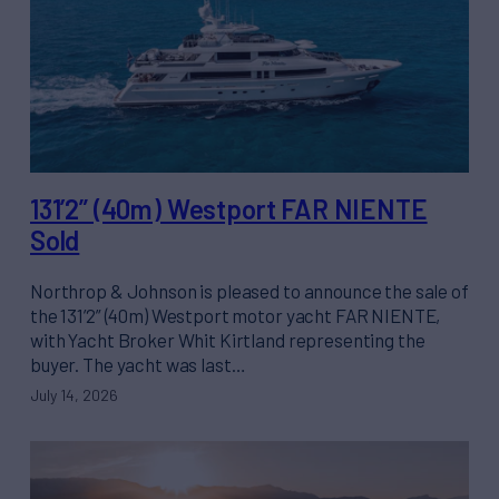
131’2” (40m) Westport FAR NIENTE
Sold
Northrop & Johnson is pleased to announce the sale of
the 131’2” (40m) Westport motor yacht FAR NIENTE,
with Yacht Broker Whit Kirtland representing the
buyer. The yacht was last…
July 14, 2026