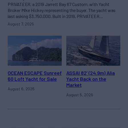
PRIVATEER, a 2019 Jarrett Bay 67 Custom, with Yacht
Broker Mike Hickey representing the buyer. The yacht was
last asking $3,750,000. Built in 2019, PRIVATEER…
August 7, 2026
OCEAN ESCAPE Sunreef
ASSAI 82’ (24.9m) Alia
60 Loft Yacht for Sale
Yacht Back on the
Market
August 6, 2026
August 5, 2026