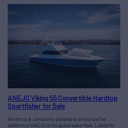
ANEJO Viking 55 Convertible Hardtop
Sportfisher for Sale
Northrop & Johnson is pleased to announce the
addition of ANEJO to its global sales fleet. Listed for