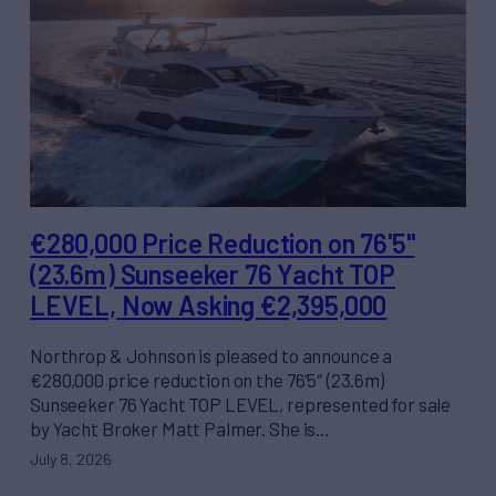
€280,000 Price Reduction on 76'5"
(23.6m) Sunseeker 76 Yacht TOP
LEVEL, Now Asking €2,395,000
Northrop & Johnson is pleased to announce a
€280,000 price reduction on the 76’5″ (23.6m)
Sunseeker 76 Yacht TOP LEVEL, represented for sale
by Yacht Broker Matt Palmer. She is…
July 8, 2026