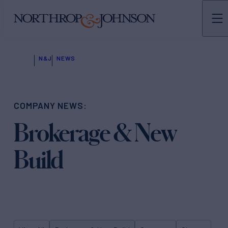
N&J
NEWS
COMPANY NEWS:
Brokerage & New
Build