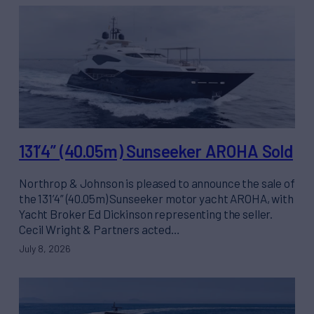
131’4” (40.05m) Sunseeker AROHA Sold
Northrop & Johnson is pleased to announce the sale of
the 131’4” (40.05m) Sunseeker motor yacht AROHA, with
Yacht Broker Ed Dickinson representing the seller.
Cecil Wright & Partners acted…
July 8, 2026