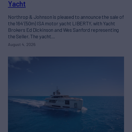
Yacht
Northrop & Johnson is pleased to announce the sale of
the 164’ (50m) ISA motor yacht LIBERTY, with Yacht
Brokers Ed Dickinson and Wes Sanford representing
the Seller. The yacht…
August 4, 2026