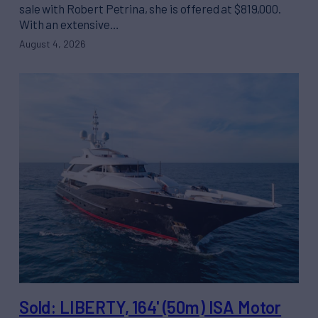
sale with Robert Petrina, she is offered at $819,000.
With an extensive…
August 4, 2026
Sold: LIBERTY, 164' (50m) ISA Motor