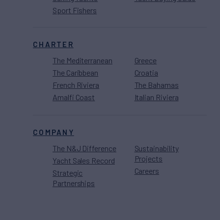
Sport Fishers
CHARTER
The Mediterranean
Greece
The Caribbean
Croatia
French Riviera
The Bahamas
Amalfi Coast
Italian Riviera
COMPANY
The N&J Difference
Sustainability
Projects
Yacht Sales Record
Careers
Strategic
Partnerships