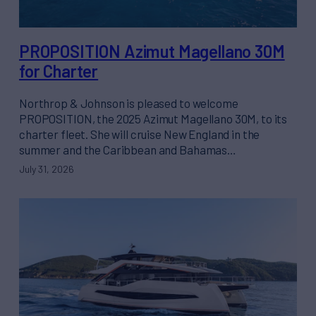
PROPOSITION Azimut Magellano 30M
for Charter
Northrop & Johnson is pleased to welcome
PROPOSITION, the 2025 Azimut Magellano 30M, to its
charter fleet. She will cruise New England in the
summer and the Caribbean and Bahamas…
July 31, 2026