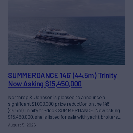
SUMMERDANCE 146’ (44.5m) Trinity
Now Asking $15,450,000
Northrop & Johnson is pleased to announce a
significant $1,000,000 price reduction on the 146’
(44.5m) Trinity tri-deck SUMMERDANCE. Now asking
$15,450,000, she is listed for sale with yacht brokers…
August 5, 2026