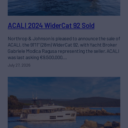
ACALI 2024 WiderCat 92 Sold
Northrop & Johnson is pleased to announce the sale of
ACALI, the 91’11” (28m) WiderCat 92, with Yacht Broker
Gabriele Modica Ragusa representing the seller. ACALI
was last asking €9,500,000.…
July 27, 2026