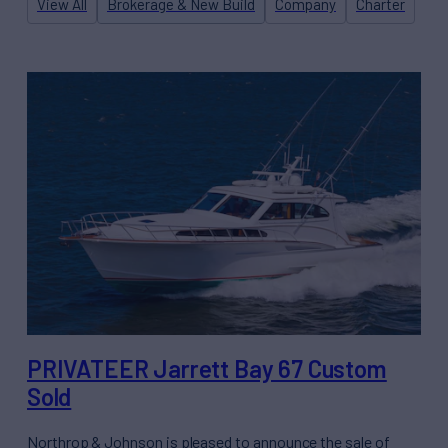
View All
Brokerage & New Build
Company
Charter
PRIVATEER Jarrett Bay 67 Custom
Sold
Northrop & Johnson is pleased to announce the sale of