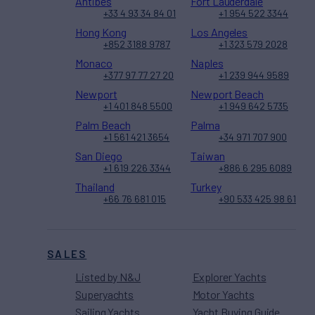
Antibes
Fort Lauderdale
+33 4 93 34 84 01
+1 954 522 3344
Hong Kong
Los Angeles
+852 3188 9787
+1 323 579 2028
Monaco
Naples
+377 97 77 27 20
+1 239 944 9589
Newport
Newport Beach
+1 401 848 5500
+1 949 642 5735
Palm Beach
Palma
+1 561 421 3654
+34 971 707 900
San Diego
Taiwan
+1 619 226 3344
+886 6 295 6089
Thailand
Turkey
+66 76 681 015
+90 533 425 98 61
SALES
Listed by N&J
Explorer Yachts
Superyachts
Motor Yachts
Sailing Yachts
Yacht Buying Guide