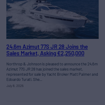
24.6m Azimut 77S JR 28 Joins the
Sales Market, Asking €2,250,000
Northrop & Johnson is pleased to announce the 24.6m
Azimut 77S JR 28 has joined the sales market,
represented for sale by Yacht Broker Matt Palmer and
Edoardo Turati. She…
July 8, 2026