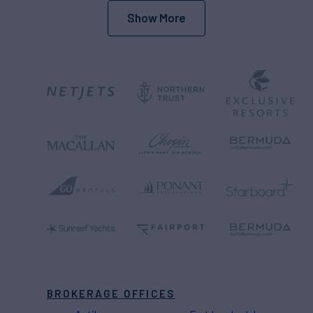
Show More
BROKERAGE OFFICES