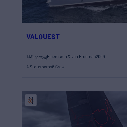
VALQUEST
133'
Bloemsma & van Breeman
2009
(40.75m)
4 Staterooms
6 Crew