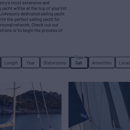
ustry’s most extensive and
yacht will be at the top of your list
 Johnson’s dedicated sailing yacht
ith the perfect sailing yacht for
ersonal network. Check out our
estions or to begin the process of
Length
Year
Staterooms
Sail
Amenities
Locat