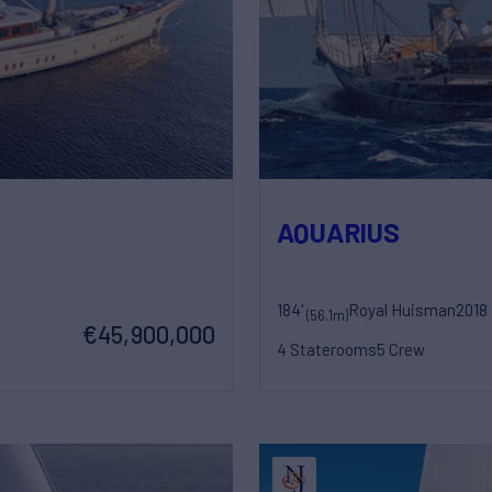
AQUARIUS
184'
Royal Huisman
2018
(56.1m)
€45,900,000
4 Staterooms
5 Crew