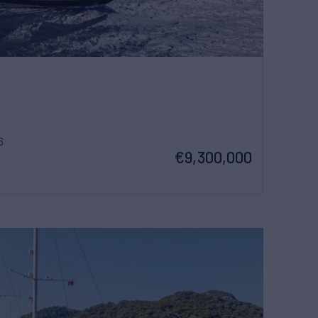
6
€9,300,000