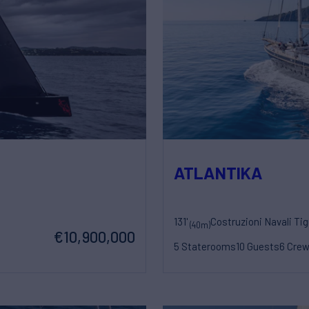
ATLANTIKA
131'
Costruzioni Navali Tig
(40m)
€10,900,000
5 Staterooms
10 Guests
6 Cre