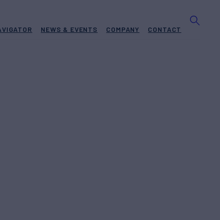
AVIGATOR
NEWS & EVENTS
COMPANY
CONTACT