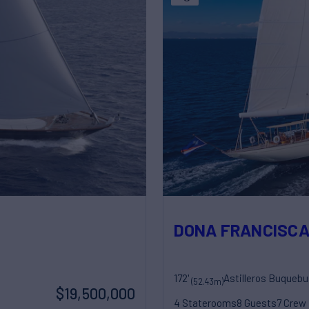
DONA FRANCISC
172'
Astilleros Buquebu
(52.43m)
$19,500,000
4 Staterooms
8 Guests
7 Crew