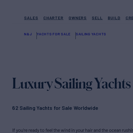
SALES
CHARTER
OWNERS
SELL
BUILD
CR
N&J
YACHTS FOR SALE
SAILING YACHTS
Luxury Sailing Yachts 
62 Sailing Yachts for Sale Worldwide
If you’re ready to feel the wind in your hair and the ocean rush