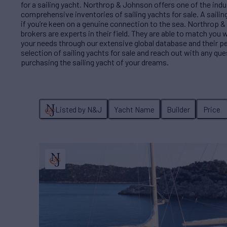
for a sailing yacht. Northrop & Johnson offers one of the ind
comprehensive inventories of sailing yachts for sale. A sailing 
if you’re keen on a genuine connection to the sea. Northrop &
brokers are experts in their field. They are able to match you w
your needs through our extensive global database and their p
selection of sailing yachts for sale and reach out with any qu
purchasing the sailing yacht of your dreams.
Listed by N&J
Yacht Name
Builder
Price