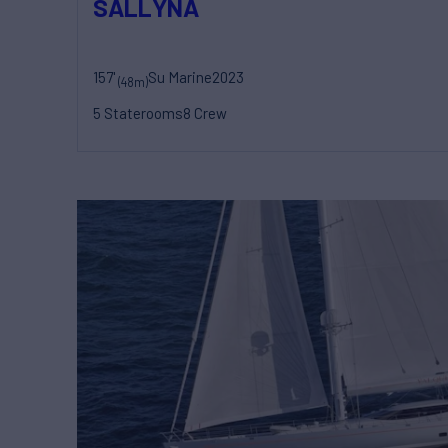
SALLYNA
157'
Su Marine
2023
(48m)
5 Staterooms
8 Crew