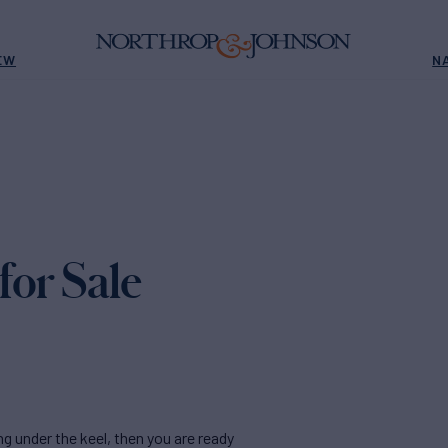
EW
N
for Sale
ing under the keel, then you are ready