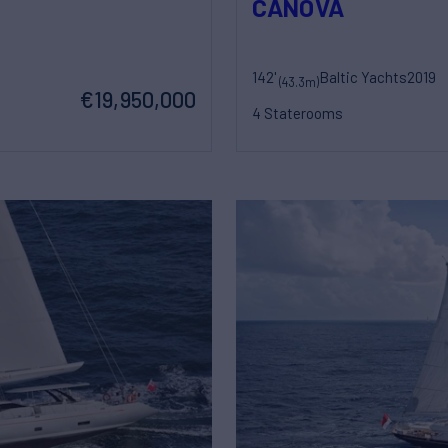
CANOVA
142'
Baltic Yachts
2019
(43.3m)
€19,950,000
4 Staterooms