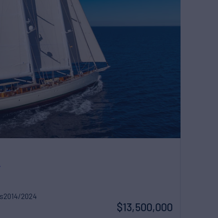
A
s
2014/2024
$13,500,000