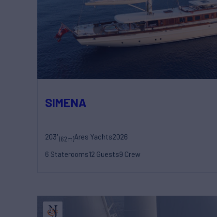
SIMENA
203'
Ares Yachts
2026
(62m)
6 Staterooms
12 Guests
9 Crew