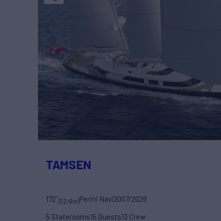
TAMSEN
172'
Perini Navi
2007/2026
(52.41m)
5 Staterooms
15 Guests
13 Crew