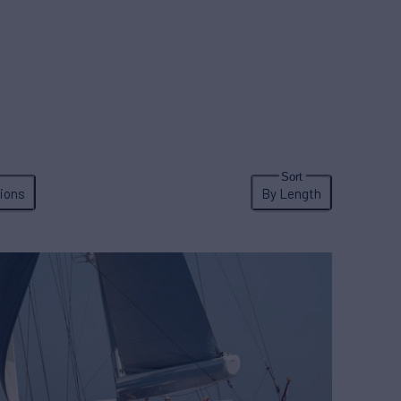
ions
By Length