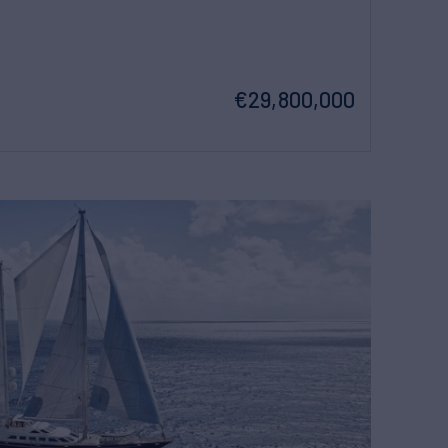
€29,800,000