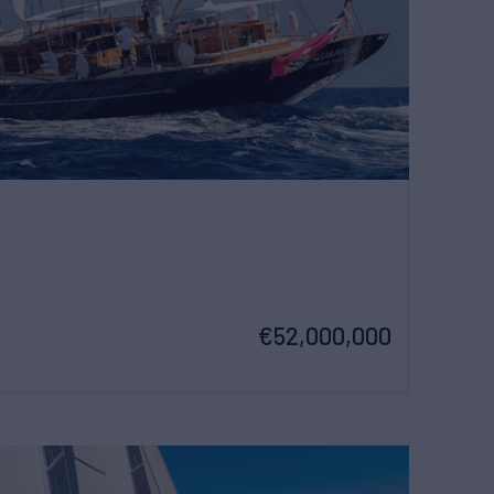
€52,000,000