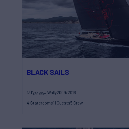
BLACK SAILS
131'
Wally
2009/2016
(39.95m)
4 Staterooms
11 Guests
5 Crew