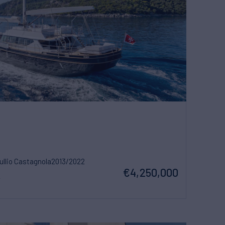
ullio Castagnola
2013/2022
€4,250,000
w