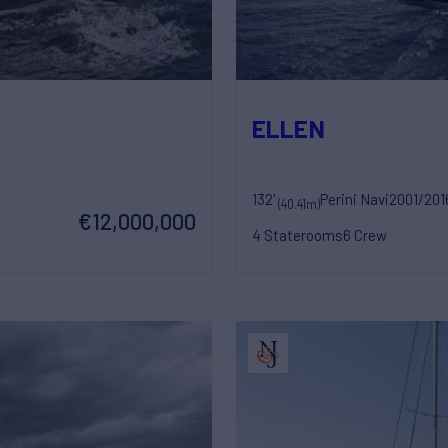
ELLEN
132'
Perini Navi
2001/201
(40.41m)
€12,000,000
4 Staterooms
6 Crew