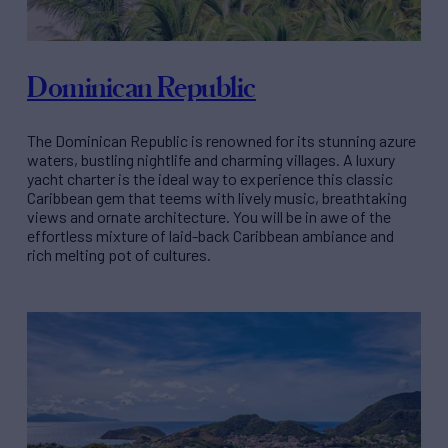
Dominican Republic
The Dominican Republic is renowned for its stunning azure
waters, bustling nightlife and charming villages. A luxury
yacht charter is the ideal way to experience this classic
Caribbean gem that teems with lively music, breathtaking
views and ornate architecture. You will be in awe of the
effortless mixture of laid-back Caribbean ambiance and
rich melting pot of cultures.