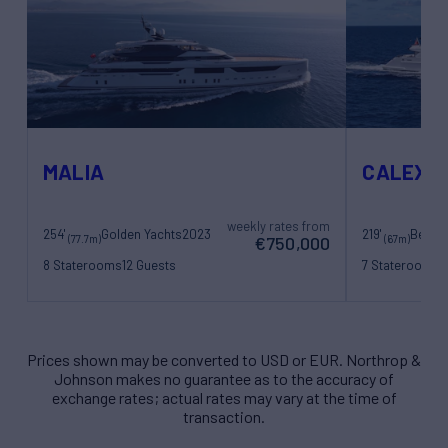
MALIA
CALEX
weekly rates from
254'
Golden Yachts
2023
219'
Benett
(77.7m)
(67m)
€750,000
8 Staterooms
12 Guests
7 Staterooms
1
22 Crew
17 Crew
Prices shown may be converted to USD or EUR. Northrop &
Johnson makes no guarantee as to the accuracy of
exchange rates; actual rates may vary at the time of
transaction.