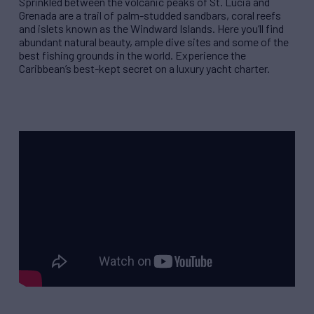
Sprinkled between the volcanic peaks of St. Lucia and
Grenada are a trail of palm-studded sandbars, coral reefs
and islets known as the Windward Islands. Here you’ll find
abundant natural beauty, ample dive sites and some of the
best fishing grounds in the world. Experience the
Caribbean’s best-kept secret on a luxury yacht charter.