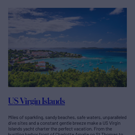
US Virgin Islands
Miles of sparkling, sandy beaches, safe waters, unparalleled
dive sites and a constant gentle breeze make a US Virgin
Islands yacht charter the perfect vacation. From the
bustling harbor front of Charlotte Amalie on St Thomas to