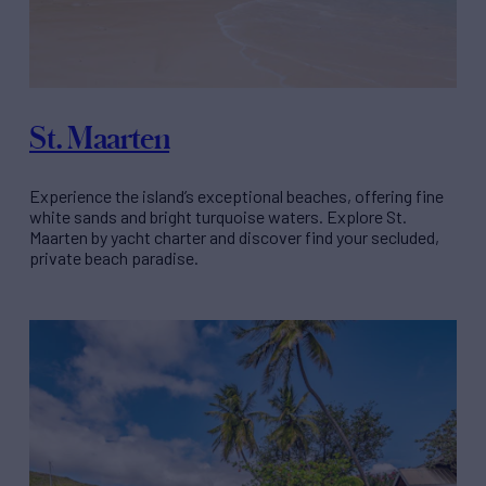
St. Maarten
Experience the island’s exceptional beaches, offering fine
white sands and bright turquoise waters. Explore St.
Maarten by yacht charter and discover find your secluded,
private beach paradise.