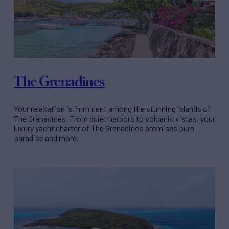
The Grenadines
Your relaxation is imminent among the stunning islands of
The Grenadines. From quiet harbors to volcanic vistas, your
luxury yacht charter of The Grenadines promises pure
paradise and more.