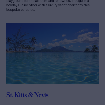
playground for the affluent and renowned. Indulge in a
holiday like no other with a luxury yacht charter to this
bespoke paradise.
St. Kitts & Nevis