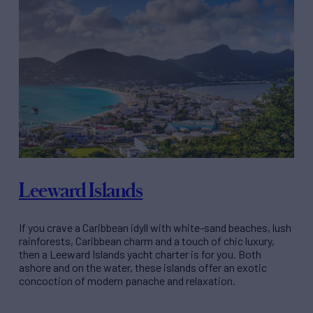
Leeward Islands
If you crave a Caribbean idyll with white-sand beaches, lush
rainforests, Caribbean charm and a touch of chic luxury,
then a Leeward Islands yacht charter is for you. Both
ashore and on the water, these islands offer an exotic
concoction of modern panache and relaxation.