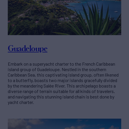
Guadeloupe
Embark on a superyacht charter to the French Caribbean
island group of Guadeloupe. Nestled in the southern
Caribbean Sea, this captivating island group, often likened
to a butterfly, boasts two major islands gracefully divided
by the meandering Salée River. This archipelago boasts a
diverse range of terrain suitable for all kinds of travelers,
and navigating this stunning island chain is best done by
yacht charter.