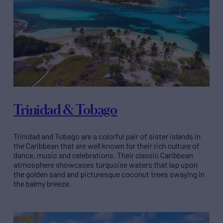
Trinidad & Tobago
Trinidad and Tobago are a colorful pair of sister islands in
the Caribbean that are well known for their rich culture of
dance, music and celebrations. Their classic Caribbean
atmosphere showcases turquoise waters that lap upon
the golden sand and picturesque coconut trees swaying in
the balmy breeze.