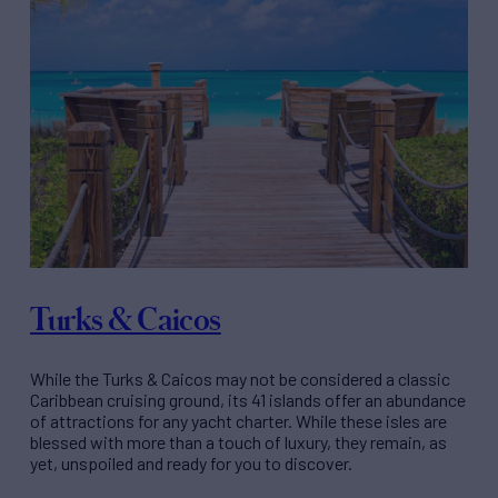
Turks & Caicos
While the Turks & Caicos may not be considered a classic
Caribbean cruising ground, its 41 islands offer an abundance
of attractions for any yacht charter. While these isles are
blessed with more than a touch of luxury, they remain, as
yet, unspoiled and ready for you to discover.