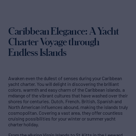
Caribbean Elegance: A Yacht
Charter Voyage through
Endless Islands
Awaken even the dullest of senses during your Caribbean
yacht charter. You will delight in discovering the brilliant
colors, warmth and easy charm of the Caribbean islands, a
mélange of the vibrant cultures that have washed over their
shores for centuries. Dutch, French, British, Spanish and
North American influences abound, making the islands truly
cosmopolitan. Covering a vast area, they offer countless
cruising possibilities for your winter or summer yacht
charter holiday.
From the alluring Virgin Islands to St.Kitts in the Leeward