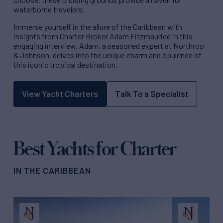
waterborne travelers.
Immerse yourself in the allure of the Caribbean with
insights from Charter Broker Adam Fitzmaurice in this
engaging interview. Adam, a seasoned expert at Northrop
& Johnson, delves into the unique charm and opulence of
this iconic tropical destination.
View Yacht Charters
Talk To a Specialist
Best Yachts for Charter
IN THE CARIBBEAN