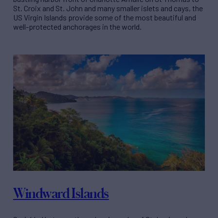
St. Croix and St. John and many smaller islets and cays, the
US Virgin Islands provide some of the most beautiful and
well-protected anchorages in the world.
Windward Islands