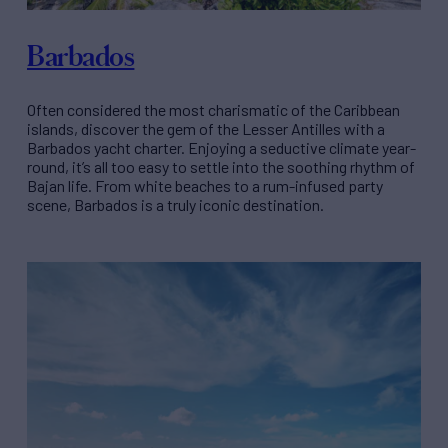
Barbados
Often considered the most charismatic of the Caribbean
islands, discover the gem of the Lesser Antilles with a
Barbados yacht charter. Enjoying a seductive climate year-
round, it’s all too easy to settle into the soothing rhythm of
Bajan life. From white beaches to a rum-infused party
scene, Barbados is a truly iconic destination.