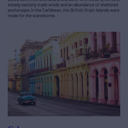
steady easterly trade winds and an abundance of sheltered
anchorages in the Caribbean, the British Virgin Islands were
made for the waterborne.