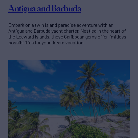
Antigua and Barbuda
Embark on a twin island paradise adventure with an
Antigua and Barbuda yacht charter. Nestled in the heart of
the Leeward Islands, these Caribbean gems offer limitless
possibilities for your dream vacation.