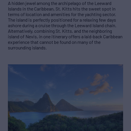
A hidden jewel among the archipelago of the Leeward
Islands in the Caribbean, St. Kitts hits the sweet spot in
terms of location and amenities for the yachting sector.
The island is perfectly positioned for a relaxing few days
ashore during a cruise through the Leeward Island chain.
Alternatively, combining St. Kitts, and the neighboring
island of Nevis, in one itinerary offers a laid-back Caribbean
experience that cannot be found on many of the
surrounding islands.