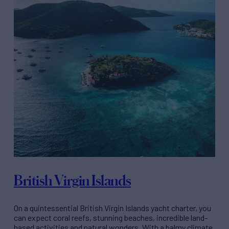
British Virgin Islands
On a quintessential British Virgin Islands yacht charter, you
can expect coral reefs, stunning beaches, incredible land-
based activities and natural wonders. With a balmy climate,