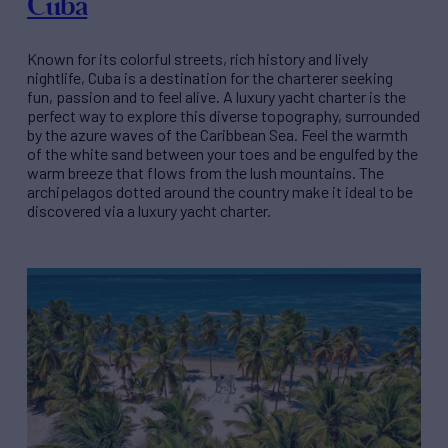
Cuba
Known for its colorful streets, rich history and lively
nightlife, Cuba is a destination for the charterer seeking
fun, passion and to feel alive. A luxury yacht charter is the
perfect way to explore this diverse topography, surrounded
by the azure waves of the Caribbean Sea. Feel the warmth
of the white sand between your toes and be engulfed by the
warm breeze that flows from the lush mountains. The
archipelagos dotted around the country make it ideal to be
discovered via a luxury yacht charter.