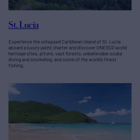
St. Lucia
Experience the untapped Caribbean island of St. Lucia
aboard a luxury yacht charter and discover UNESCO world
heritage sites, pitons, vast forests, unbelievable scuba
diving and snorkeling, and some of the world’s finest
fishing.