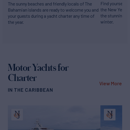
Find yourself s
The sunny beaches and friendly locals of The
the New Year am
Bahamian islands are ready to welcome you and
the stunning Fr
your guests during a yacht charter any time of
winter.
the year.
Motor Yachts for
Charter
View More
IN THE CARIBBEAN