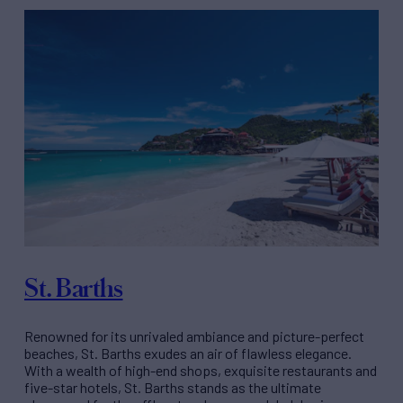
St. Barths
Renowned for its unrivaled ambiance and picture-perfect
beaches, St. Barths exudes an air of flawless elegance.
With a wealth of high-end shops, exquisite restaurants and
five-star hotels, St. Barths stands as the ultimate