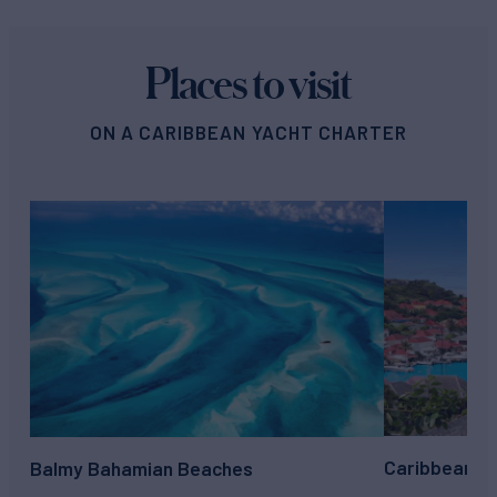
Places to visit
ON A CARIBBEAN YACHT CHARTER
Caribbean su
Balmy Bahamian Beaches