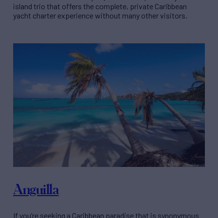
island trio that offers the complete, private Caribbean
yacht charter experience without many other visitors.
Anguilla
If you’re seeking a Caribbean paradise that is synonymous