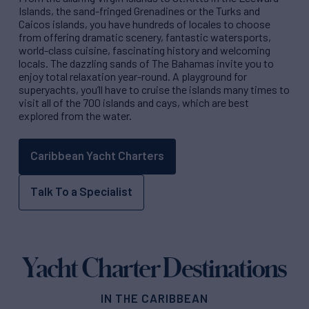
Islands, the sand-fringed Grenadines or the Turks and
Caicos islands, you have hundreds of locales to choose
from offering dramatic scenery, fantastic watersports,
world-class cuisine, fascinating history and welcoming
locals. The dazzling sands of The Bahamas invite you to
enjoy total relaxation year-round. A playground for
superyachts, you’ll have to cruise the islands many times to
visit all of the 700 islands and cays, which are best
explored from the water.
Caribbean Yacht Charters
Talk To a Specialist
Yacht Charter Destinations
IN THE CARIBBEAN