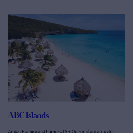
ABC Islands
Aruba, Bonaire and Curaçao (ABC Islands) are an idyllic