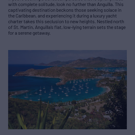
with complete solitude, look no further than Anguilla. This
captivating destination beckons those seeking solace in
the Caribbean, and experiencing it during a luxury yacht
charter takes this seclusion to new heights. Nestled north
of St. Martin, Anguilla’s flat, low-lying terrain sets the stage
for a serene getaway.