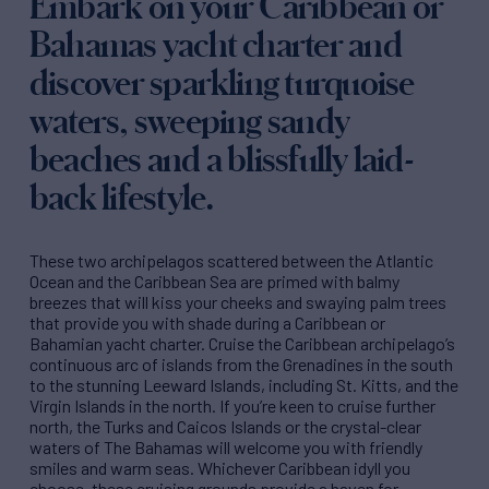
Embark on your Caribbean or
Bahamas yacht charter and
discover sparkling turquoise
waters, sweeping sandy
beaches and a blissfully laid-
back lifestyle.
These two archipelagos scattered between the Atlantic
Ocean and the Caribbean Sea are primed with balmy
breezes that will kiss your cheeks and swaying palm trees
that provide you with shade during a Caribbean or
Bahamian yacht charter. Cruise the Caribbean archipelago’s
continuous arc of islands from the Grenadines in the south
to the stunning Leeward Islands, including St. Kitts, and the
Virgin Islands in the north. If you’re keen to cruise further
north, the Turks and Caicos Islands or the crystal-clear
waters of The Bahamas will welcome you with friendly
smiles and warm seas. Whichever Caribbean idyll you
choose, these cruising grounds provide a haven for