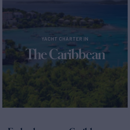
YACHT CHARTER IN
The Caribbean