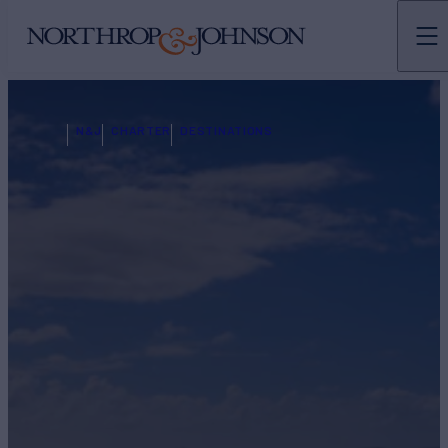
N&J
CHARTER
DESTINATIONS