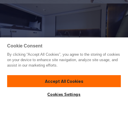
Cookie Consent
By clicking “Accept All Cookies”, you agree to the storing of cookies
Yacht for Charter
on your device to enhance site navigation, analyze site usage, and
VERTIGO
assist in our marketing efforts.
220' 5"
(67.2m)
Alloy Yachts
2011/2019
Accept All Cookies
weekly rates from
Contact A Broker
Guests
12
Cabins
5
Crew
11
€360,000
Cookies Settings
Overview
Details
Toys & Tenders
Rates
Those wanting to capture the romance of yachting while