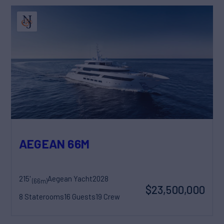
AEGEAN 66M
215'
Aegean Yacht
2028
(66m)
$23,500,000
8 Staterooms
16 Guests
19 Crew