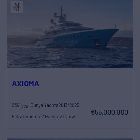
AXIOMA
236'
Dunya Yachts
2013/2025
(72m)
€55,000,000
6 Staterooms
12 Guests
21 Crew