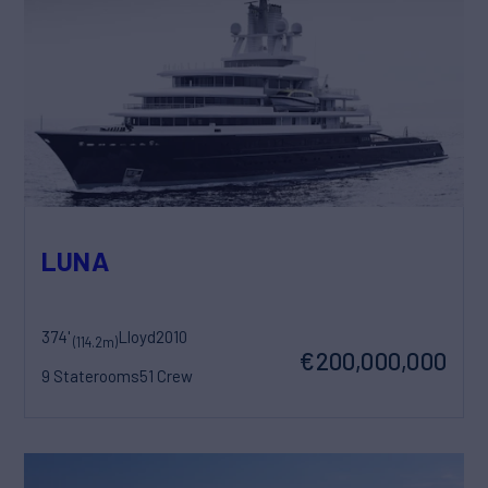
LUNA
374'
Lloyd
2010
(114.2m)
€200,000,000
9 Staterooms
51 Crew