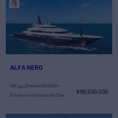
ALFA NERO
266'
Oceanco
2007/2024
(82m)
€88,500,000
6 Staterooms
12 Guests
26 Crew