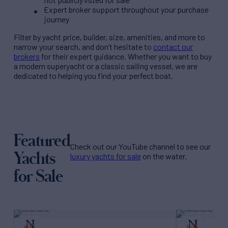
Expert broker support throughout your purchase
journey
Filter by
yacht price
, builder, size, amenities, and more to
narrow your search, and don’t hesitate to
contact our
brokers
for their expert guidance. Whether you want to buy
a modern superyacht or a classic sailing vessel, we are
dedicated to helping you find your perfect boat.
Featured
Check out our YouTube channel to see our
Yachts
luxury yachts for sale
on the water.
for Sale