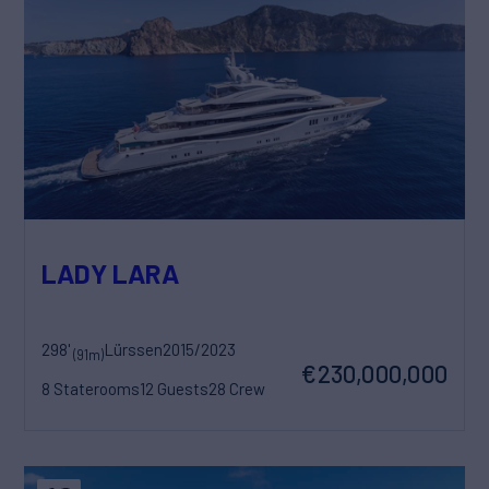
LADY LARA
298'
Lürssen
2015/2023
(91m)
€230,000,000
8 Staterooms
12 Guests
28 Crew