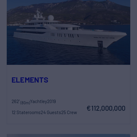
ELEMENTS
262'
Yachtley
2019
(80m)
€112,000,000
12 Staterooms
24 Guests
25 Crew