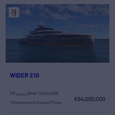
WIDER 210
210'
Wider Yachts
2028
(64.01m)
€64,000,000
7 Staterooms
14 Guests
17 Crew