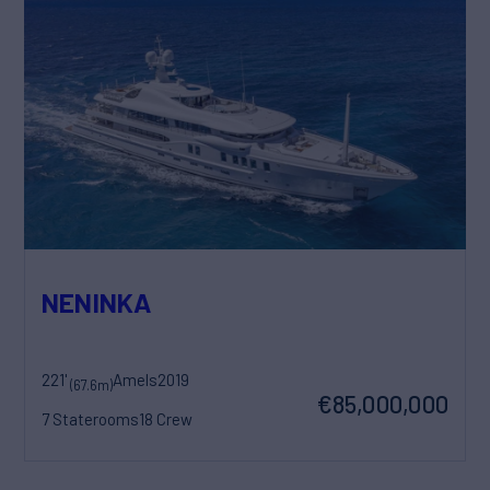
NENINKA
221'
Amels
2019
(67.6m)
€85,000,000
7 Staterooms
18 Crew