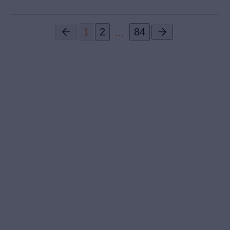
...
1
2
84