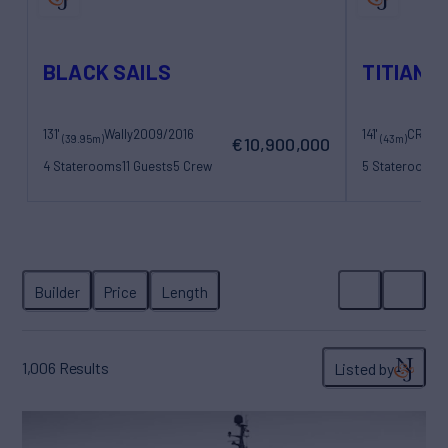
BLACK SAILS
TITIAN 
131'
Wally
2009/2016
141'
CRN
20
(39.95m)
(43m)
€10,900,000
4 Staterooms
11 Guests
5 Crew
5 Staterooms
1
1,006
Results
Listed by