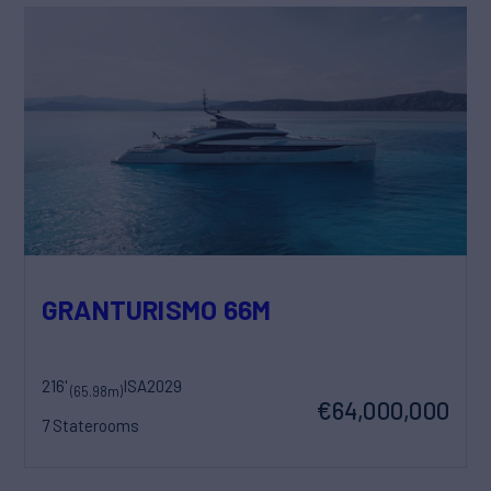
GRANTURISMO 66M
216'
ISA
2029
(65.98m)
€64,000,000
7 Staterooms