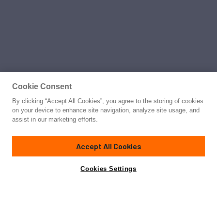
Cookie Consent
By clicking “Accept All Cookies”, you agree to the storing of cookies
on your device to enhance site navigation, analyze site usage, and
assist in our marketing efforts.
Accept All Cookies
Cookies Settings