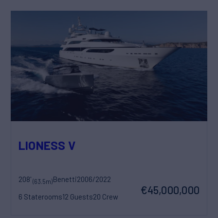
LIONESS V
208'
Benetti
2006/2022
(63.5m)
€45,000,000
6 Staterooms
12 Guests
20 Crew