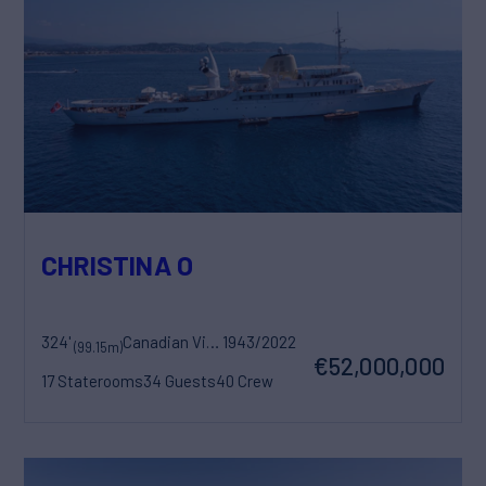
CHRISTINA O
324'
Canadian Vickers
1943/2022
(99.15m)
€52,000,000
17 Staterooms
34 Guests
40 Crew