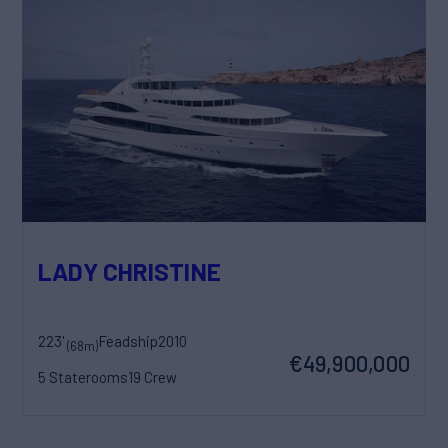
LADY CHRISTINE
223'
Feadship
2010
(68m)
€49,900,000
5 Staterooms
19 Crew