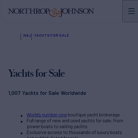
N&J
YACHTS FOR SALE
Yachts for Sale
1,007 Yachts for Sale Worldwide
World’s number-one
boutique yacht brokerage
Full range of new and used yachts for sale, from
power boats to sailing yachts
Exclusive access to thousands of luxury boats
not publicly listed for sale