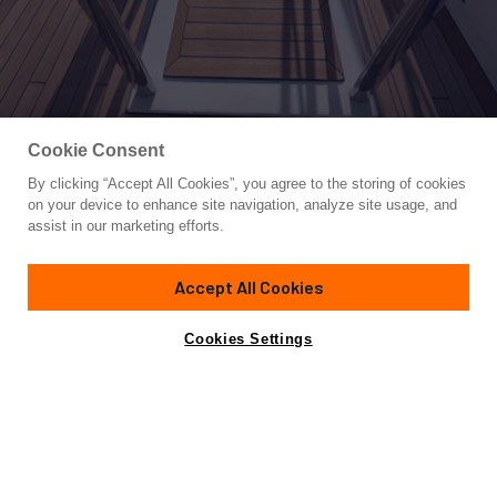
Cookie Consent
By clicking “Accept All Cookies”, you agree to the storing of cookies
Yacht for Sale
on your device to enhance site navigation, analyze site usage, and
LA VETTA
assist in our marketing efforts.
127' 2"
(38.76m)
Custom Line
2025
Accept All Cookies
Asking
Contact A Broker
Guests
10
Cabins
5
Crew
7
€19,500,000
Cookies Settings
Overview
Highlights
Specifications
Not for sale or charter to U.S. residents while in U.S.