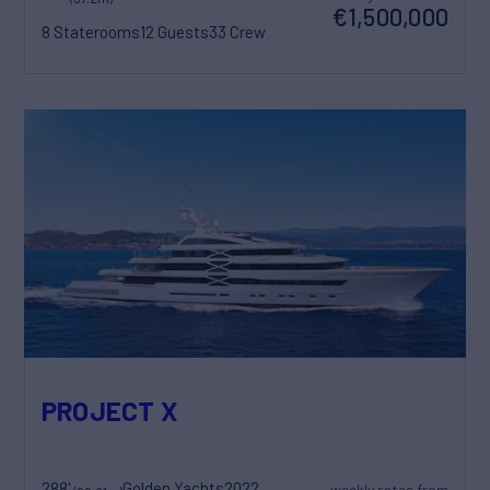
€1,500,000
8 Staterooms
12 Guests
33 Crew
PROJECT X
288'
Golden Yachts
2022
weekly rates from