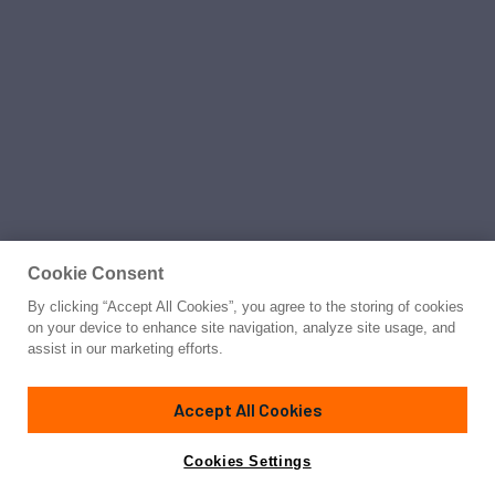
Cookie Consent
By clicking “Accept All Cookies”, you agree to the storing of cookies
on your device to enhance site navigation, analyze site usage, and
assist in our marketing efforts.
Accept All Cookies
Cookies Settings