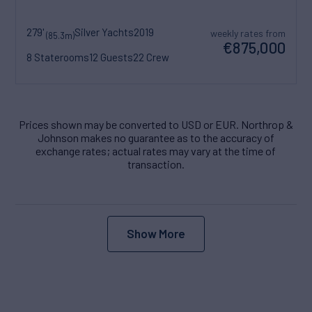
279'
Silver Yachts
2019
weekly rates from
(85.3m)
€875,000
8 Staterooms
12 Guests
22 Crew
Prices shown may be converted to USD or EUR. Northrop &
Johnson makes no guarantee as to the accuracy of
exchange rates; actual rates may vary at the time of
transaction.
Show More