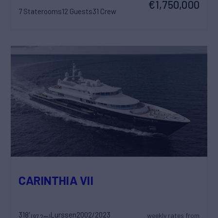
€1,750,000
7 Staterooms
12 Guests
31 Crew
CARINTHIA VII
318'
Lurssen
2002/2023
weekly rates from
(97.2m)