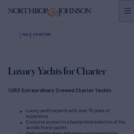
N&J
CHARTER
Luxury Yachts for Charter
1,083 Extraordinary Crewed Charter Yachts
Luxury yacht experts with over 75 years of
experience
Exclusive access to a handpicked selection of the
world’s finest yachts
Dedicated brokers delivering uncompromising,