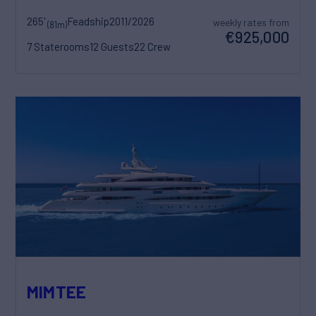
265'
Feadship
2011/2026
weekly rates from
(81m)
€925,000
7 Staterooms
12 Guests
22 Crew
MIMTEE