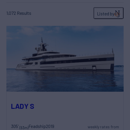
1,072
Results
Listed by
LADY S
305'
Feadship
2019
weekly rates from
(93m)