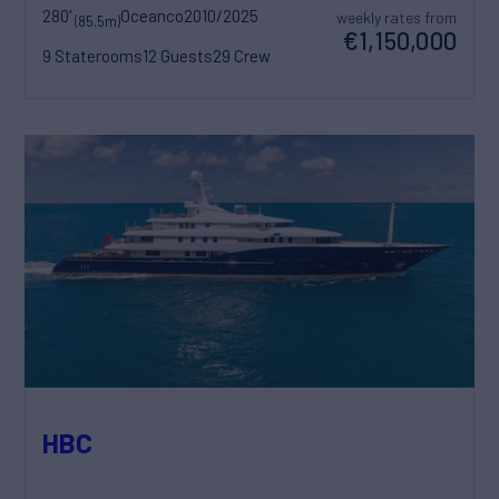
280'
Oceanco
2010/2025
weekly rates from
(85.5m)
€1,150,000
9 Staterooms
12 Guests
29 Crew
HBC