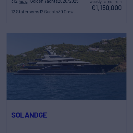
312'
Golden Yachts
2020/2025
weekly rates from
(95.1m)
€1,150,000
12 Staterooms
12 Guests
30 Crew
SOLANDGE