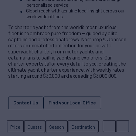
personalized service
Global reach with genuine local insight across our
worldwide offices
To charter a yacht from the world’s most luxurious
fleet is to embrace pure freedom — guided by elite
captains and professional crews. Northrop & Johnson
offers an unmatched collection for your private
superyacht charter, from motor yachts and
catamarans to sailing yachts and explorers. Our
charter experts tailor every detail to you, creating the
ultimate yacht charter experience, with weekly rates
starting around $30,000 and exceeding $3,000,000.
Contact Us
Find your Local Office