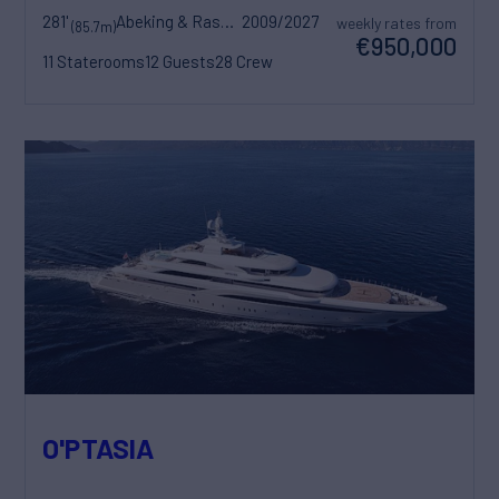
281'
Abeking & Rasmussen
2009/2027
weekly rates from
(85.7m)
€950,000
11 Staterooms
12 Guests
28 Crew
O'PTASIA