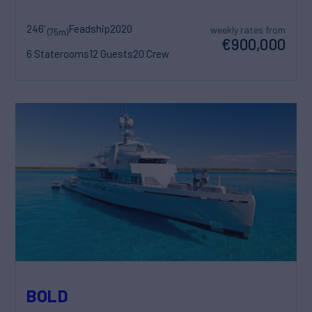
246'
Feadship
2020
weekly rates from
(75m)
€900,000
6 Staterooms
12 Guests
20 Crew
BOLD