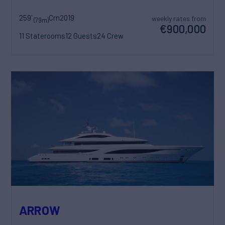
259'
Crn
2019
weekly rates from
(79m)
€900,000
11 Staterooms
12 Guests
24 Crew
ARROW