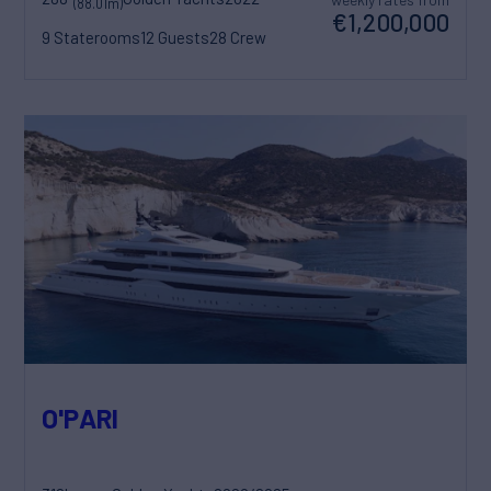
(88.01m)
€1,200,000
9 Staterooms
12 Guests
28 Crew
O'PARI