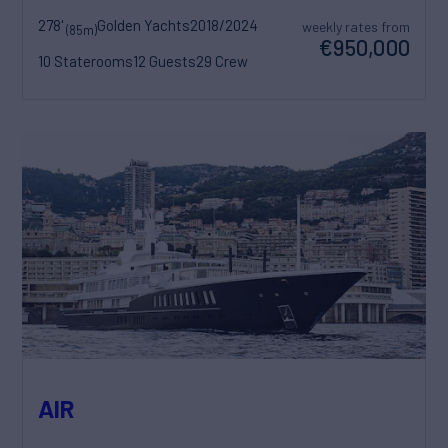
278'
Golden Yachts
2018/2024
weekly rates from
(85m)
€950,000
10 Staterooms
12 Guests
29 Crew
AIR