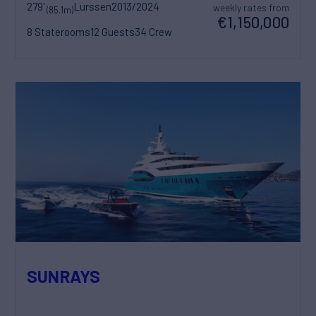
279'
Lurssen
2013/2024
weekly rates from
(85.1m)
€1,150,000
8 Staterooms
12 Guests
34 Crew
SUNRAYS