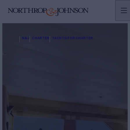
N&J
CHARTER
YACHTS FOR CHARTER