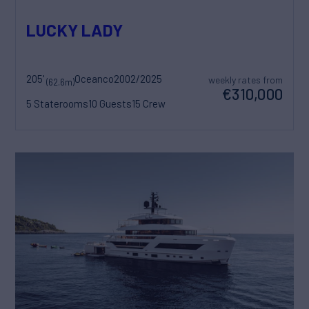
LUCKY LADY
205'
Oceanco
2002/2025
weekly rates from
(62.6m)
€310,000
5 Staterooms
10 Guests
15 Crew