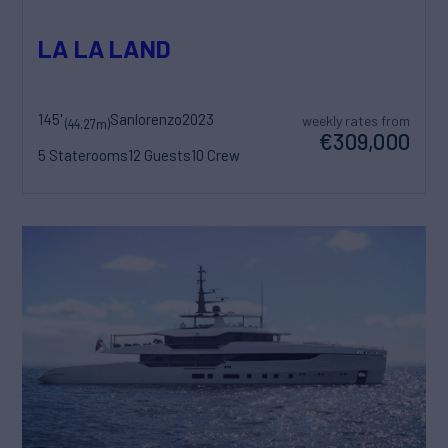
LA LA LAND
145'
Sanlorenzo
2023
weekly rates from
(44.27m)
€309,000
5 Staterooms
12 Guests
10 Crew