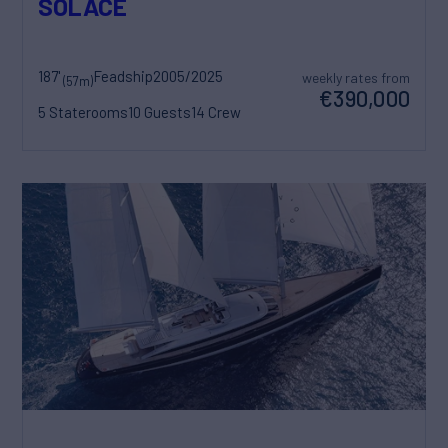
SOLACE
187'
Feadship
2005/2025
weekly rates from
(57m)
€390,000
5 Staterooms
10 Guests
14 Crew