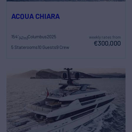
ACQUA CHIARA
154'
Columbus
2025
weekly rates from
(47m)
€300,000
5 Staterooms
10 Guests
9 Crew