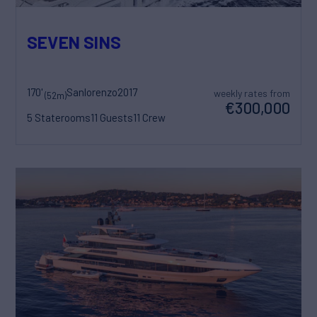
SEVEN SINS
170'
Sanlorenzo
2017
weekly rates from
(52m)
€300,000
5 Staterooms
11 Guests
11 Crew