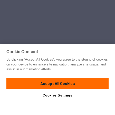
Cookie Consent
By clicking “Accept All Cookies”, you agree to the storing of cookies
on your device to enhance site navigation, analyze site usage, and
assist in our marketing efforts.
Accept All Cookies
Cookies Settings