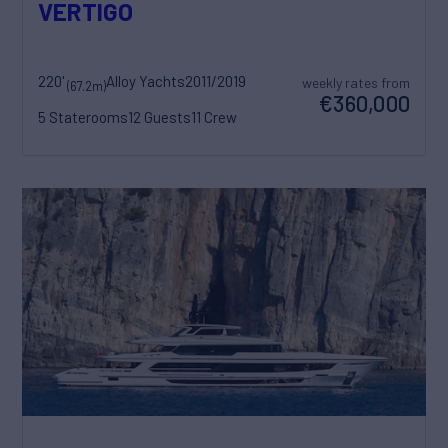
VERTIGO
220'
Alloy Yachts
2011/2019
weekly rates from
(67.2m)
€360,000
5 Staterooms
12 Guests
11 Crew