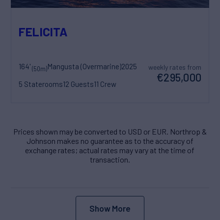
FELICITA
164'
Mangusta (Overmarine)
2025
weekly rates from
(50m)
€295,000
5 Staterooms
12 Guests
11 Crew
Prices shown may be converted to USD or EUR. Northrop &
Johnson makes no guarantee as to the accuracy of
exchange rates; actual rates may vary at the time of
transaction.
Show More