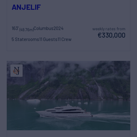
ANJELIF
163'
Columbus
2024
weekly rates from
(49.76m)
€330,000
5 Staterooms
11 Guests
11 Crew