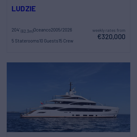
LUDZIE
204'
Oceanco
2005/2026
weekly rates from
(62.3m)
€320,000
5 Staterooms
10 Guests
15 Crew