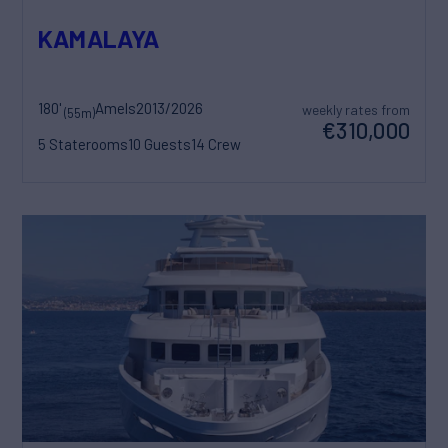
KAMALAYA
180'
Amels
2013/2026
weekly rates from
(55m)
€310,000
5 Staterooms
10 Guests
14 Crew