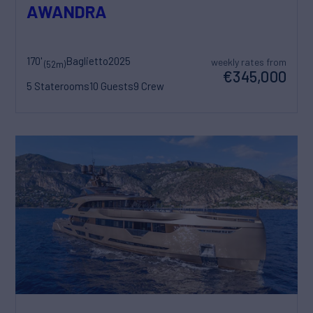
AWANDRA
170'
Baglietto
2025
weekly rates from
(52m)
€345,000
5 Staterooms
10 Guests
9 Crew