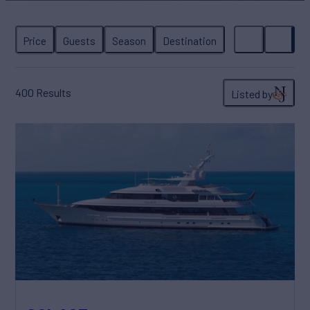
400
Results
Listed by