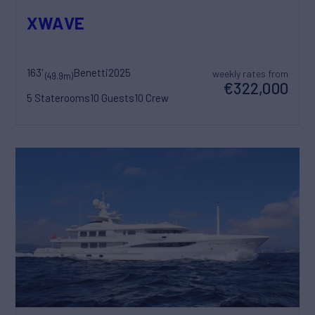
XWAVE
163'
Benetti
2025
weekly rates from
(49.9m)
€322,000
5 Staterooms
10 Guests
10 Crew