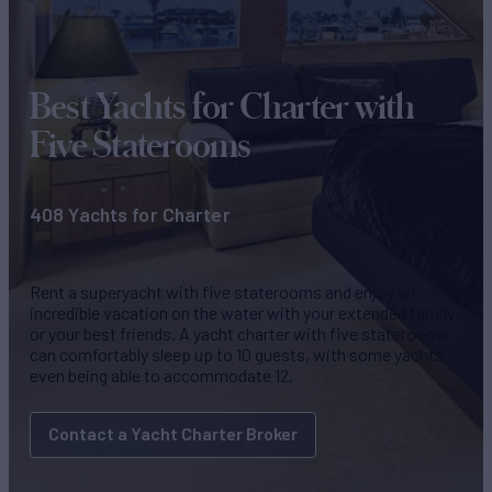
Best Yachts for Charter
with
Five Staterooms
408 Yachts for Charter
Rent a superyacht with five staterooms and enjoy an
incredible vacation on the water with your extended family
or your best friends. A yacht charter with five staterooms
can comfortably sleep up to 10 guests, with some yachts
even being able to accommodate 12.
Contact a Yacht Charter Broker