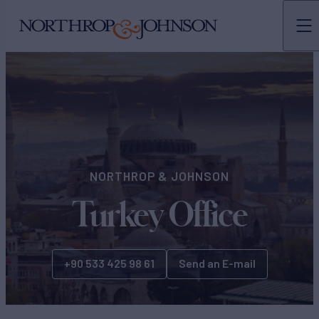
N&J
OFFICES
EUROPE
NORTHROP & JOHNSON
Turkey Office
+90 533 425 98 61
Send an E-mail