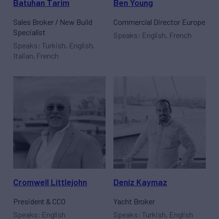
Batuhan Tarim
Ben Young
Sales Broker / New Build
Commercial Director Europe
Specialist
Speaks: English, French
Speaks: Turkish, English,
Italian, French
Cromwell Littlejohn
Deniz Kaymaz
President & CCO
Yacht Broker
Speaks: English
Speaks: Turkish, English