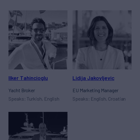
Ilker Tahincioglu
Lidija Jakovljevic
Yacht Broker
EU Marketing Manager
Speaks: Turkish, English
Speaks: English, Croatian