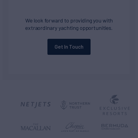
We look forward to providing you with
extraordinary yachting opportunities.
Get In Touch