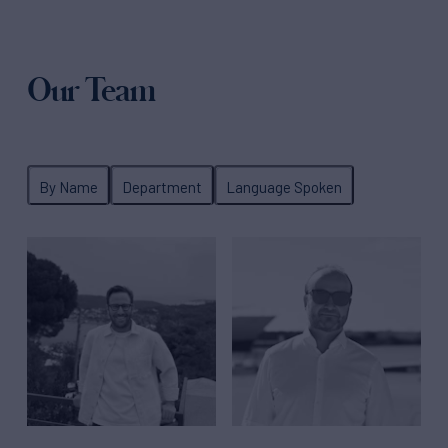
Our Team