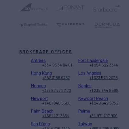
BROKERAGE OFFICES
Antibes
Fort Lauderdale
+33 4 93 34 84 01
+1 954 522 3344
Hong Kong
Los Angeles
+852 3188 9787
+1 323 579 2028
Monaco
Naples
+377 97 77 27 20
+1 239 944 9589
Newport
Newport Beach
+1 401 848 5500
+1 949 642 5735
Palm Beach
Palma
+1 561 421 3654
+34 971 707 900
San Diego
Taiwan
+1 619 226 3344
+886 6 295 6089