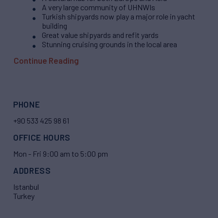
A very large community of UHNWIs
Turkish shipyards now play a major role in yacht
building
Great value shipyards and refit yards
Stunning cruising grounds in the local area
Continue Reading
PHONE
+90 533 425 98 61
OFFICE HOURS
Mon - Fri 9:00 am to 5:00 pm
ADDRESS
Istanbul
Turkey