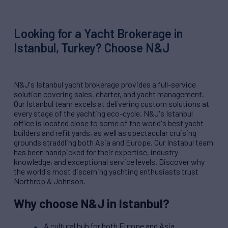
Looking for a Yacht Brokerage in
Istanbul, Turkey? Choose N&J
N&J's Istanbul yacht brokerage provides a full-service
solution covering sales, charter, and yacht management.
Our Istanbul team excels at delivering custom solutions at
every stage of the yachting eco-cycle. N&J's Istanbul
office is located close to some of the world's best yacht
builders and refit yards, as well as spectacular cruising
grounds straddling both Asia and Europe. Our Instabul team
has been handpicked for their expertise, industry
knowledge, and exceptional service levels. Discover why
the world's most discerning yachting enthusiasts trust
Northrop & Johnson.
Why choose N&J in Istanbul?
A cultural hub for both Europe and Asia