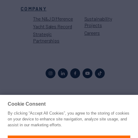
COMPANY
The N&J Difference
Sustainability
Projects
Yacht Sales Record
Careers
Strategic
Partnerships
Proud to be part of the
MarineMax
family
Cookie Consent
By clicking “Accept All Cookies”, you agree to the storing of cookies
© 2026 Northrop & Johnson
on your device to enhance site navigation, analyze site usage, and
assist in our marketing efforts.
Press
Privacy
Terms
Disclaimer
Sitemap
Cookies Settings