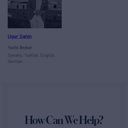
Ugur Sahin
Yacht Broker
Speaks: Turkish, English,
German
How Can We Help?