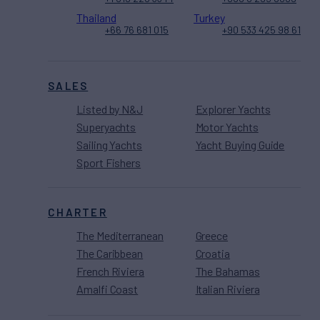
Thailand
Turkey
+66 76 681 015
+90 533 425 98 61
SALES
Listed by N&J
Explorer Yachts
Superyachts
Motor Yachts
Sailing Yachts
Yacht Buying Guide
Sport Fishers
CHARTER
The Mediterranean
Greece
The Caribbean
Croatia
French Riviera
The Bahamas
Amalfi Coast
Italian Riviera