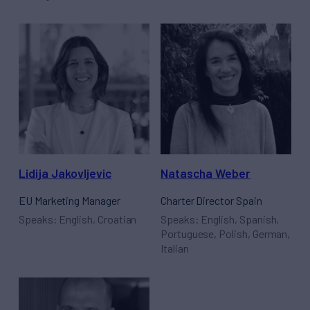
Lidija Jakovljevic
Natascha Weber
EU Marketing Manager
Charter Director Spain
Speaks: English, Croatian
Speaks: English, Spanish,
Portuguese, Polish, German,
Italian