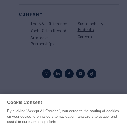
COMPANY
The N&J Difference
Sustainability
Projects
Yacht Sales Record
Careers
Strategic
Partnerships
Proud to be part of the
MarineMax
family
Cookie Consent
© 2026 Northrop & Johnson
By clicking “Accept All Cookies”, you agree to the storing of cookies
on your device to enhance site navigation, analyze site usage, and
assist in our marketing efforts.
Press
Privacy
Terms
Disclaimer
Sitemap
Cookies Settings