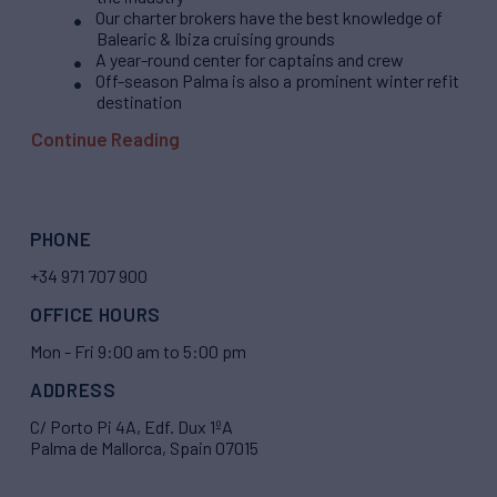
Our charter brokers have the best knowledge of
Balearic & Ibiza cruising grounds
A year-round center for captains and crew
Off-season Palma is also a prominent winter refit
destination
Continue Reading
PHONE
+34 971 707 900
OFFICE HOURS
Mon - Fri 9:00 am to 5:00 pm
ADDRESS
C/ Porto Pi 4A, Edf. Dux 1ºA
Palma de Mallorca, Spain 07015