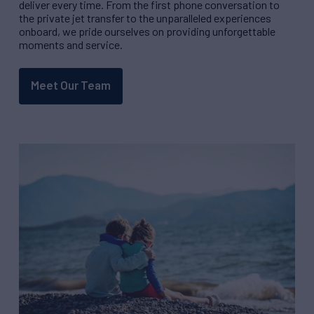
deliver every time. From the first phone conversation to
the private jet transfer to the unparalleled experiences
onboard, we pride ourselves on providing unforgettable
moments and service.
Meet Our Team