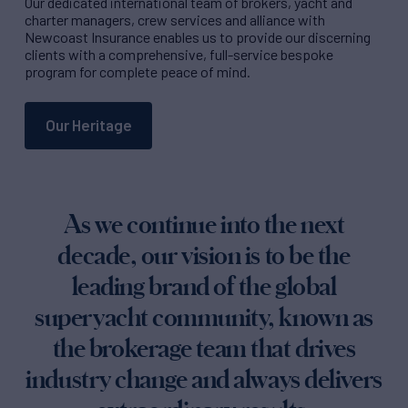
Our dedicated international team of brokers, yacht and
charter managers, crew services and alliance with
Newcoast Insurance enables us to provide our discerning
clients with a comprehensive, full-service bespoke
program for complete peace of mind.
Our Heritage
As we continue into the next
decade, our vision is to be the
leading brand of the global
superyacht community, known as
the brokerage team that drives
industry change and always delivers