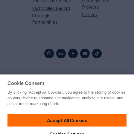
The N&J Difference
Sustainability
Projects
Yacht Sales Record
Careers
Strategic
Partnerships
Proud to be part of the
MarineMax
family
Cookie Consent
By clicking “Accept All Cookies”, you agree to the storing of cookies
© 2026 Northrop & Johnson
on your device to enhance site navigation, analyze site usage, and
assist in our marketing efforts.
Press
Privacy
Terms
Disclaimer
Sitemap
Cookies Settings
Accept All Cookies