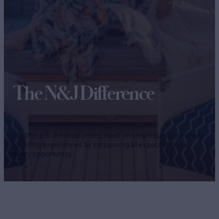
The N&J Difference
Northrop & Johnson prides itself on creating extraordinary
yachting experiences by surpassing all expectations at
every opportunity.