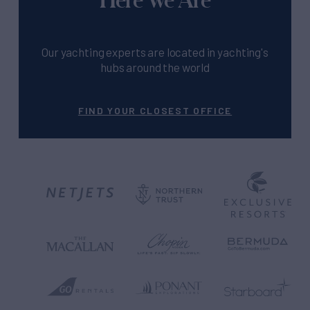
Our yachting experts are located in yachting's
hubs around the world
FIND YOUR CLOSEST OFFICE