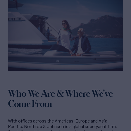
Who We Are & Where We've
Come From
With offices across the Americas, Europe and Asia
Pacific, Northrop & Johnson is a global superyacht firm.