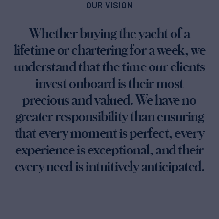
OUR VISION
Whether buying the yacht of a
lifetime or chartering for a week, we
understand that the time our clients
invest onboard is their most
precious and valued. We have no
greater responsibility than ensuring
that every moment is perfect, every
experience is exceptional, and their
every need is intuitively anticipated.