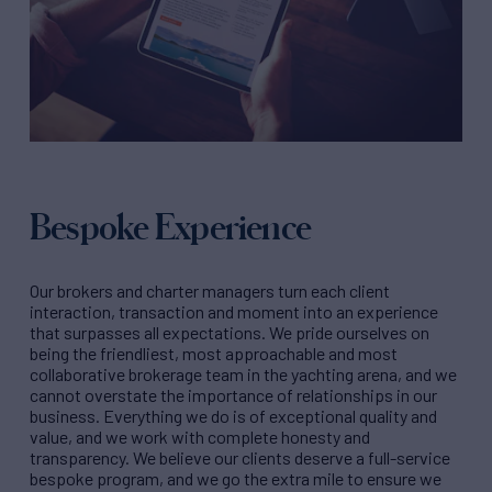
Bespoke Experience
Our brokers and charter managers turn each client
interaction, transaction and moment into an experience
that surpasses all expectations. We pride ourselves on
being the friendliest, most approachable and most
collaborative brokerage team in the yachting arena, and we
cannot overstate the importance of relationships in our
business. Everything we do is of exceptional quality and
value, and we work with complete honesty and
transparency. We believe our clients deserve a full-service
bespoke program, and we go the extra mile to ensure we