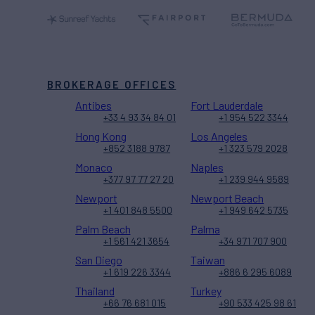
BROKERAGE OFFICES
Antibes
Fort Lauderdale
+33 4 93 34 84 01
+1 954 522 3344
Hong Kong
Los Angeles
+852 3188 9787
+1 323 579 2028
Monaco
Naples
+377 97 77 27 20
+1 239 944 9589
Newport
Newport Beach
+1 401 848 5500
+1 949 642 5735
Palm Beach
Palma
+1 561 421 3654
+34 971 707 900
San Diego
Taiwan
+1 619 226 3344
+886 6 295 6089
Thailand
Turkey
+66 76 681 015
+90 533 425 98 61