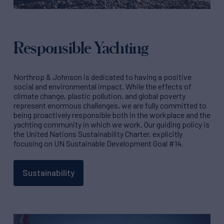
Responsible Yachting
Northrop & Johnson is dedicated to having a positive
social and environmental impact. While the effects of
climate change, plastic pollution, and global poverty
represent enormous challenges, we are fully committed to
being proactively responsible both in the workplace and the
yachting community in which we work. Our guiding policy is
the United Nations Sustainability Charter, explicitly
focusing on UN Sustainable Development Goal #14.
Sustainability