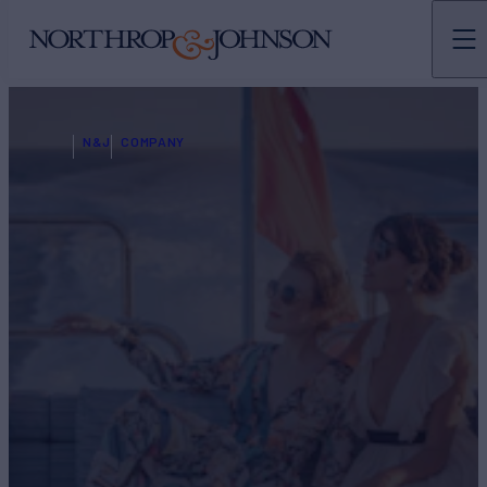
N&J
COMPANY