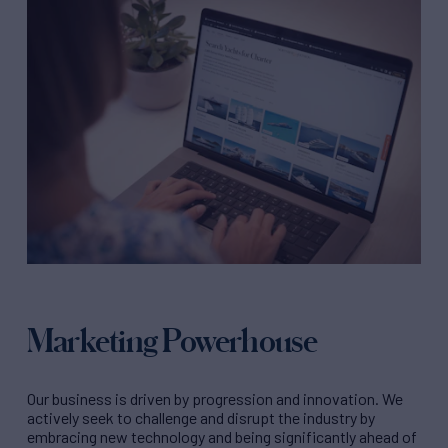
Marketing Powerhouse
Our business is driven by progression and innovation. We
actively seek to challenge and disrupt the industry by
embracing new technology and being significantly ahead of