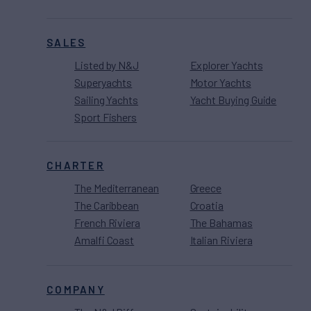
SALES
Listed by N&J
Explorer Yachts
Superyachts
Motor Yachts
Sailing Yachts
Yacht Buying Guide
Sport Fishers
CHARTER
The Mediterranean
Greece
The Caribbean
Croatia
French Riviera
The Bahamas
Amalfi Coast
Italian Riviera
COMPANY