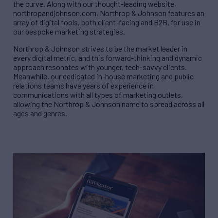
the curve. Along with our thought-leading website,
northropandjohnson.com, Northrop & Johnson features an
array of digital tools, both client-facing and B2B, for use in
our bespoke marketing strategies.
Northrop & Johnson strives to be the market leader in
every digital metric, and this forward-thinking and dynamic
approach resonates with younger, tech-savvy clients.
Meanwhile, our dedicated in-house marketing and public
relations teams have years of experience in
communications with all types of marketing outlets,
allowing the Northrop & Johnson name to spread across all
ages and genres.