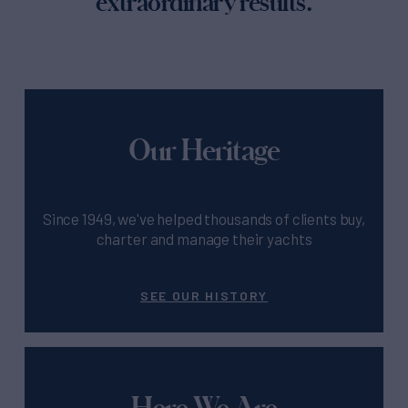
extraordinary results.
Our Heritage
Since 1949, we've helped thousands of clients buy,
charter and manage their yachts
SEE OUR HISTORY
Here We Are