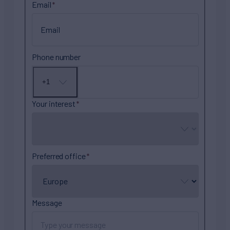
Email
Phone number
+1
No
country
selected
Your interest
Preferred office
Message