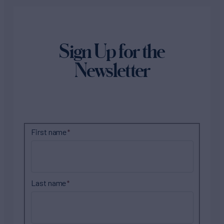
Sign Up for the
Newsletter
First name
Last name