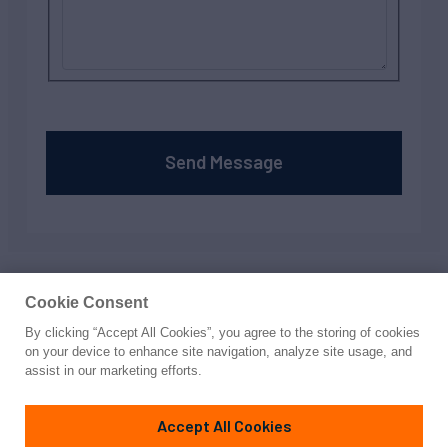
Send Message
Your privacy is important to us; to learn about how we
protect it, read our
privacy policy
Cookie Consent
By clicking “Accept All Cookies”, you agree to the storing of cookies
on your device to enhance site navigation, analyze site usage, and
assist in our marketing efforts.
Accept All Cookies