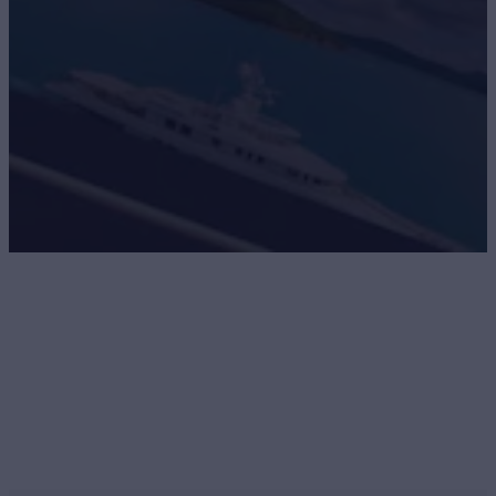
Navigator Newsletter
SIGN UP FOR NAVIGATOR. GET INSIDER
ACCESS.