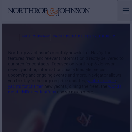
N&J
COMPANY
YACHT MEDIA & LIFESTYLE PUBLICATIONS
Northrop & Johnson’s monthly newsletter Navigator
features fresh and relevant information directly delivered to
our premier contacts. Focused on Northrop & Johnson
news, yachting information, luxury lifestyle pieces,
upcoming and ongoing events and more, Navigator allows
you to stay in the loop on price updates,
yachts for sale
,
yachts for charter
, new yachts joining the fleet, the
world’s
most idyllic destinations
and so much more.