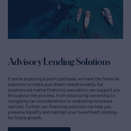
Advisory Lending Solutions
If you’re exploring a yacht purchase, we have the financial
solutions to make your dream vessel a reality. Our
experienced marine financing specialists can support you
throughout the process, from structuring ownership to
navigating tax considerations to evaluating insurance
options. Further, our financing solutions can help you
preserve liquidity and maintain your investment strategy
for future growth.