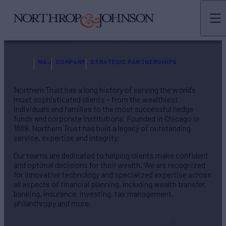
N&J
COMPANY
STRATEGIC PARTNERSHIPS
Northern Trust has a long history of serving the world’s
most sophisticated clients – from the wealthiest
individuals and families to the most successful hedge
funds and corporate institutions. Founded in Chicago in
1889, Northern Trust has built a legacy of outstanding
service, expertise and integrity.
Our teams are dedicated to helping clients make confident
and optimal decisions for their wealth. We are recognized
for innovative technology and specialized expertise across
all aspects of financial planning, including wealth transfer,
banking, insurance, investing, tax management,
philanthropy and more.