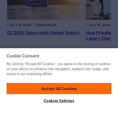
JULY 16, 2026
BROKERAGE
JULY 15, 2026
Q2 2026 Superyacht Market Report
How Private Ya
Luxury Charter
Cookie Consent
By clicking “Accept All Cookies”, you agree to the storing of cookies
on your device to enhance site navigation, analyze site usage, and
Get in Touch with Northern
assist in our marketing efforts.
Trust
Accept All Cookies
Cookies Settings
Senior Market Executive, Broward County
1100 East Las Olas Blvd.
Fort Lauderdale, Florida 33301