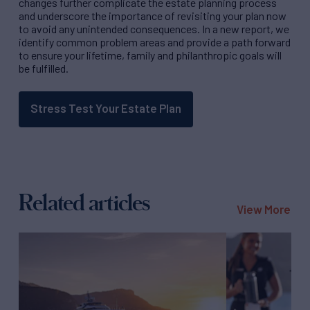
changes further complicate the estate planning process
and underscore the importance of revisiting your plan now
to avoid any unintended consequences. In a new report, we
identify common problem areas and provide a path forward
to ensure your lifetime, family and philanthropic goals will
be fulfilled.
Stress Test Your Estate Plan
Related articles
View More