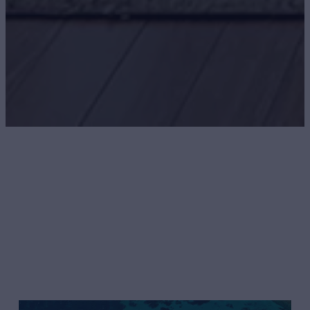
Northern Trust
UNRIVALED SERVICE AND EXPERTISE