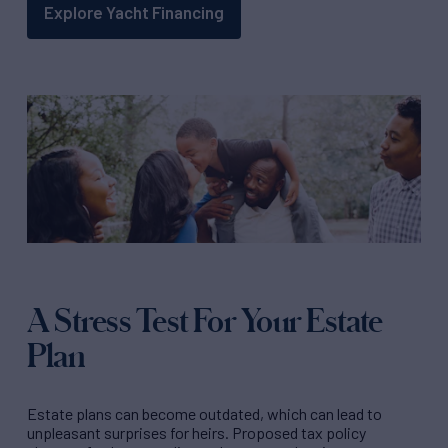
Explore Yacht Financing
A Stress Test For Your Estate
Plan
Estate plans can become outdated, which can lead to
unpleasant surprises for heirs. Proposed tax policy