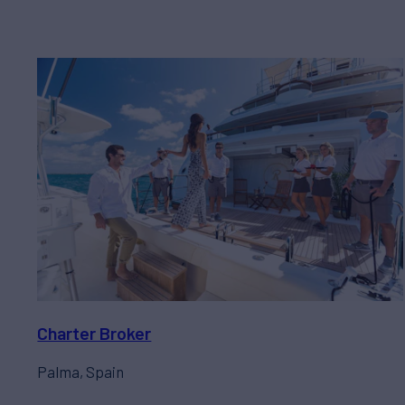
Charter Broker
Palma, Spain