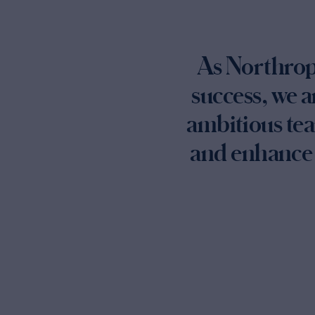
As Northrop 
success, we a
ambitious tea
and enhance 