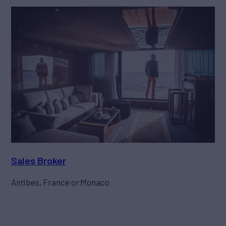
Sales Broker
Antibes, France or Monaco