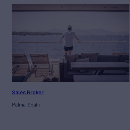
Sales Broker
Palma, Spain