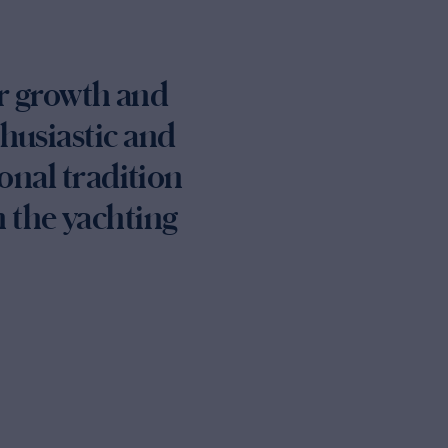
or growth and
thusiastic and
onal tradition
 the yachting