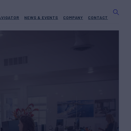
AVIGATOR
NEWS & EVENTS
COMPANY
CONTACT