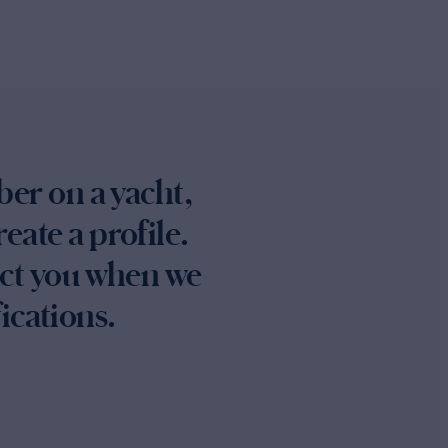
ber on a yacht,
eate a profile.
act you when we
ications.