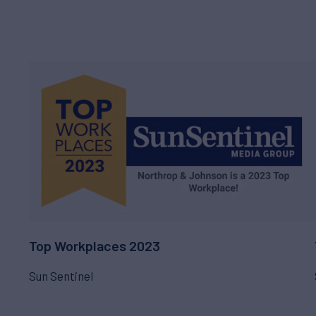
Top Workplaces 2023
Sun Sentinel