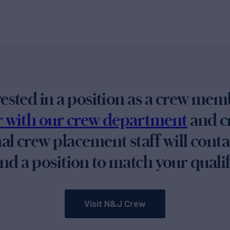
erested in a position as a crew mem
er with our crew department
and cr
al crew placement staff will cont
nd a position to match your qualif
Visit N&J Crew