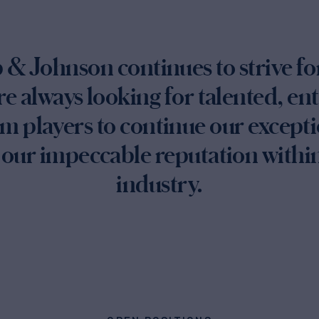
& Johnson continues to strive f
re always looking for talented, en
m players to continue our excepti
our impeccable reputation within
industry.