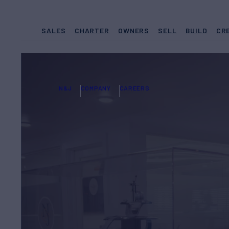
SALES
CHARTER
OWNERS
SELL
BUILD
CR
N&J
COMPANY
CAREERS