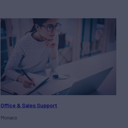
Office & Sales Support
Monaco