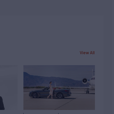
View All