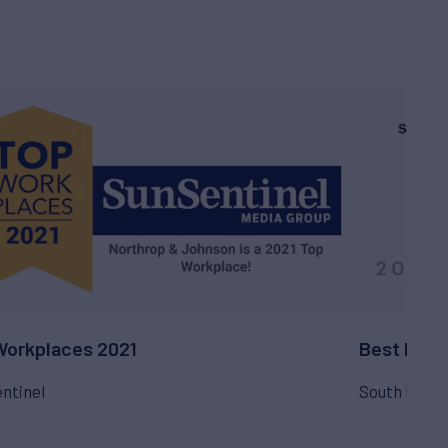
Workplaces 2021
Best Plac
ntinel
South Flori