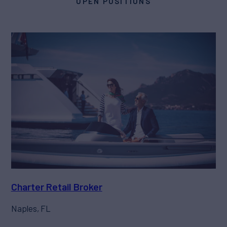
OPEN POSITIONS
Charter Retail Broker
Naples, FL