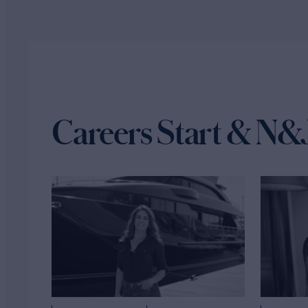
Careers Start & N&