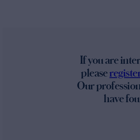
If you are int
please
regist
Our profession
have fou