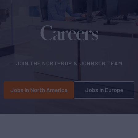
Careers
JOIN THE NORTHROP & JOHNSON TEAM
Jobs in North America
Jobs in Europe