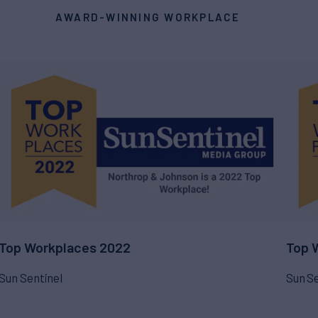
AWARD-WINNING WORKPLACE
Top Workplaces 2022
Top 
Sun Sentinel
Sun Se