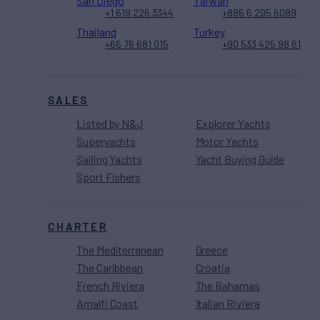
San Diego
Taiwan
+1 619 226 3344
+886 6 295 6089
Thailand
Turkey
+66 76 681 015
+90 533 425 98 61
SALES
Listed by N&J
Explorer Yachts
Superyachts
Motor Yachts
Sailing Yachts
Yacht Buying Guide
Sport Fishers
CHARTER
The Mediterranean
Greece
The Caribbean
Croatia
French Riviera
The Bahamas
Amalfi Coast
Italian Riviera