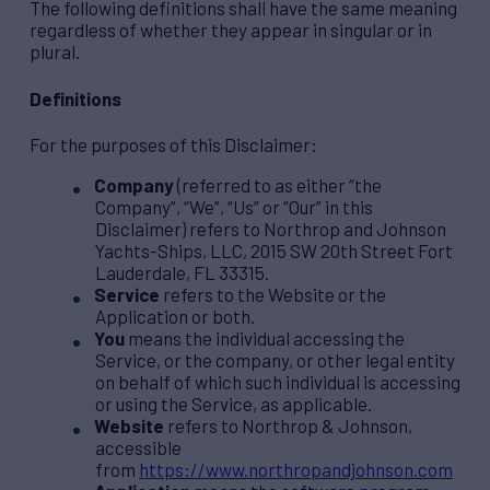
The following definitions shall have the same meaning
regardless of whether they appear in singular or in
plural.
Definitions
For the purposes of this Disclaimer:
Company
(referred to as either “the
Company”, “We”, “Us” or “Our” in this
Disclaimer) refers to Northrop and Johnson
Yachts-Ships, LLC, 2015 SW 20th Street Fort
Lauderdale, FL 33315.
Service
refers to the Website or the
Application or both.
You
means the individual accessing the
Service, or the company, or other legal entity
on behalf of which such individual is accessing
or using the Service, as applicable.
Website
refers to Northrop & Johnson,
accessible
from
https://www.northropandjohnson.com