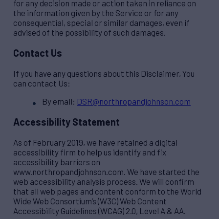
for any decision made or action taken in reliance on
the information given by the Service or for any
consequential, special or similar damages, even if
advised of the possibility of such damages.
Contact Us
If you have any questions about this Disclaimer, You
can contact Us:
By email:
DSR@northropandjohnson.com
Accessibility Statement
As of February 2019, we have retained a digital
accessibility firm to help us identify and fix
accessibility barriers on
www.northropandjohnson.com. We have started the
web accessibility analysis process. We will confirm
that all web pages and content conform to the World
Wide Web Consortium’s (W3C) Web Content
Accessibility Guidelines (WCAG) 2.0, Level A & AA.