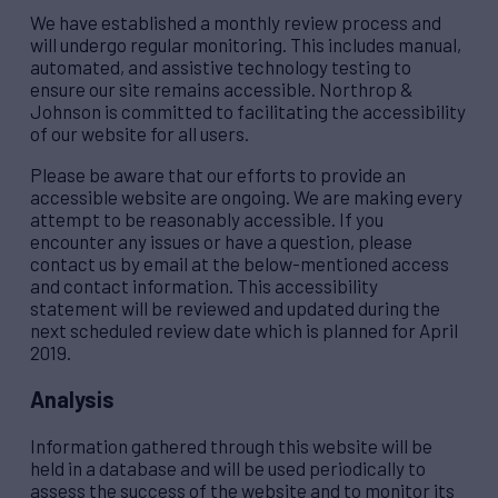
We have established a monthly review process and
will undergo regular monitoring. This includes manual,
automated, and assistive technology testing to
ensure our site remains accessible. Northrop &
Johnson is committed to facilitating the accessibility
of our website for all users.
Please be aware that our efforts to provide an
accessible website are ongoing. We are making every
attempt to be reasonably accessible. If you
encounter any issues or have a question, please
contact us by email at the below-mentioned access
and contact information. This accessibility
statement will be reviewed and updated during the
next scheduled review date which is planned for April
2019.
Analysis
Information gathered through this website will be
held in a database and will be used periodically to
assess the success of the website and to monitor its