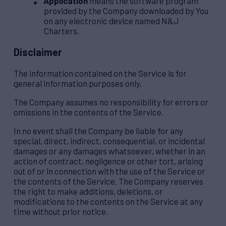
Application
means the software program
provided by the Company downloaded by You
on any electronic device named N&J
Charters.
Disclaimer
The information contained on the Service is for
general information purposes only.
The Company assumes no responsibility for errors or
omissions in the contents of the Service.
In no event shall the Company be liable for any
special, direct, indirect, consequential, or incidental
damages or any damages whatsoever, whether in an
action of contract, negligence or other tort, arising
out of or in connection with the use of the Service or
the contents of the Service. The Company reserves
the right to make additions, deletions, or
modifications to the contents on the Service at any
time without prior notice.