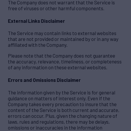
The Company does not warrant that the Service is
free of viruses or other harmful components.
External Links Disclaimer
The Service may contain links to external websites
that are not provided or maintained by or in any way
affiliated with the Company.
Please note that the Company does not guarantee
the accuracy, relevance, timeliness, or completeness
of any information on these external websites.
Errors and Omissions Disclaimer
The information given by the Service is for general
guidance on matters of interest only. Even if the
Company takes every precaution to insure that the
content of the Service is both current and accurate,
errors can occur. Plus, given the changing nature of
laws, rules and regulations, there may be delays,
omissions or inaccuracies in the information