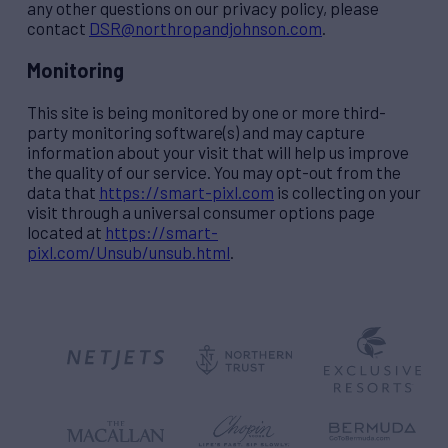
any other questions on our privacy policy, please
contact
DSR@northropandjohnson.com
.
Monitoring
This site is being monitored by one or more third-
party monitoring software(s) and may capture
information about your visit that will help us improve
the quality of our service. You may opt-out from the
data that
https://smart-pixl.com
is collecting on your
visit through a universal consumer options page
located at
https://smart-
pixl.com/Unsub/unsub.html
.