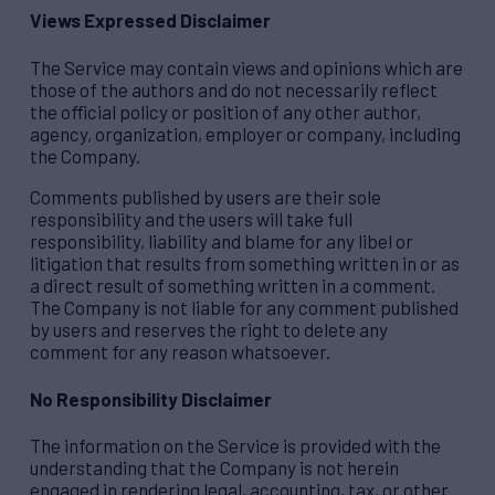
Views Expressed Disclaimer
The Service may contain views and opinions which are
those of the authors and do not necessarily reflect
the official policy or position of any other author,
agency, organization, employer or company, including
the Company.
Comments published by users are their sole
responsibility and the users will take full
responsibility, liability and blame for any libel or
litigation that results from something written in or as
a direct result of something written in a comment.
The Company is not liable for any comment published
by users and reserves the right to delete any
comment for any reason whatsoever.
No Responsibility Disclaimer
The information on the Service is provided with the
understanding that the Company is not herein
engaged in rendering legal, accounting, tax, or other