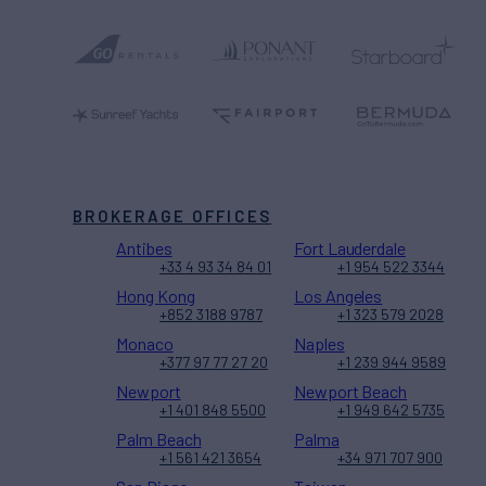
BROKERAGE OFFICES
Antibes
Fort Lauderdale
+33 4 93 34 84 01
+1 954 522 3344
Hong Kong
Los Angeles
+852 3188 9787
+1 323 579 2028
Monaco
Naples
+377 97 77 27 20
+1 239 944 9589
Newport
Newport Beach
+1 401 848 5500
+1 949 642 5735
Palm Beach
Palma
+1 561 421 3654
+34 971 707 900