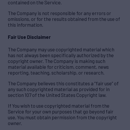
contained on the Service.
The Company is not responsible for any errors or
omissions, or for the results obtained from the use of
this information.
Fair Use Disclaimer
The Company may use copyrighted material which
has not always been specifically authorized by the
copyright owner. The Company is making such
material available for criticism, comment, news
reporting, teaching, scholarship, or research.
The Company believes this constitutes a “fair use” of
any such copyrighted material as provided for in
section 107 of the United States Copyright law.
If You wish to use copyrighted material from the
Service for your own purposes that go beyond fair
use, You must obtain permission from the copyright
owner.