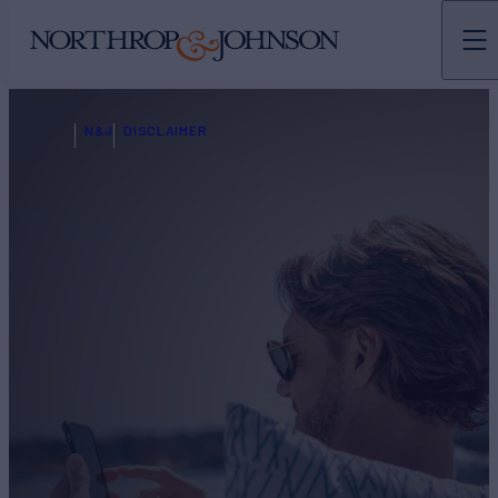
N&J
DISCLAIMER