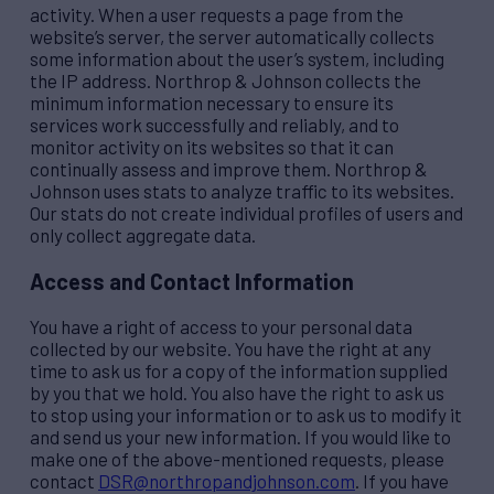
activity. When a user requests a page from the
website’s server, the server automatically collects
some information about the user’s system, including
the IP address. Northrop & Johnson collects the
minimum information necessary to ensure its
services work successfully and reliably, and to
monitor activity on its websites so that it can
continually assess and improve them. Northrop &
Johnson uses stats to analyze traffic to its websites.
Our stats do not create individual profiles of users and
only collect aggregate data.
Access and Contact Information
You have a right of access to your personal data
collected by our website. You have the right at any
time to ask us for a copy of the information supplied
by you that we hold. You also have the right to ask us
to stop using your information or to ask us to modify it
and send us your new information. If you would like to
make one of the above-mentioned requests, please
contact
DSR@northropandjohnson.com
. If you have