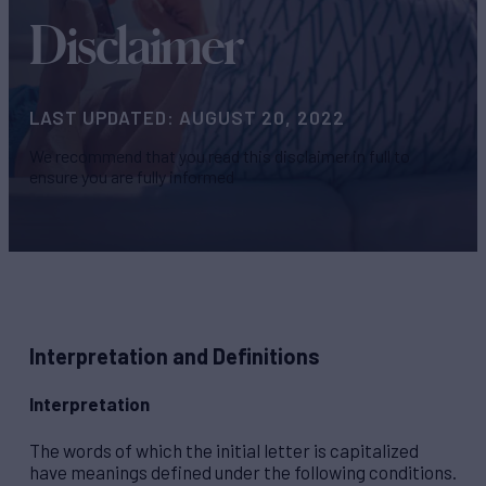
Disclaimer
LAST UPDATED: AUGUST 20, 2022
We recommend that you read this disclaimer in full to
ensure you are fully informed
Interpretation and Definitions
Interpretation
The words of which the initial letter is capitalized
have meanings defined under the following conditions.