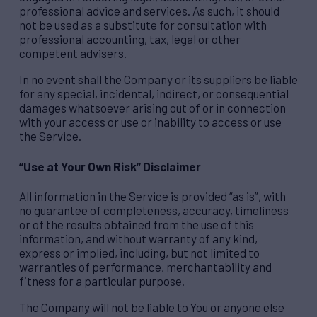
professional advice and services. As such, it should
not be used as a substitute for consultation with
professional accounting, tax, legal or other
competent advisers.
In no event shall the Company or its suppliers be liable
for any special, incidental, indirect, or consequential
damages whatsoever arising out of or in connection
with your access or use or inability to access or use
the Service.
“Use at Your Own Risk” Disclaimer
All information in the Service is provided “as is”, with
no guarantee of completeness, accuracy, timeliness
or of the results obtained from the use of this
information, and without warranty of any kind,
express or implied, including, but not limited to
warranties of performance, merchantability and
fitness for a particular purpose.
The Company will not be liable to You or anyone else