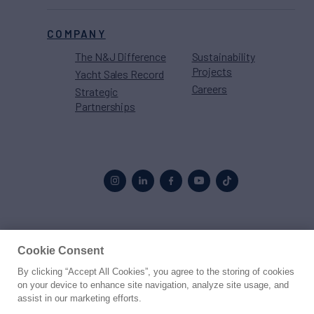
COMPANY
The N&J Difference
Sustainability
Projects
Yacht Sales Record
Careers
Strategic
Partnerships
Proud to be part of the
MarineMax
family
Cookie Consent
By clicking “Accept All Cookies”, you agree to the storing of cookies
© 2026 Northrop & Johnson
on your device to enhance site navigation, analyze site usage, and
assist in our marketing efforts.
Press
Privacy
Terms
Disclaimer
Sitemap
Cookies Settings