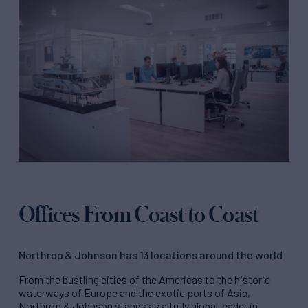
Offices From Coast to Coast
Northrop & Johnson has 13 locations around the world
From the bustling cities of the Americas to the historic
waterways of Europe and the exotic ports of Asia,
Northrop & Johnson stands as a truly global leader in