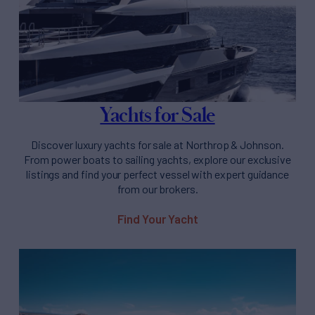
Yachts for Sale
Discover luxury yachts for sale at Northrop & Johnson.
From power boats to sailing yachts, explore our exclusive
listings and find your perfect vessel with expert guidance
from our brokers.
Find Your Yacht