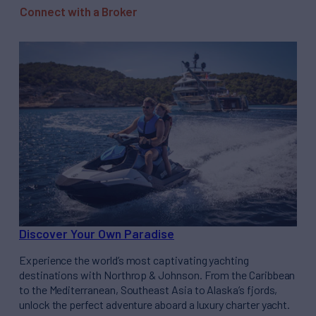
Connect with a Broker
Discover Your Own Paradise
Experience the world’s most captivating yachting
destinations with Northrop & Johnson. From the Caribbean
to the Mediterranean, Southeast Asia to Alaska’s fjords,
unlock the perfect adventure aboard a luxury charter yacht.