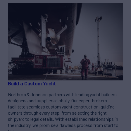
Build a Custom Yacht
Northrop & Johnson partners with leading yacht builders,
designers, and suppliers globally. Our expert brokers
facilitate seamless custom yacht construction, guiding
owners through every step, from selecting the right
shipyard to legal details. With established relationships in
the industry, we promise a flawless process from start to