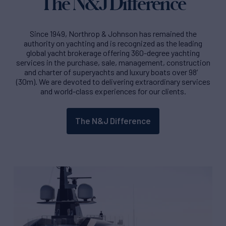
The N&J Difference
Since 1949, Northrop & Johnson has remained the
authority on yachting and is recognized as the leading
global yacht brokerage offering 360-degree yachting
services in the purchase, sale, management, construction
and charter of superyachts and luxury boats over 98′
(30m). We are devoted to delivering extraordinary services
and world-class experiences for our clients.
The N&J Difference