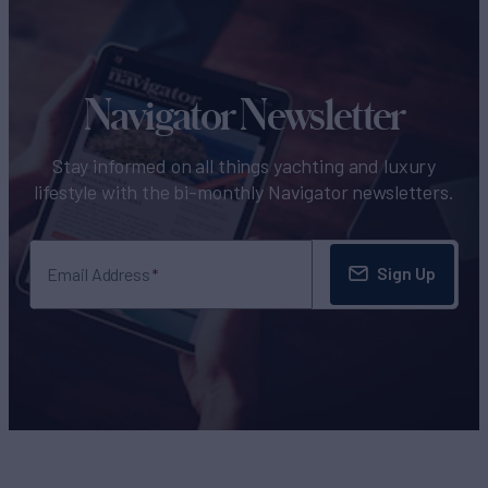
Navigator Newsletter
Stay informed on all things yachting and luxury
lifestyle with the bi-monthly Navigator newsletters.
Sign Up
Email Address