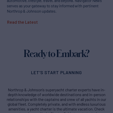
automotive, lifestyle, travel, and beyond. Navigator News
serves as your gateway to stay informed with pertinent
Northrop & Johnson updates.
Read the Latest
Ready to Embark?
LET'S START PLANNING
Northrop & Johnson’s superyacht charter experts have in-
depth knowledge of worldwide destinations and in-person
relationships with the captains and crew of all yachts in our
global fleet. Completely private, and with endless luxurious
amenities, a yacht charter is the ultimate vacation. Check