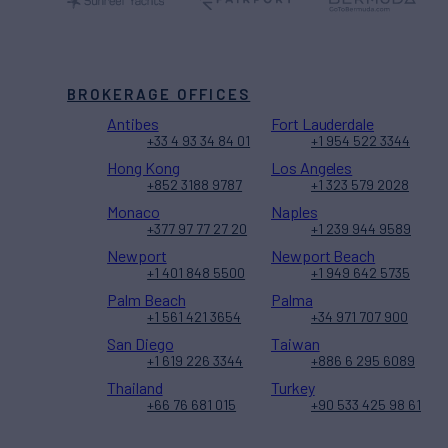
BROKERAGE OFFICES
Antibes
Fort Lauderdale
+33 4 93 34 84 01
+1 954 522 3344
Hong Kong
Los Angeles
+852 3188 9787
+1 323 579 2028
Monaco
Naples
+377 97 77 27 20
+1 239 944 9589
Newport
Newport Beach
+1 401 848 5500
+1 949 642 5735
Palm Beach
Palma
+1 561 421 3654
+34 971 707 900
San Diego
Taiwan
+1 619 226 3344
+886 6 295 6089
Thailand
Turkey
+66 76 681 015
+90 533 425 98 61