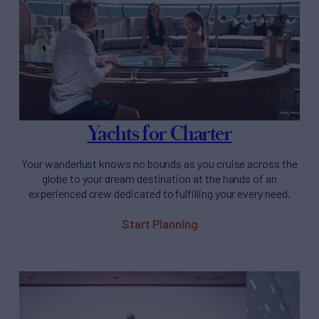
Yachts for Charter
Your wanderlust knows no bounds as you cruise across the
globe to your dream destination at the hands of an
experienced crew dedicated to fulfilling your every need.
Start Planning