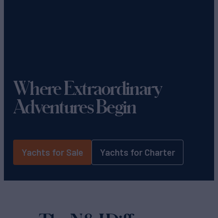
Where Extraordinary
Adventures Begin
Yachts for Sale
Yachts for Charter