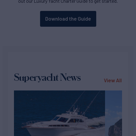
out our Luxury Yacht Charter Guide to get started.
Download the Guide
Superyacht News
View All