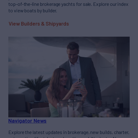
top-of-the-line brokerage yachts for sale. Explore our index
to view boats by builder.
View Builders & Shipyards
Navigator News
Explore the latest updates in brokerage, new builds, charter,