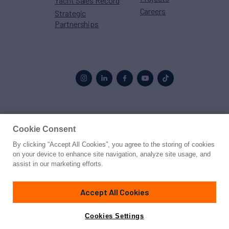
Yacht Sales Record
Careers
Strategic
Partnerships
Proud to be part of the
MarineMax
family
Cookie Consent
By clicking “Accept All Cookies”, you agree to the storing of cookies
© 2026 Northrop & Johnson
on your device to enhance site navigation, analyze site usage, and
assist in our marketing efforts.
Press
Privacy
Terms
Disclaimer
Sitemap
Cookies Settings
Accept All Cookies
Cookies Settings