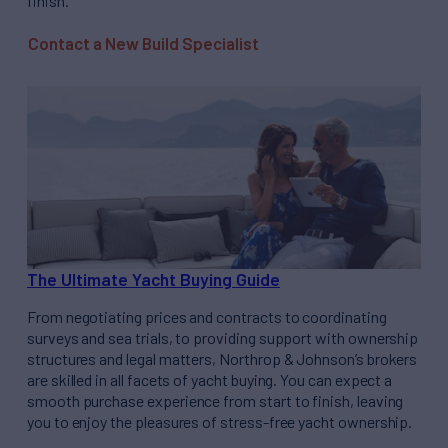
finish.
Contact a New Build Specialist
The Ultimate Yacht Buying Guide
From negotiating prices and contracts to coordinating
surveys and sea trials, to providing support with ownership
structures and legal matters, Northrop & Johnson’s brokers
are skilled in all facets of yacht buying. You can expect a
smooth purchase experience from start to finish, leaving
you to enjoy the pleasures of stress-free yacht ownership.