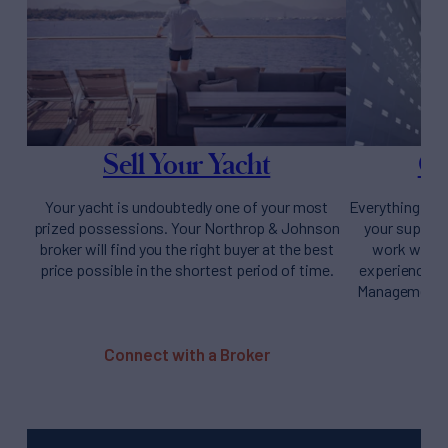
Sell Your Yacht
Ow
Your yacht is undoubtedly one of your most
Everything you
prized possessions. Your Northrop & Johnson
your supery
broker will find you the right buyer at the best
work with y
price possible in the shortest period of time.
experience fr
Management t
Connect with a Broker