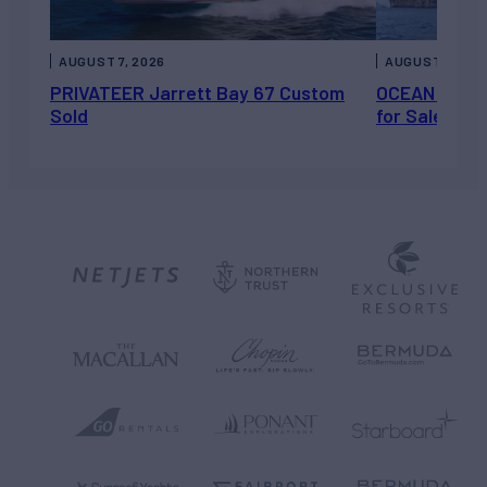
AUGUST 7, 2026
AUGUST 6, 202
PRIVATEER Jarrett Bay 67 Custom
OCEAN ESCAP
Sold
for Sale