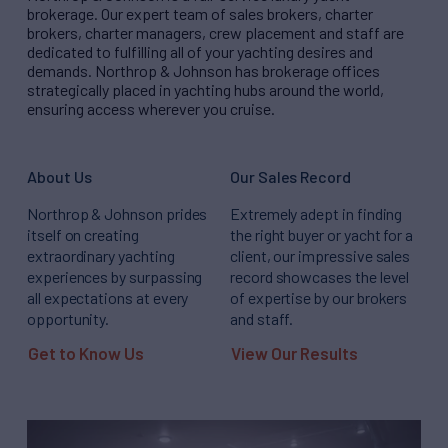
brokerage. Our expert team of sales brokers, charter
brokers, charter managers, crew placement and staff are
dedicated to fulfilling all of your yachting desires and
demands. Northrop & Johnson has brokerage offices
strategically placed in yachting hubs around the world,
ensuring access wherever you cruise.
About Us
Our Sales Record
Northrop & Johnson prides
Extremely adept in finding
itself on creating
the right buyer or yacht for a
extraordinary yachting
client, our impressive sales
experiences by surpassing
record showcases the level
all expectations at every
of expertise by our brokers
opportunity.
and staff.
Get to Know Us
View Our Results