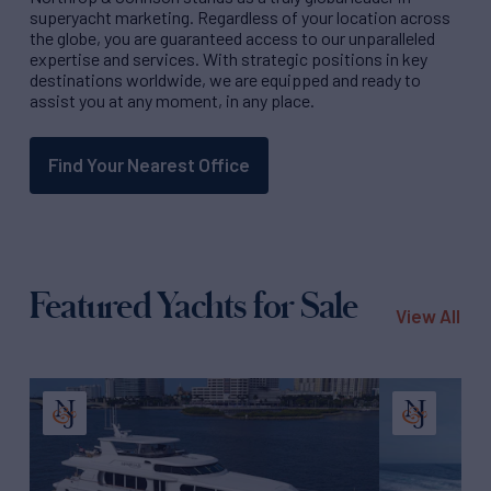
superyacht marketing. Regardless of your location across
the globe, you are guaranteed access to our unparalleled
expertise and services. With strategic positions in key
destinations worldwide, we are equipped and ready to
assist you at any moment, in any place.
Find Your Nearest Office
Featured Yachts for Sale
View All