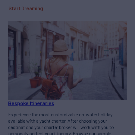
Start Dreaming
Bespoke Itineraries
Experience the most customizable on-water holiday
available with a yacht charter. After choosing your
destinations your charter broker will work with you to
personally perfect your itinerary. Browse our sample