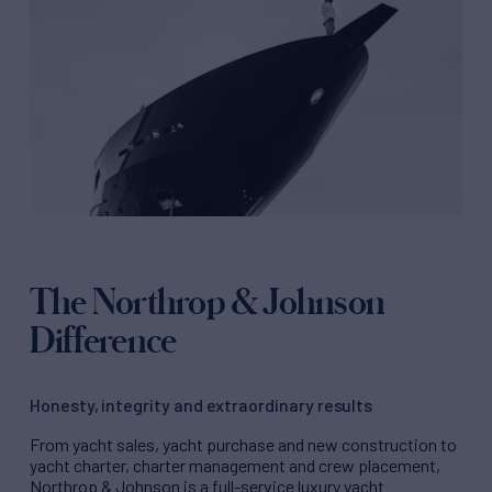
The Northrop & Johnson
Difference
Honesty, integrity and extraordinary results
From yacht sales, yacht purchase and new construction to
yacht charter, charter management and crew placement,
Northrop & Johnson is a full-service luxury yacht