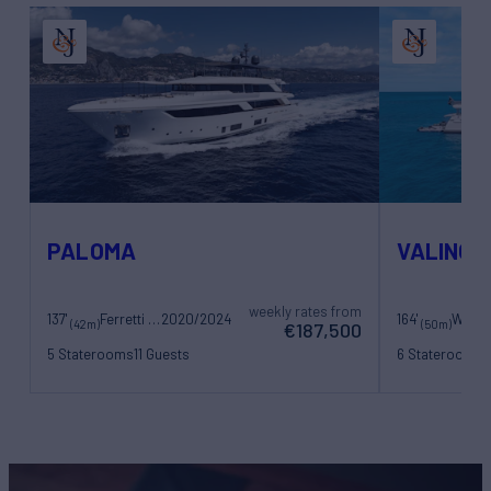
PALOMA
VALINOR
weekly rates from
137'
Ferretti Yachts
2020/2024
164'
Westp
(42m)
(50m)
€187,500
5 Staterooms
11 Guests
6 Staterooms
1
8 Crew
12 Crew