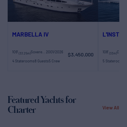
MARBELLA IV
L'INSTAN
109'
Sovereign Yachts
2001/2026
108'
(33.25m)
(33m)
$3,450,000
4 Staterooms
8 Guests
5 Crew
5 Staterooms
1
Featured Yachts for
Charter
View All