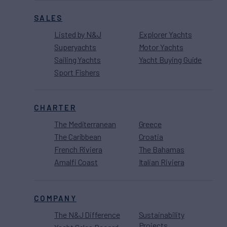
SALES
Listed by N&J
Explorer Yachts
Superyachts
Motor Yachts
Sailing Yachts
Yacht Buying Guide
Sport Fishers
CHARTER
The Mediterranean
Greece
The Caribbean
Croatia
French Riviera
The Bahamas
Amalfi Coast
Italian Riviera
COMPANY
The N&J Difference
Sustainability
Projects