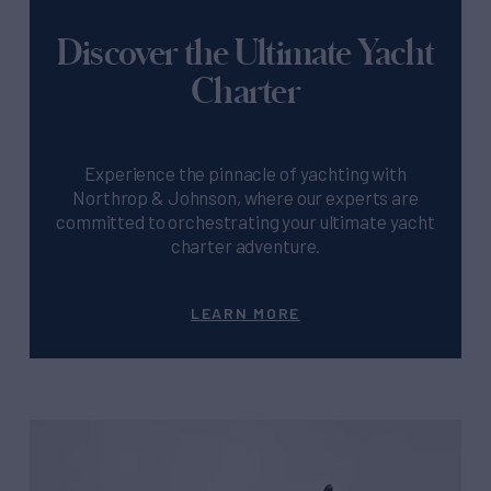
Discover the Ultimate Yacht
Charter
Experience the pinnacle of yachting with
Northrop & Johnson, where our experts are
committed to orchestrating your ultimate yacht
charter adventure.
LEARN MORE