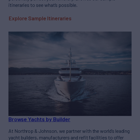
itineraries to see what’s possible.
Explore Sample Itineraries
Browse Yachts by Builder
At Northrop & Johnson, we partner with the world’s leading
yacht builders, manufacturers and refit facilities to offer