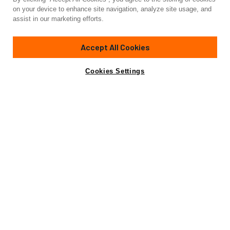
on your device to enhance site navigation, analyze site usage, and
assist in our marketing efforts.
Accept All Cookies
Cookies Settings
JULY 16, 2026
BROKERAGE
JULY 15, 2026
Q2 2026 Superyacht Market Report
How Private Ya
Luxury Charter
Be the First to Know
Stay informed on all things yachting and luxury