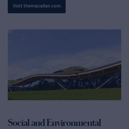
Visit themacallan.com
Social and Environmental