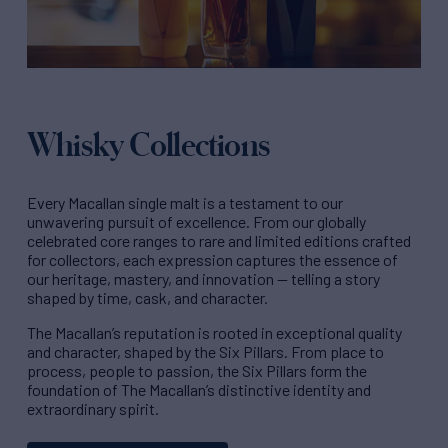
Whisky Collections
Every Macallan single malt is a testament to our
unwavering pursuit of excellence. From our globally
celebrated core ranges to rare and limited editions crafted
for collectors, each expression captures the essence of
our heritage, mastery, and innovation — telling a story
shaped by time, cask, and character.
The Macallan’s reputation is rooted in exceptional quality
and character, shaped by the Six Pillars. From place to
process, people to passion, the Six Pillars form the
foundation of The Macallan’s distinctive identity and
extraordinary spirit.