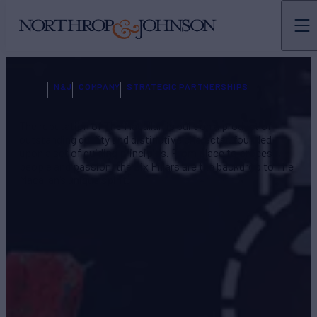
N&J
COMPANY
STRATEGIC PARTNERSHIPS
The reputation of The Macallan is built on a product of
outstanding quality and distinctive character, founded
upon a set of guiding principles. From place to process,
people and passion, the Six Pillars are the backdrop to The
Macallan’s unique spirit.