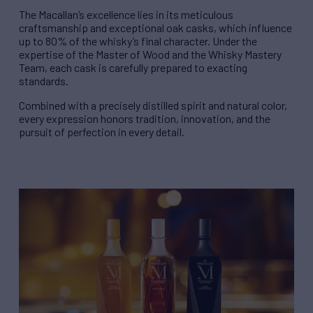
The Macallan’s excellence lies in its meticulous
craftsmanship and exceptional oak casks, which influence
up to 80% of the whisky’s final character. Under the
expertise of the Master of Wood and the Whisky Mastery
Team, each cask is carefully prepared to exacting
standards.
Combined with a precisely distilled spirit and natural color,
every expression honors tradition, innovation, and the
pursuit of perfection in every detail.