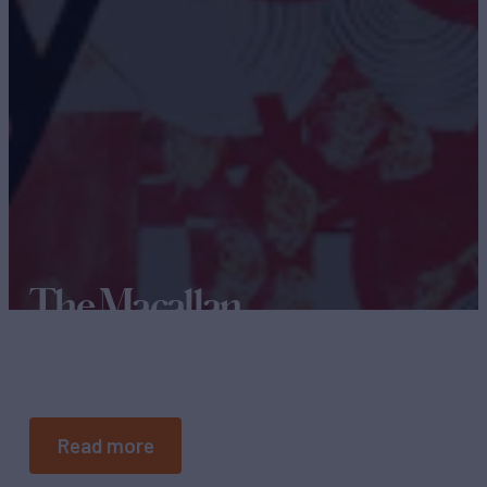
The Macallan
THE SIX PILLARS
Read more