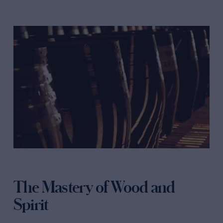
The Mastery of Wood and
Spirit