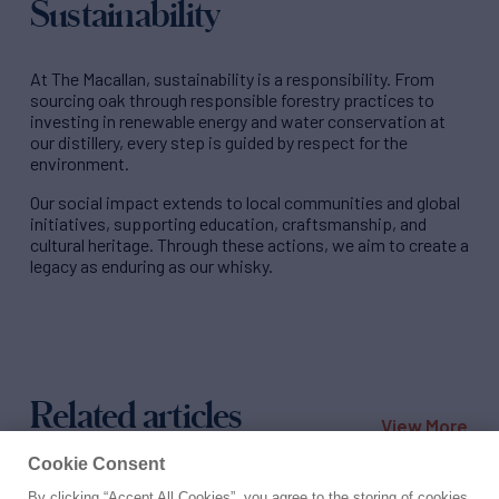
Sustainability
At The Macallan, sustainability is a responsibility. From
sourcing oak through responsible forestry practices to
investing in renewable energy and water conservation at
our distillery, every step is guided by respect for the
environment.
Our social impact extends to local communities and global
initiatives, supporting education, craftsmanship, and
cultural heritage. Through these actions, we aim to create a
legacy as enduring as our whisky.
Related articles
View More
Cookie Consent
By clicking “Accept All Cookies”, you agree to the storing of cookies