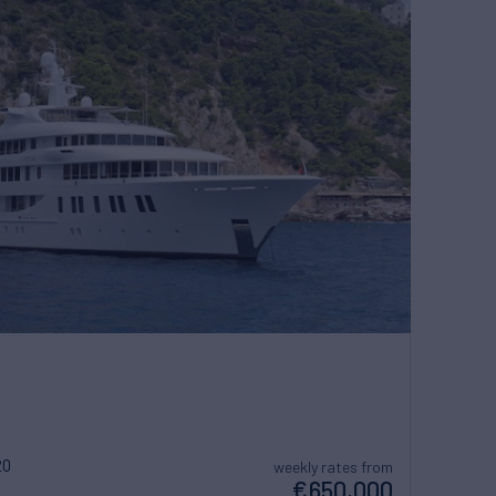
20
weekly rates from
€650,000