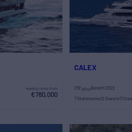
CALEX
219'
Benetti
2022
weekly rates from
(67m)
€780,000
7 Staterooms
12 Guests
17 Cre