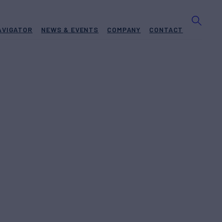
AVIGATOR
NEWS & EVENTS
COMPANY
CONTACT