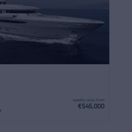
weekly rates from
€545,000
w