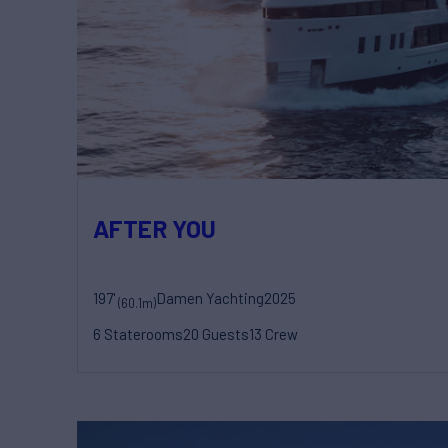
AFTER YOU
197'
Damen Yachting
2025
(60.1m)
6 Staterooms
20 Guests
13 Crew