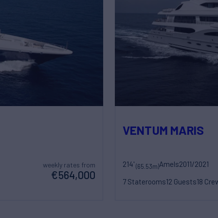
VENTUM MARIS
214'
Amels
2011/2021
weekly rates from
(65.53m)
€564,000
7 Staterooms
12 Guests
18 Cre