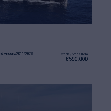
ard Ancona
2014/2026
weekly rates from
€590,000
w