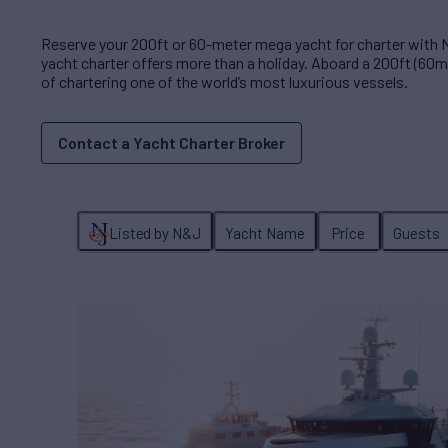
Reserve your 200ft or 60-meter mega yacht for charter with
yacht charter offers more than a holiday. Aboard a 200ft (60m)
of chartering one of the world’s most luxurious vessels.
Contact a Yacht Charter Broker
Listed by N&J
Yacht Name
Price
Guests