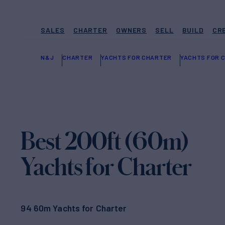
SALES
CHARTER
OWNERS
SELL
BUILD
CR
N&J
CHARTER
YACHTS FOR CHARTER
YACHTS FOR C
Best 200ft (60m)
Yachts for Charter
94 60m Yachts for Charter