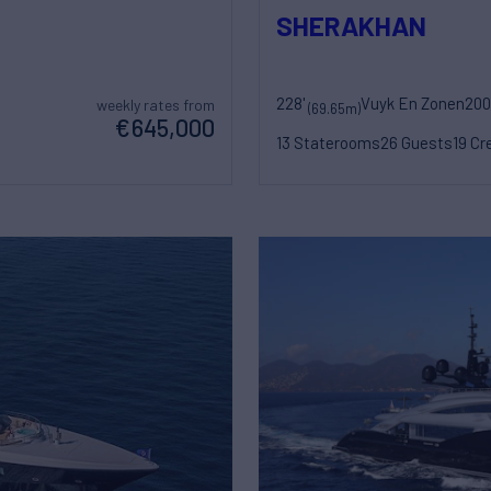
SHERAKHAN
228'
Vuyk En Zonen
200
weekly rates from
(69.65m)
€645,000
13 Staterooms
26 Guests
19 Cr