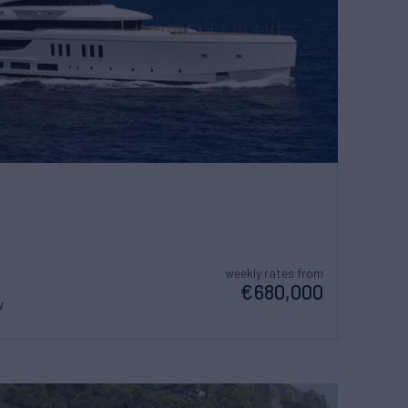
weekly rates from
€680,000
w