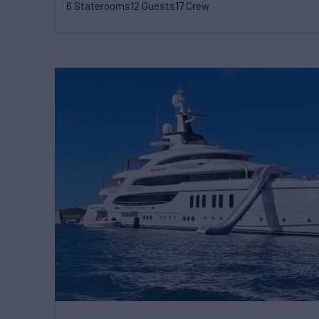
6 Staterooms
12 Guests
17 Crew