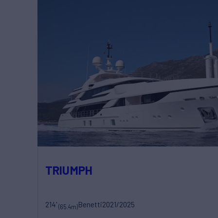
TRIUMPH
214'
Benetti
2021/2025
(65.4m)