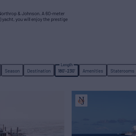
 Northrop & Johnson. A 60-meter
 yacht, you will enjoy the prestige
Season
Destination
180'-230'
Amenities
Staterooms