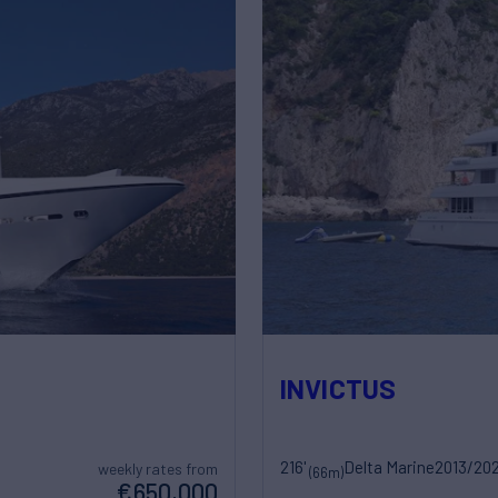
INVICTUS
216'
Delta Marine
2013/20
weekly rates from
(66m)
€650,000