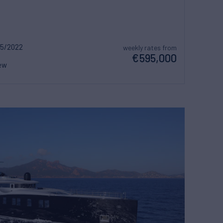
5/2022
weekly rates from
€595,000
ew