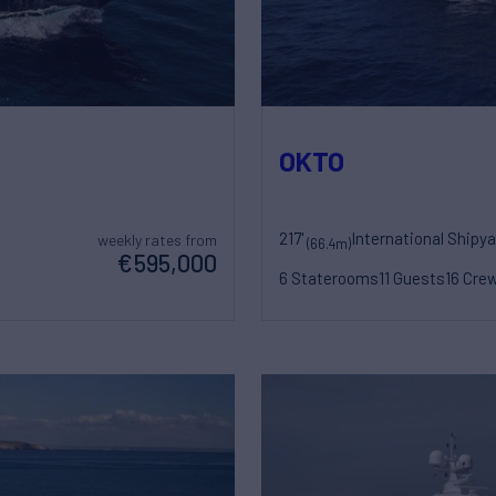
OKTO
217'
International Shipy
weekly rates from
(66.4m)
€595,000
6 Staterooms
11 Guests
16 Cre