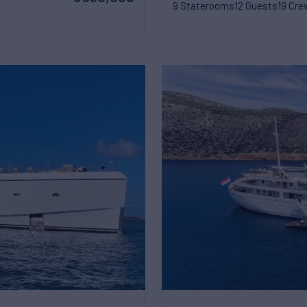
9 Staterooms
12 Guests
19 Cre