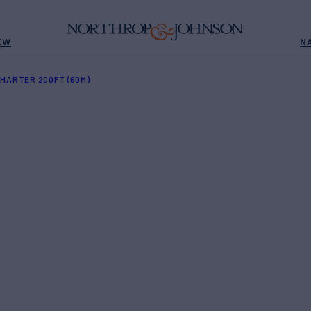
EW
N
HARTER 200FT (60M)