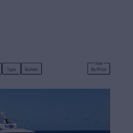
Type
Builder
By Price