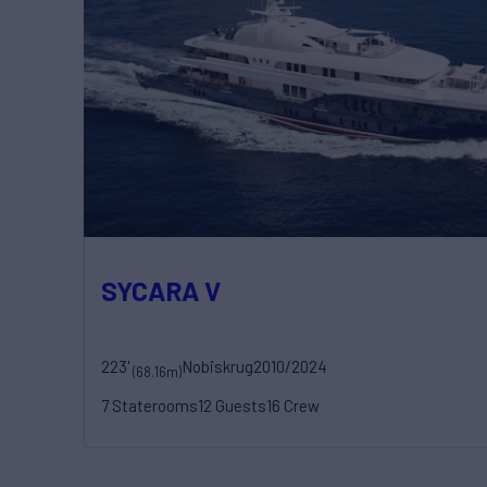
SYCARA V
223'
Nobiskrug
2010/2024
(68.16m)
7 Staterooms
12 Guests
16 Crew