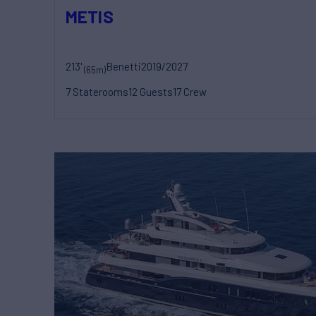
METIS
213'
Benetti
2019/2027
(65m)
7 Staterooms
12 Guests
17 Crew