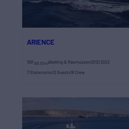
ARIENCE
199'
Abeking & Rasmussen
2012/2022
(60.93m)
7 Staterooms
12 Guests
16 Crew