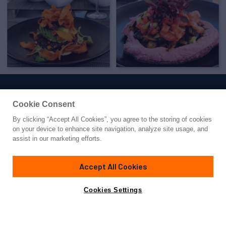
Cookie Consent
By clicking “Accept All Cookies”, you agree to the storing of cookies
Yacht for Charter
on your device to enhance site navigation, analyze site usage, and
ARIENCE
assist in our marketing efforts.
199' 11"
(60.93m)
Abeking & Rasmussen
2012/2022
Accept All Cookies
weekly rates from
Contact A Broker
Guests
12
Cabins
7
Crew
16
€595,000
Cookies Settings
Overview
Highlights
Details
Toys & Tenders
Ra