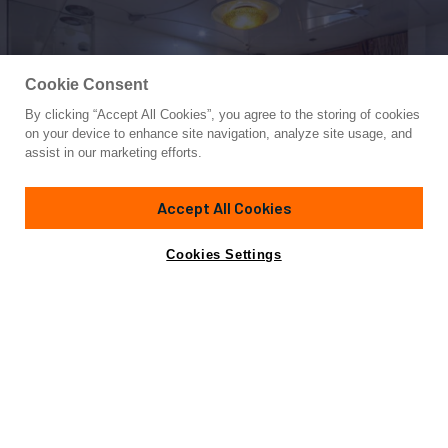
Cookie Consent
By clicking “Accept All Cookies”, you agree to the storing of cookies
Yacht for Charter
on your device to enhance site navigation, analyze site usage, and
VERA
assist in our marketing efforts.
170' 7"
(52m)
Abeking & Rasmussen
2000/2024
Accept All Cookies
weekly rates from
Contact A Broker
Guests
12
Cabins
6
Crew
10
€210,000
Cookies Settings
Overview
Highlights
Details
Toys & Tenders
Ra
Not for sale or charter to U.S. residents while in U.S.
waters.