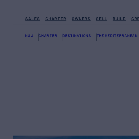
SALES
CHARTER
OWNERS
SELL
BUILD
CR
N&J
CHARTER
DESTINATIONS
THE MEDITERRANEAN