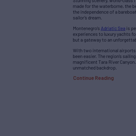
Stunning scenery, world-class f
made for the waterborne, the be
the independence of a bareboat 
sailor’s dream.
Montenegro’s
Adriatic Sea
is pe
experiences to luxury yachts fo
but a gateway to an unforgetta
With two international airports
been easier. The region’s saili
magnificent Tara River Canyon. 
unmatched backdrop.
Continue Reading