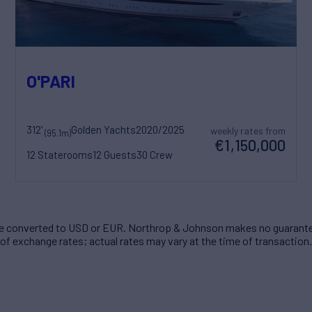
O'PARI
312'
Golden Yachts
2020/2025
weekly rates from
(95.1m)
€1,150,000
12 Staterooms
12 Guests
30 Crew
 converted to USD or EUR. Northrop & Johnson makes no guarante
of exchange rates; actual rates may vary at the time of transaction.