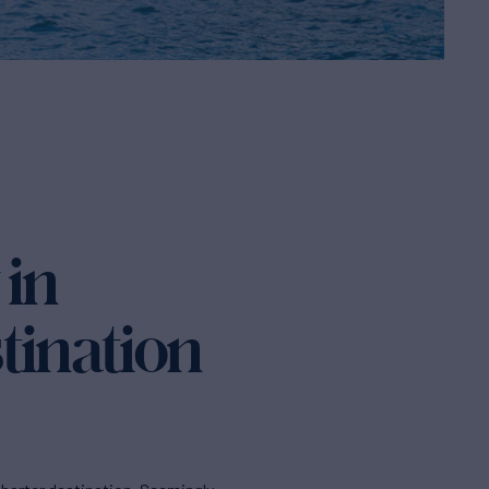
 in
tination