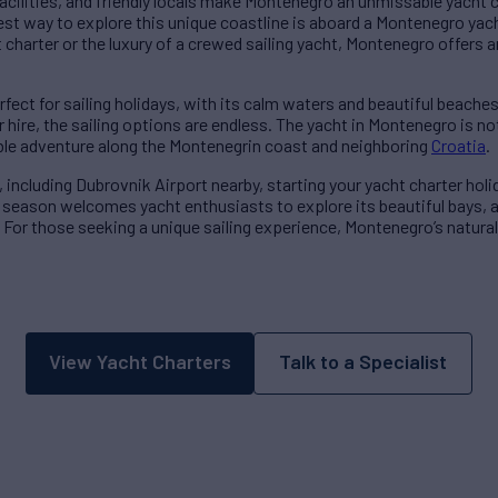
acilities, and friendly locals make Montenegro an unmissable yacht 
st way to explore this unique coastline is aboard a Montenegro yach
charter or the luxury of a crewed sailing yacht, Montenegro offers an
rfect for sailing holidays, with its calm waters and beautiful beache
r hire, the sailing options are endless. The yacht in Montenegro is n
ble adventure along the Montenegrin coast and neighboring
Croatia
.
, including Dubrovnik Airport nearby, starting your yacht charter hol
ng season welcomes yacht enthusiasts to explore its beautiful bays, 
For those seeking a unique sailing experience, Montenegro’s natural 
View Yacht Charters
Talk to a Specialist