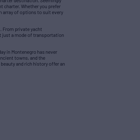
charter destination. Seemingly
t charter. Whether you prefer
 array of options to suit every
s. From private yacht
ot just a mode of transportation
iday in Montenegro has never
ancient towns, and the
beauty and rich history offer an