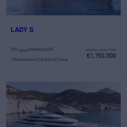
LADY S
305'
Feadship
2019
weekly rates from
(93m)
€1,750,000
7 Staterooms
12 Guests
31 Crew