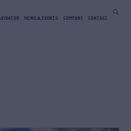
AVIGATOR
NEWS & EVENTS
COMPANY
CONTACT