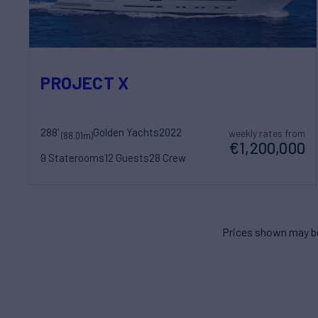
PROJECT X
288'
Golden Yachts
2022
weekly rates from
(88.01m)
€1,200,000
9 Staterooms
12 Guests
28 Crew
Prices shown may be