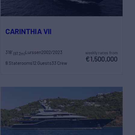
CARINTHIA VII
318'
Lurssen
2002/2023
weekly rates from
(97.2m)
€1,500,000
8 Staterooms
12 Guests
33 Crew