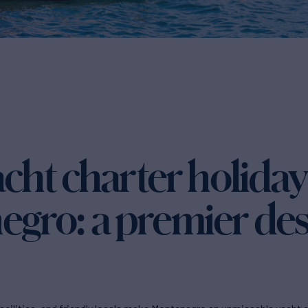
cht charter holiday
gro: a premier des