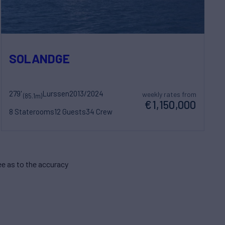
SOLANDGE
279'
Lurssen
2013/2024
weekly rates from
(85.1m)
€1,150,000
8 Staterooms
12 Guests
34 Crew
e as to the accuracy