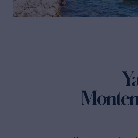
Ya
Montene