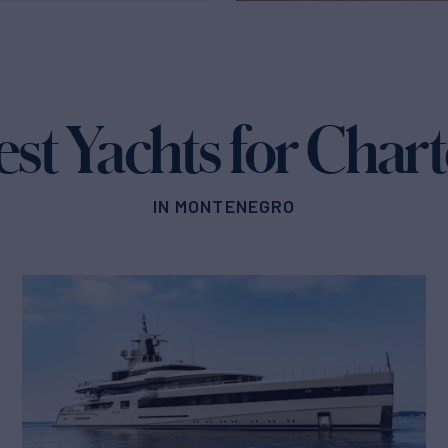
est Yachts for Chart
IN MONTENEGRO