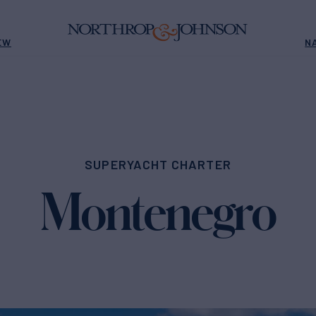
EW
N
SUPERYACHT CHARTER
Montenegro