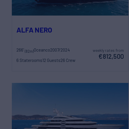
ALFA NERO
266'
Oceanco
2007/2024
weekly rates from
(82m)
€812,500
6 Staterooms
12 Guests
26 Crew