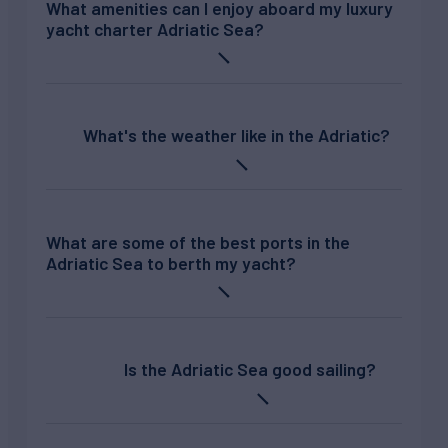
What amenities can I enjoy aboard my luxury
yacht charter Adriatic Sea?
What's the weather like in the Adriatic?
What are some of the best ports in the
Adriatic Sea to berth my yacht?
Is the Adriatic Sea good sailing?