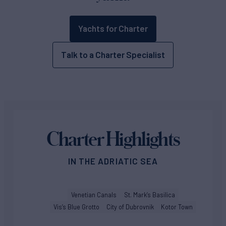
Yachts for Charter
Talk to a Charter Specialist
Charter Highlights
IN THE ADRIATIC SEA
Venetian Canals
St. Mark’s Basilica
Vis’s Blue Grotto
City of Dubrovnik
Kotor Town