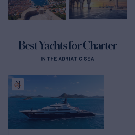
Best Yachts for Charter
IN THE ADRIATIC SEA