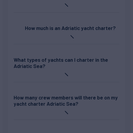
How much is an Adriatic yacht charter?
What types of yachts can I charter in the
Adriatic Sea?
How many crew members will there be on my
yacht charter Adriatic Sea?