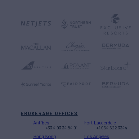
BROKERAGE OFFICES
Antibes
Fort Lauderdale
+33 4 93 34 84 01
+1 954 522 3344
Hong Kong
Los Angeles