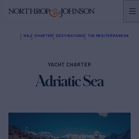
N&J
CHARTER
DESTINATIONS
THE MEDITERRANEAN
YACHT CHARTER
Adriatic Sea