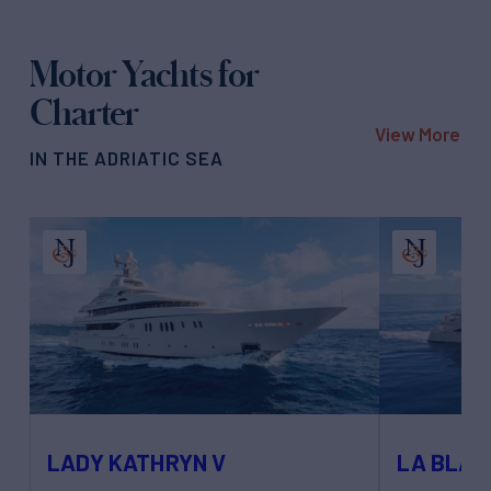
Motor Yachts for
Charter
View More
IN THE ADRIATIC SEA
LADY KATHRYN V
LA BLA