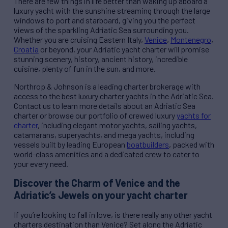
There are few things in life better than waking up aboard a
luxury yacht with the sunshine streaming through the large
windows to port and starboard, giving you the perfect
views of the sparkling Adriatic Sea surrounding you.
Whether you are cruising Eastern Italy,
Venice
,
Montenegro
,
Croatia
or beyond, your Adriatic yacht charter will promise
stunning scenery, history, ancient history, incredible
cuisine, plenty of fun in the sun, and more.
Northrop & Johnson is a leading charter brokerage with
access to the best luxury charter yachts in the Adriatic Sea.
Contact us to learn more details about an Adriatic Sea
charter or browse our portfolio of crewed luxury
yachts for
charter
, including elegant motor yachts, sailing yachts,
catamarans, superyachts, and mega yachts, including
vessels built by leading European
boatbuilders
, packed with
world-class amenities and a dedicated crew to cater to
your every need.
Discover the Charm of Venice and the
Adriatic’s Jewels on your yacht charter
If you’re looking to fall in love, is there really any other yacht
charters destination than Venice? Set along the Adriatic