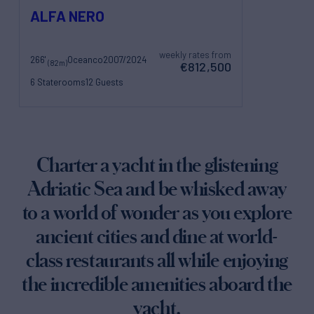
ALFA NERO
weekly rates from
266'
Oceanco
2007/2024
(82m)
€812,500
6 Staterooms
12 Guests
26 Crew
Charter a yacht in the glistening
Adriatic Sea and be whisked away
to a world of wonder as you explore
ancient cities and dine at world-
class restaurants all while enjoying
the incredible amenities aboard the
yacht.