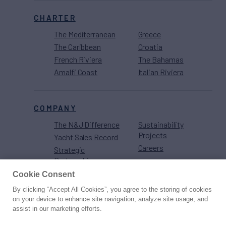
CHARTER
The Mediterranean
Greece
The Caribbean
Croatia
French Riviera
The Bahamas
Amalfi Coast
Italian Riviera
COMPANY
The N&J Difference
Sustainability
Projects
Yacht Sales Record
Careers
Strategic
Partnerships
Cookie Consent
By clicking “Accept All Cookies”, you agree to the storing of cookies
on your device to enhance site navigation, analyze site usage, and
assist in our marketing efforts.