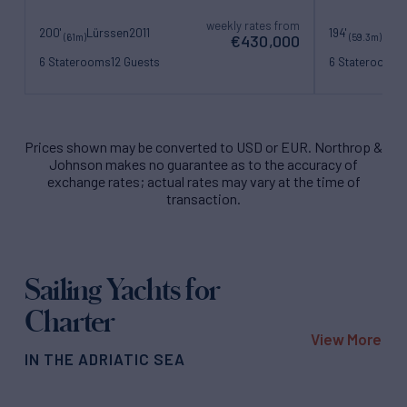
weekly rates from
200'
Lürssen
2011
194'
Bene
(61m)
(59.3m)
€430,000
6 Staterooms
12 Guests
6 Staterooms
1
16 Crew
15 Crew
Prices shown may be converted to USD or EUR. Northrop &
Johnson makes no guarantee as to the accuracy of
exchange rates; actual rates may vary at the time of
transaction.
Sailing Yachts for
Charter
View More
IN THE ADRIATIC SEA