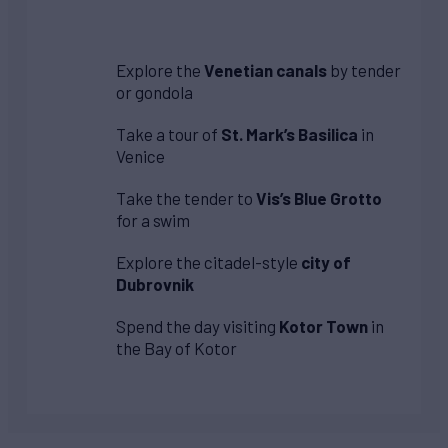
Explore the
Venetian canals
by tender
or gondola
Take a tour of
St. Mark’s Basilica
in
Venice
Take the tender to
Vis’s Blue Grotto
for a swim
Explore the citadel-style
city of
Dubrovnik
Spend the day visiting
Kotor Town
in
the Bay of Kotor