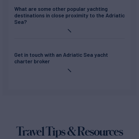
What are some other popular yachting
destinations in close proximity to the Adriatic
Sea?
Get in touch with an Adriatic Sea yacht
charter broker
Travel Tips & Resources