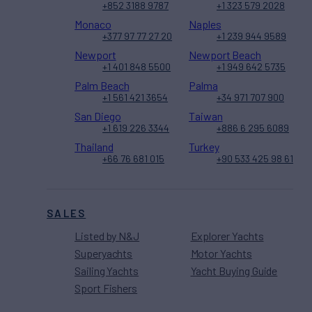
+852 3188 9787
+1 323 579 2028
Monaco
Naples
+377 97 77 27 20
+1 239 944 9589
Newport
Newport Beach
+1 401 848 5500
+1 949 642 5735
Palm Beach
Palma
+1 561 421 3654
+34 971 707 900
San Diego
Taiwan
+1 619 226 3344
+886 6 295 6089
Thailand
Turkey
+66 76 681 015
+90 533 425 98 61
SALES
Listed by N&J
Explorer Yachts
Superyachts
Motor Yachts
Sailing Yachts
Yacht Buying Guide
Sport Fishers