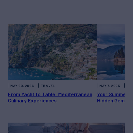
MAY 20, 2026
TRAVEL
MAY 7, 2025
CH
From Yacht to Table: Mediterranean
Your Summer Es
Culinary Experiences
Hidden Gems b