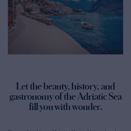
Let the beauty, history, and
gastronomy of the Adriatic Sea
fill you with wonder.