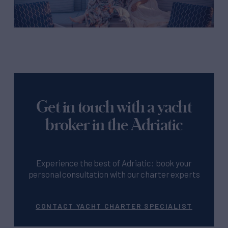
Get in touch with a yacht
broker in the Adriatic
Experience the best of Adriatic: book your
personal consultation with our charter experts
CONTACT YACHT CHARTER SPECIALIST