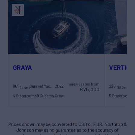
GRAYA
VERTIGO
weekly rates from
80'
Sunreef Yachts
2022
220'
(24.4m)
(67.2m)
€75,000
4 Staterooms
9 Guests
4 Crew
5 Staterooms
1
11 Crew
Prices shown may be converted to USD or EUR. Northrop &
Johnson makes no guarantee as to the accuracy of