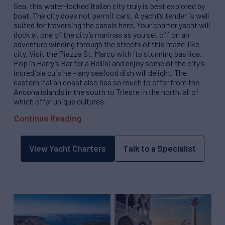
Sea, this water-locked Italian city truly is best explored by
boat. The city does not permit cars. A yacht’s tender is well
suited for traversing the canals here. Your charter yacht will
dock at one of the city’s marinas as you set off on an
adventure winding through the streets of this maze-like
city. Visit the Piazza St. Marco with its stunning basilica.
Pop in Harry’s Bar for a Bellini and enjoy some of the city’s
incredible cuisine – any seafood dish will delight. The
eastern Italian coast also has so much to offer from the
Ancona islands in the south to Trieste in the north, all of
which offer unique cultures.
Continue Reading
View Yacht Charters
Talk to a Specialist