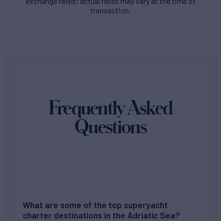
exchange rates; actual rates may vary at the time of
transaction.
Frequently Asked
Questions
What are some of the top superyacht
charter destinations in the Adriatic Sea?