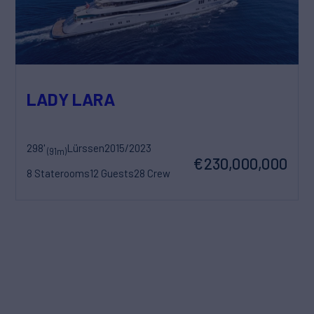
LADY LARA
298'
Lürssen
2015/2023
(91m)
€230,000,000
8 Staterooms
12 Guests
28 Crew