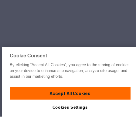
Cookie Consent
By clicking “Accept All Cookies”, you agree to the storing of cookies
on your device to enhance site navigation, analyze site usage, and
assist in our marketing efforts.
Accept All Cookies
Cookies Settings