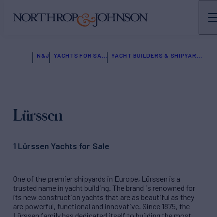
N&J
YACHTS FOR SALE
YACHT BUILDERS & SHIPYARDS
Lürssen
1 Lürssen Yachts for Sale
One of the premier shipyards in Europe, Lürssen is a
trusted name in yacht building. The brand is renowned for
its new construction yachts that are as beautiful as they
are powerful, functional and innovative. Since 1875, the
Lürssen family has dedicated itself to building the most