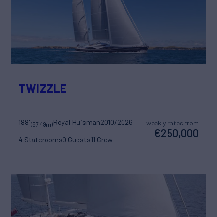
TWIZZLE
188'
Royal Huisman
2010/2026
weekly rates from
(57.49m)
€250,000
4 Staterooms
9 Guests
11 Crew