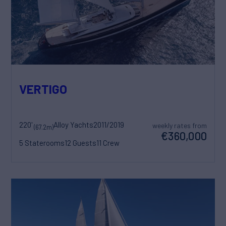
VERTIGO
220'
Alloy Yachts
2011/2019
weekly rates from
(67.2m)
€360,000
5 Staterooms
12 Guests
11 Crew