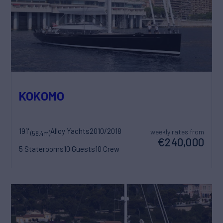
KOKOMO
191'
Alloy Yachts
2010/2018
weekly rates from
(58.4m)
€240,000
5 Staterooms
10 Guests
10 Crew