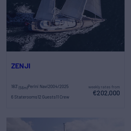
ZENJI
183'
Perini Navi
2004/2025
weekly rates from
(56m)
€202,000
6 Staterooms
12 Guests
11 Crew