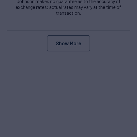
Johnson makes no guarantee as to the accuracy of
exchange rates; actual rates may vary at the time of
transaction.
Show More