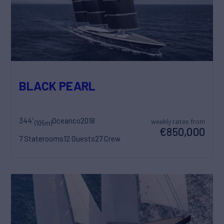
BLACK PEARL
344'
Oceanco
2018
weekly rates from
(105m)
€850,000
7 Staterooms
12 Guests
27 Crew