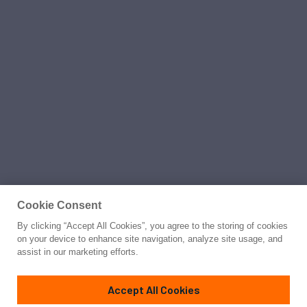
Cookie Consent
By clicking “Accept All Cookies”, you agree to the storing of cookies
on your device to enhance site navigation, analyze site usage, and
assist in our marketing efforts.
Accept All Cookies