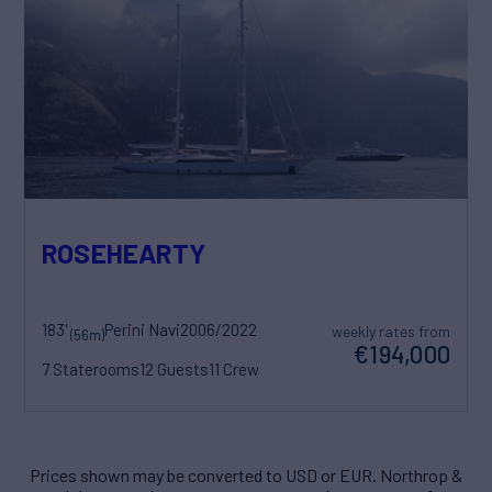
ROSEHEARTY
183'
Perini Navi
2006/2022
weekly rates from
(56m)
€194,000
7 Staterooms
12 Guests
11 Crew
Prices shown may be converted to USD or EUR. Northrop &