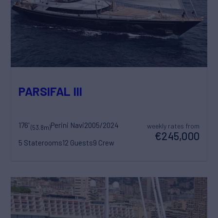
PARSIFAL III
176'
Perini Navi
2005/2024
weekly rates from
(53.8m)
€245,000
5 Staterooms
12 Guests
9 Crew