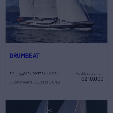
DRUMBEAT
173'
Alloy Yachts
2002/2019
weekly rates from
(53m)
€210,000
5 Staterooms
10 Guests
10 Crew