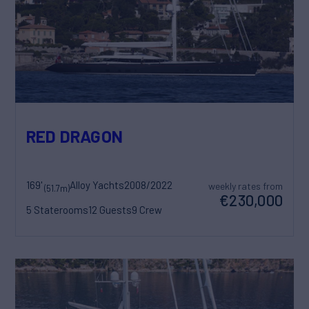
RED DRAGON
169'
Alloy Yachts
2008/2022
weekly rates from
(51.7m)
€230,000
5 Staterooms
12 Guests
9 Crew