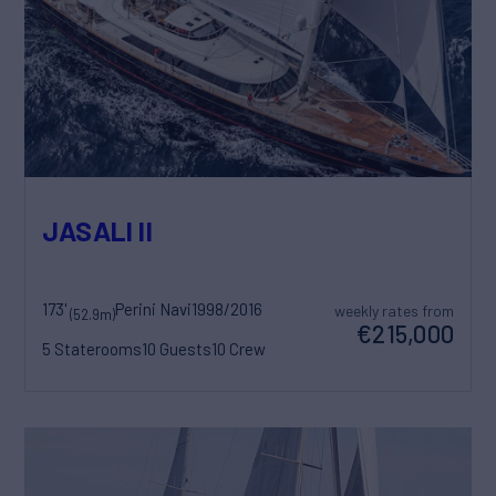
JASALI II
173'
Perini Navi
1998/2016
weekly rates from
(52.9m)
€215,000
5 Staterooms
10 Guests
10 Crew