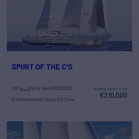
SPIRIT OF THE C'S
210'
Perini Navi
2003/2023
weekly rates from
(64m)
€210,000
5 Staterooms
12 Guests
13 Crew