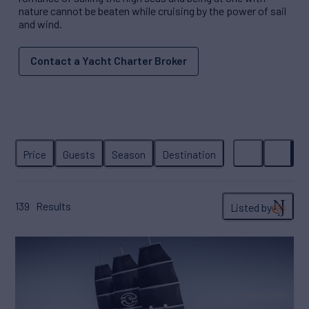
nature cannot be beaten while cruising by the power of sail
and wind.
Contact a Yacht Charter Broker
139
Results
Listed by