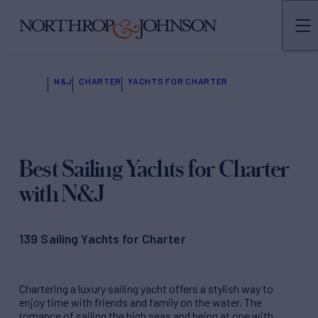
N&J
CHARTER
YACHTS FOR CHARTER
Best Sailing Yachts
for Charter
with N&J
139 Sailing Yachts for Charter
Chartering a luxury sailing yacht offers a stylish way to
enjoy time with friends and family on the water. The
romance of sailing the high seas and being at one with