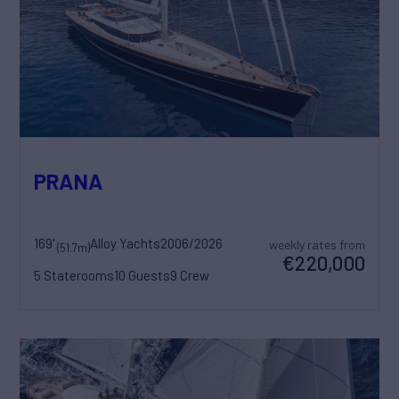
PRANA
169'
Alloy Yachts
2006/2026
weekly rates from
(51.7m)
€220,000
5 Staterooms
10 Guests
9 Crew