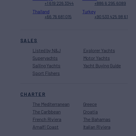
+1 619 226 3344
+886 6 295 6089
Thailand
Turkey
+66 76 681 015
+90 533 425 98 61
SALES
Listed by N&J
Explorer Yachts
Superyachts
Motor Yachts
Sailing Yachts
Yacht Buying Guide
Sport Fishers
CHARTER
The Mediterranean
Greece
The Caribbean
Croatia
French Riviera
The Bahamas
Amalfi Coast
Italian Riviera