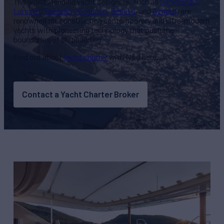
The world’s leading yacht designers, such as
Sanlorenzo
,
Lurssen
,
Feadship
,
Oceanco
,
Benetti
, and
Azimut
, are
renowned for constructing contemporary and ultra-modern
yachts with pioneering technology that push the
boundaries of shipbuilding.
Find out about
yacht charter
with N&J here.
Contact a Yacht Charter Broker