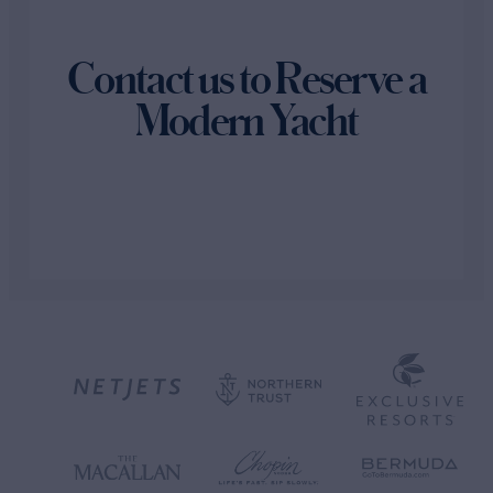
Contact us to Reserve a
Modern Yacht