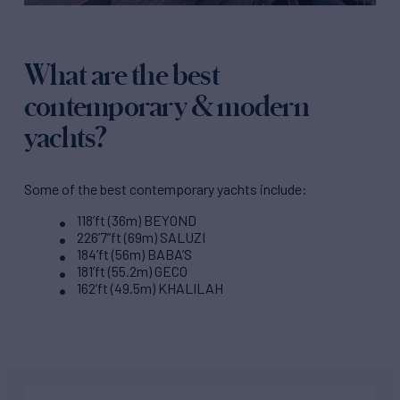
What are the best
contemporary & modern
yachts?
Some of the best contemporary yachts include:
118’ft (36m) BEYOND
226’7”ft (69m) SALUZI
184’ft (56m) BABA’S
181’ft (55.2m) GECO
162’ft (49.5m) KHALILAH