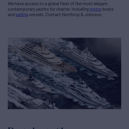
We have access to a global fleet of the most elegant
contemporary yachts for charter, including
motor
boats
and
sailing
vessels. Contact Northrop & Johnson.