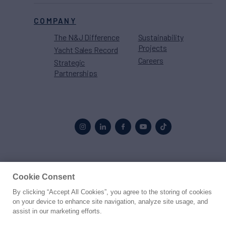
COMPANY
The N&J Difference
Sustainability
Projects
Yacht Sales Record
Careers
Strategic
Partnerships
Proud to be part of the
MarineMax
family
Cookie Consent
By clicking “Accept All Cookies”, you agree to the storing of cookies
© 2026 Northrop & Johnson
on your device to enhance site navigation, analyze site usage, and
assist in our marketing efforts.
Press
Privacy
Terms
Disclaimer
Sitemap
Cookies Settings