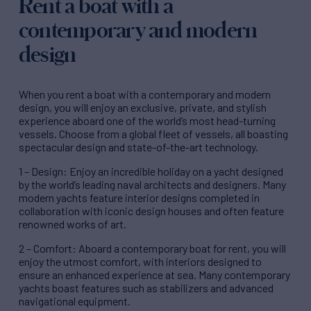
Rent a boat with a
contemporary and modern
design
When you rent a boat with a contemporary and modern
design, you will enjoy an exclusive, private, and stylish
experience aboard one of the world’s most head-turning
vessels. Choose from a global fleet of vessels, all boasting
spectacular design and state-of-the-art technology.
1 – Design: Enjoy an incredible holiday on a yacht designed
by the world’s leading naval architects and designers. Many
modern yachts feature interior designs completed in
collaboration with iconic design houses and often feature
renowned works of art.
2 – Comfort: Aboard a contemporary boat for rent, you will
enjoy the utmost comfort, with interiors designed to
ensure an enhanced experience at sea. Many contemporary
yachts boast features such as stabilizers and advanced
navigational equipment.