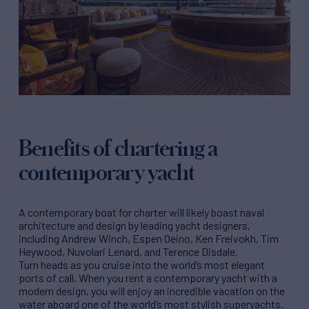
Benefits of chartering a
contemporary yacht
A contemporary boat for charter will likely boast naval
architecture and design by leading yacht designers,
including Andrew Winch, Espen Oeino, Ken Freivokh, Tim
Heywood, Nuvolari Lenard, and Terence Disdale.
Turn heads as you cruise into the world’s most elegant
ports of call. When you rent a contemporary yacht with a
modern design, you will enjoy an incredible vacation on the
water aboard one of the world’s most stylish superyachts.