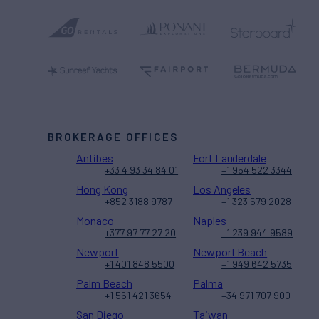
BROKERAGE OFFICES
Antibes
Fort Lauderdale
+33 4 93 34 84 01
+1 954 522 3344
Hong Kong
Los Angeles
+852 3188 9787
+1 323 579 2028
Monaco
Naples
+377 97 77 27 20
+1 239 944 9589
Newport
Newport Beach
+1 401 848 5500
+1 949 642 5735
Palm Beach
Palma
+1 561 421 3654
+34 971 707 900
San Diego
Taiwan