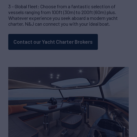
3 – Global fleet: Choose from a fantastic selection of
vessels ranging from 100ft (30m) to 200ft (60m) plus.
Whatever experience you seek aboard a modern yacht
charter, N&J can connect you with your ideal boat.
Contact our Yacht Charter Brokers