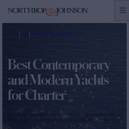
N&J
YACHTS FOR CHARTER
Best Contemporary
and Modern Yachts
for Charter
A yacht for charter with a contemporary and modern design
offers a stylish way to explore the world’s best destination.