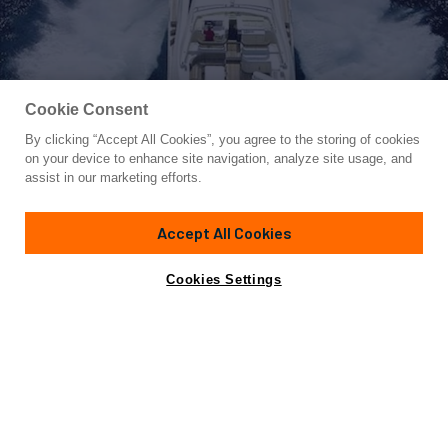
Cookie Consent
By clicking “Accept All Cookies”, you agree to the storing of cookies
Yacht for Sale
on your device to enhance site navigation, analyze site usage, and
TWO KAY
assist in our marketing efforts.
111' 7"
(34m)
CRN
2001/2019
Accept All Cookies
Asking
Contact A Broker
Guests
10
Cabins
5
Crew
7
€3,500,000
Cookies Settings
Overview
Amenities
Specifications
Not for sale or charter to U.S. residents while in U.S.
waters.