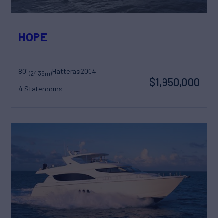
HOPE
80'
Hatteras
2004
(24.38m)
$1,950,000
4 Staterooms