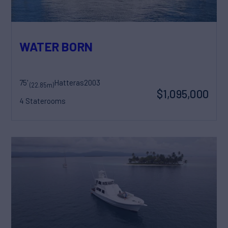
WATER BORN
75'
Hatteras
2003
(22.85m)
$1,095,000
4 Staterooms