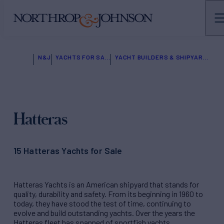
N&J
YACHTS FOR SALE
YACHT BUILDERS & SHIPYARDS
Hatteras
15 Hatteras Yachts for Sale
Hatteras Yachts is an American shipyard that stands for
quality, durability and safety. From its beginning in 1960 to
today, they have stood the test of time, continuing to
evolve and build outstanding yachts. Over the years the
Hatteras fleet has spanned of sportfish yachts,