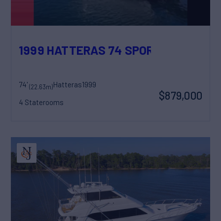
1999 HATTERAS 74 SPORT DECK MOT
74'
Hatteras
1999
(22.63m)
$879,000
4 Staterooms