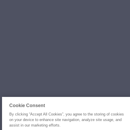
Cookie Consent
By clicking “Accept All Cookies”, you agree to the storing of cookies
on your device to enhance site navigation, analyze site usage, and
assist in our marketing efforts.