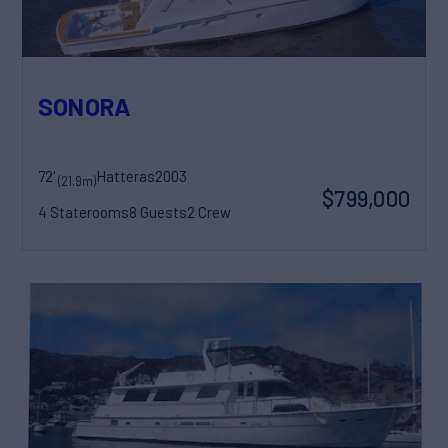
SONORA
72'
Hatteras
2003
(21.9m)
$799,000
4 Staterooms
8 Guests
2 Crew