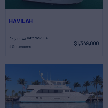
HAVILAH
75'
Hatteras
2004
(22.85m)
$1,349,000
4 Staterooms