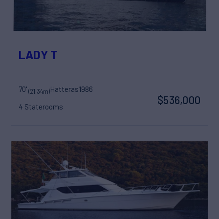
LADY T
70'
Hatteras
1986
(21.34m)
$536,000
4 Staterooms