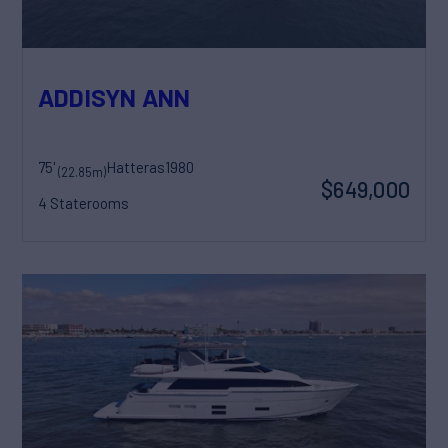
ADDISYN ANN
75'
Hatteras
1980
(22.85m)
$649,000
4 Staterooms