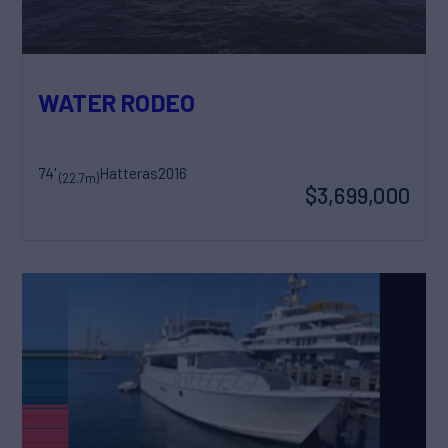
WATER RODEO
74'
Hatteras
2016
(22.7m)
$3,699,000