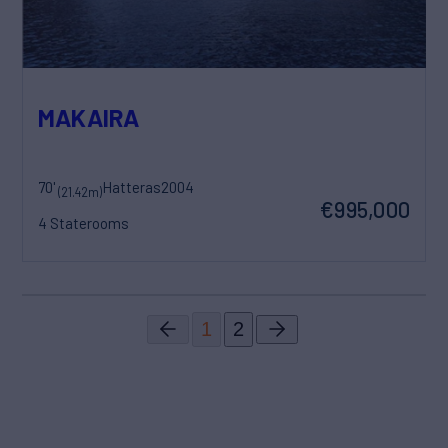
MAKAIRA
70'
Hatteras
2004
(21.42m)
€995,000
4 Staterooms
1
2