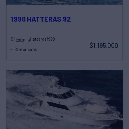
1998 HATTERAS 92
91'
Hatteras
1998
(28.04m)
$1,195,000
4 Staterooms