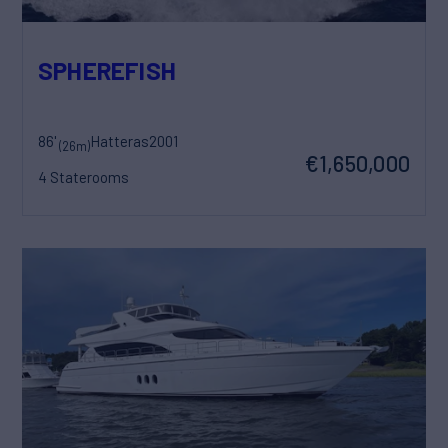
SPHEREFISH
86'
Hatteras
2001
(26m)
€1,650,000
4 Staterooms