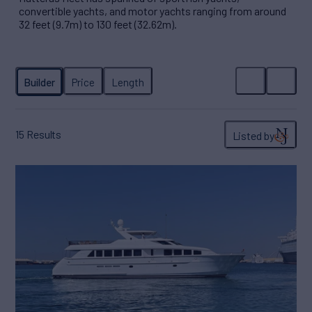
convertible yachts, and motor yachts ranging from around
32 feet (9.7m) to 130 feet (32.62m).
15
Results
Listed by