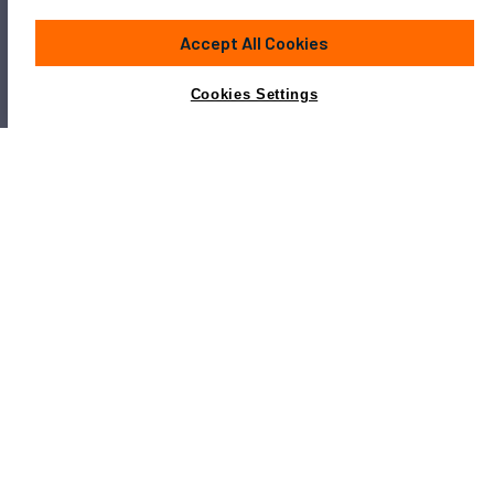
Accept All Cookies
Cookies Settings