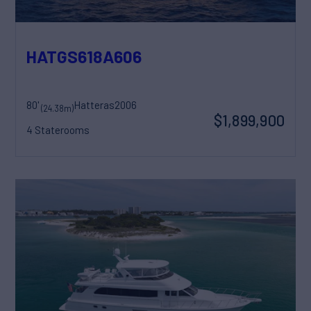
HATGS618A606
80'
Hatteras
2006
(24.38m)
$1,899,900
4 Staterooms