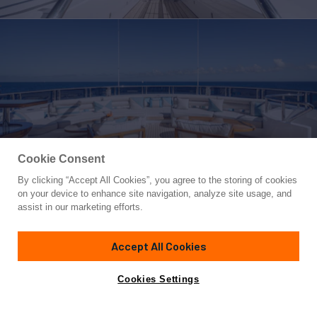
Cookie Consent
By clicking “Accept All Cookies”, you agree to the storing of cookies
Yacht for Sale
on your device to enhance site navigation, analyze site usage, and
AXIOMA
assist in our marketing efforts.
236'
(72m)
Dunya Yachts
2013/2025
Accept All Cookies
Asking
Contact A Broker
Guests
12
Cabins
6
Crew
21
€55,000,000
Cookies Settings
Overview
Highlights
Amenities
Specifications