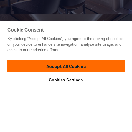
Cookie Consent
By clicking “Accept All Cookies”, you agree to the storing of cookies
Yacht for Sale
on your device to enhance site navigation, analyze site usage, and
KING BENJI
assist in our marketing efforts.
154' 2"
(47m)
Dunya Yachts
2024
Accept All Cookies
Asking
Contact A Broker
Guests
10
Cabins
5
Crew
10
€24,999,000
Cookies Settings
Overview
Amenities
Specifications
Not for sale or charter to U.S. residents while in U.S.
waters.