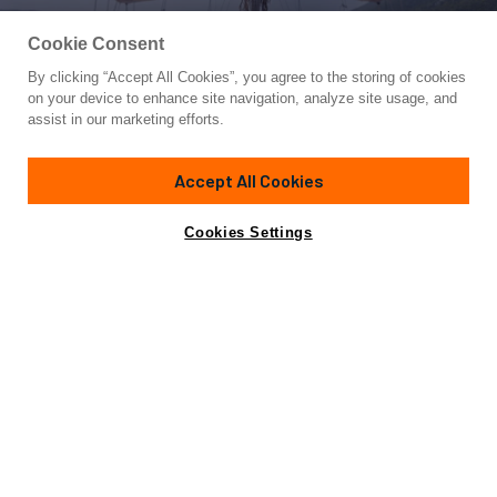
Cookie Consent
By clicking “Accept All Cookies”, you agree to the storing of cookies
Yacht for Sale
on your device to enhance site navigation, analyze site usage, and
LE PIETRE
assist in our marketing efforts.
127'
(39m)
Ada Yacht Works
2009/2024
Accept All Cookies
Asking
Contact A Broker
Guests
8
Cabins
4
Crew
6
€3,990,000
Cookies Settings
Overview
Highlights
Amenities
Specifications
Not for sale or charter to U.S. residents while in U.S.
waters.
LE PIETRE is a classic 2009 custom-built sailing yacht by
ADA Yacht Works, designed for elegant and economical