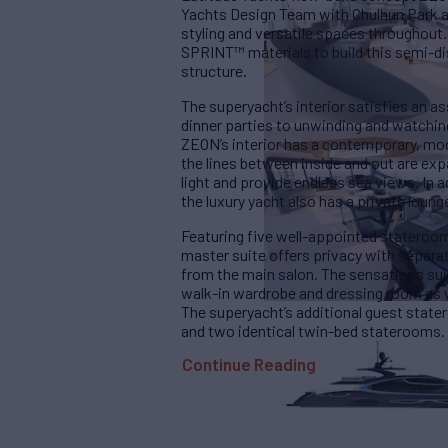
Yachts Design Team with Chulhun Park a
styling and versatile spaces throughout
SPRINT™ materials to build this semi-d
structure.
The superyacht’s interior satisfies an 
dinner parties to unwinding and watching 
ZEON’s interior has a contemporary, mod
the lines between inside and out are ex
light and provide endless sea views. In a
the luxury yacht also has a private loung
Featuring five well-appointed stateroom
master suite offers privacy with separ
from the main salon. The sensations suit
walk-in wardrobe and dressing room as w
The superyacht’s additional guest state
and two identical twin-bed staterooms. 
Continue Reading