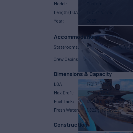
Model
Custom
Length (LOA)
170' 7"
(52m)
Year
2025
Accommodations
Staterooms
5
Twin Ca
Crew Cabins
5
Dimensions & Capacity
LOA
170' 7"
(52m)
Max Draft
31' 2"
(9.5m)
Fuel Tank
13,208 g
(50,000 L)
Fresh Water
1,822 g
(6,900 L)
Construction