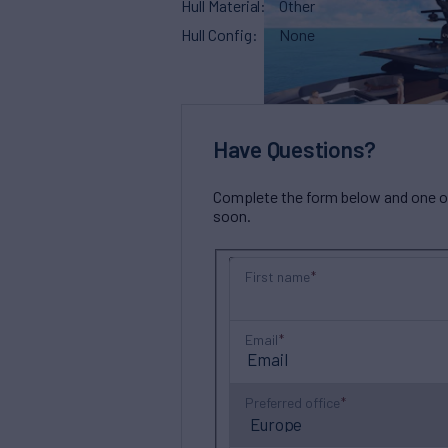
Hull Material
Other
Hull Config
None
Have Questions?
Complete the form below and one of 
soon.
First name
Email
Preferred office