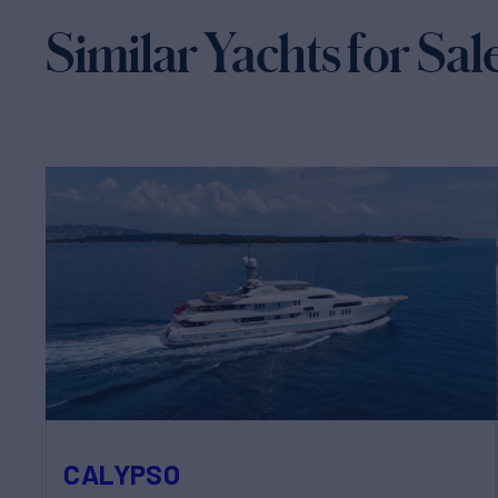
Similar Yachts for Sal
CALYPSO