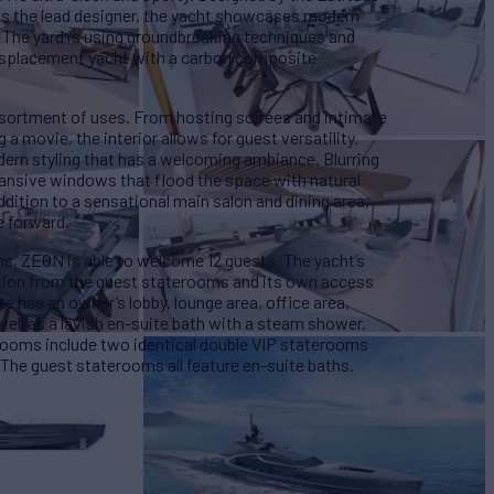
s the lead designer, the yacht showcases modern
. The yard is using groundbreaking techniques and
isplacement yacht with a carbon composite
assortment of uses. From hosting soirées and intimate
a movie, the interior allows for guest versatility.
ern styling that has a welcoming ambiance. Blurring
pansive windows that flood the space with natural
ddition to a sensational main salon and dining area,
e forward.
s, ZEON is able to welcome 12 guests. The yacht’s
ation from the guest staterooms and its own access
e has an owner’s lobby, lounge area, office area,
ell as a lavish en-suite bath with a steam shower.
rooms include two identical double VIP staterooms
The guest staterooms all feature en-suite baths.