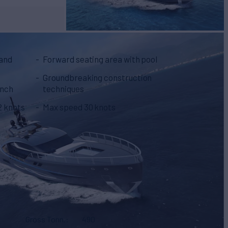
 and
Forward seating area with pool
Groundbreaking construction
unch
techniques
2 knots
Max speed 30 knots
Gross Tonn.
490