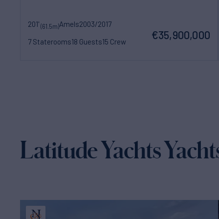
201'
Amels
2003/2017
(61.5m)
€35,900,000
7 Staterooms
18 Guests
15 Crew
Latitude Yachts Yachts