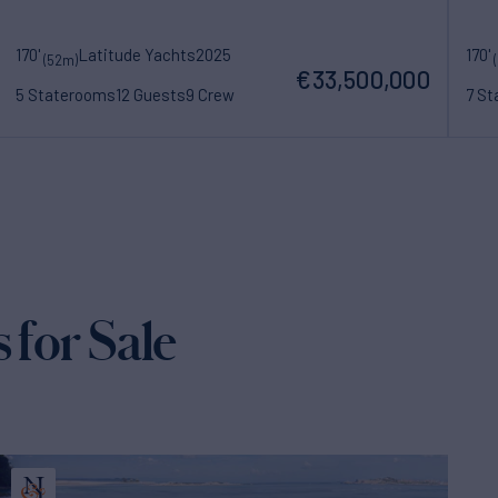
170'
Latitude Yachts
2025
170'
(52m)
€33,500,000
5 Staterooms
12 Guests
9 Crew
7 S
 for Sale