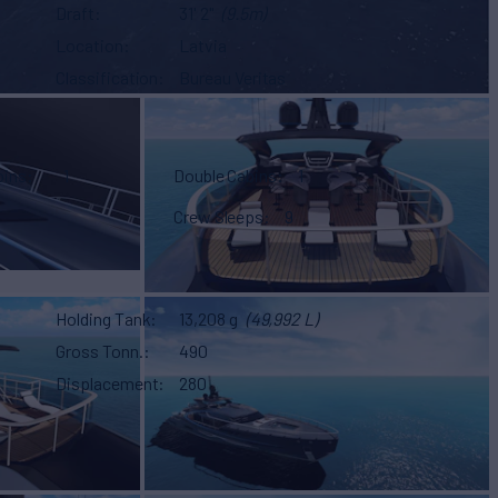
Draft
31' 2"
(9.5m)
Location
Latvia
Classification
Bureau Veritas
bins
1
Double Cabins
1
Crew Sleeps
9
Holding Tank
13,208 g
(49,992 L)
Gross Tonn.
490
Displacement
280