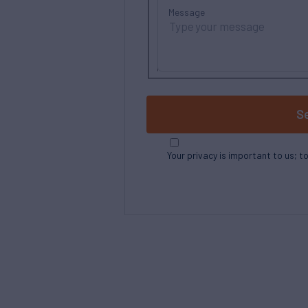
Message
S
Your privacy is important to us; t