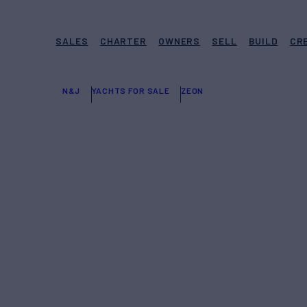
SALES
CHARTER
OWNERS
SELL
BUILD
CR
N&J
YACHTS FOR SALE
ZEON