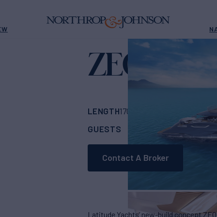
EW
N
ZEON
Yacht for Sale
LENGTH
BUILDER
170' 7"
(52m)
Latit
GUESTS
CABINS
CR
12
5
Contact A Broker
Latitude Yachts’ new-build concept ZEON