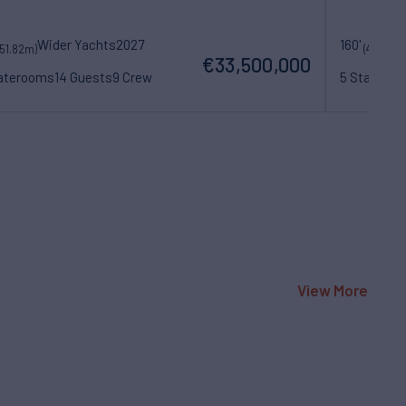
Wider Yachts
2027
160'
(51.82m)
(48.77m)
€33,500,000
taterooms
14 Guests
9 Crew
5 Statero
View More