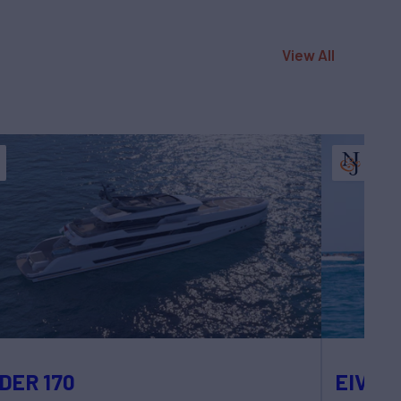
View All
DER 170
EIV