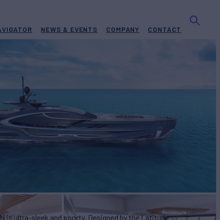
AVIGATOR
NEWS & EVENTS
COMPANY
CONTACT
BUILD
ude Yachts
2025
EW
ASKING PRICE
9
€33,500,000
 is ultra-sleek and sporty. Designed by the Latitude