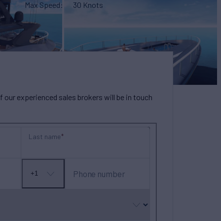
Max Speed
30 Knots
our experienced sales brokers will be in touch
Last name
Phone number
+1
No
country
selected