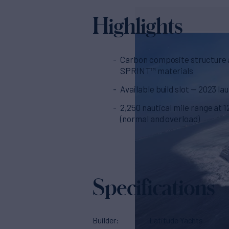
Highlights
Carbon composite structure
SPRINT™ materials
Available build slot — 2023 la
2,250 nautical mile range at 1
(normal and overload)
Specifications
Builder
Latitude Yachts