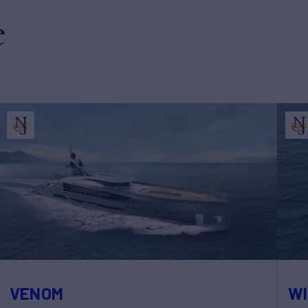
e
VENOM
WI