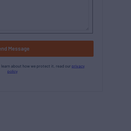
end Message
o learn about how we protect it, read our
privacy
policy