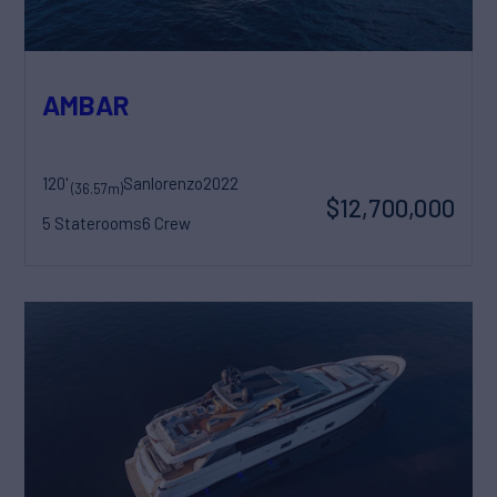
AMBAR
120'
Sanlorenzo
2022
(36.57m)
$12,700,000
5 Staterooms
6 Crew