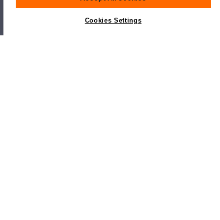
Cookies Settings
Popular Sanlorenzo Models