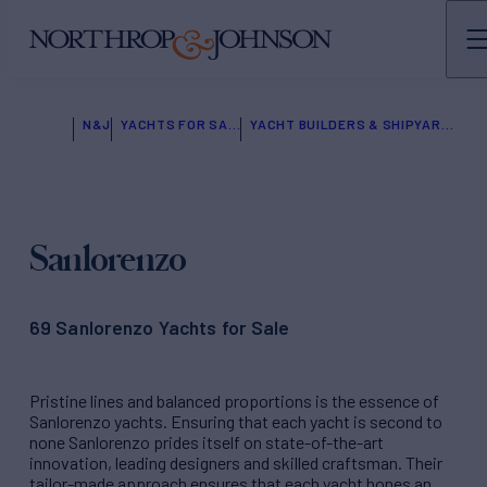
N&J
YACHTS FOR SALE
YACHT BUILDERS & SHIPYARDS
Sanlorenzo
69 Sanlorenzo Yachts for Sale
Pristine lines and balanced proportions is the essence of
Sanlorenzo yachts. Ensuring that each yacht is second to
none Sanlorenzo prides itself on state-of-the-art
innovation, leading designers and skilled craftsman. Their
tailor-made approach ensures that each yacht hones an