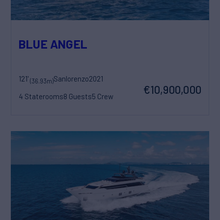
BLUE ANGEL
121'
Sanlorenzo
2021
(36.93m)
€10,900,000
4 Staterooms
8 Guests
5 Crew