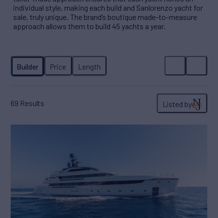
individual style, making each build and Sanlorenzo yacht for
sale, truly unique. The brand’s boutique made-to-measure
approach allows them to build 45 yachts a year.
69
Results
Listed by