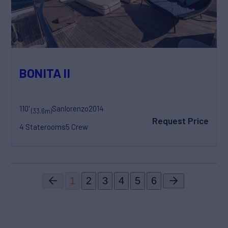
BONITA II
110'
Sanlorenzo
2014
(33.6m)
Request Price
4 Staterooms
5 Crew
1
2
3
4
5
6