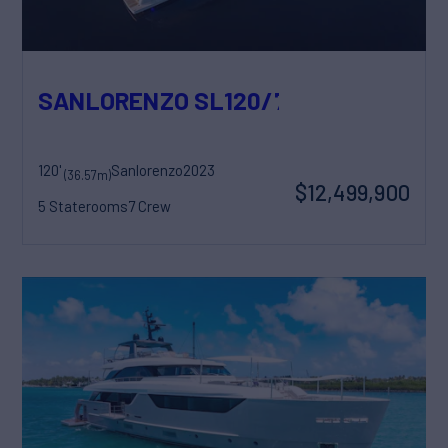
SANLORENZO SL120/778
120'
Sanlorenzo
2023
(36.57m)
$12,499,900
5 Staterooms
7 Crew