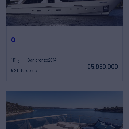
O
111'
Sanlorenzo
2014
(34.1m)
€5,950,000
5 Staterooms