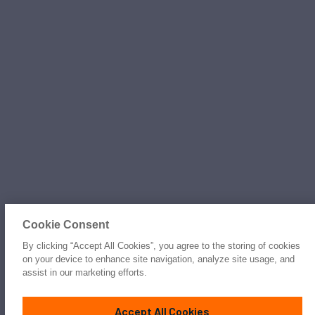
Cookie Consent
By clicking “Accept All Cookies”, you agree to the storing of cookies
on your device to enhance site navigation, analyze site usage, and
assist in our marketing efforts.
Accept All Cookies