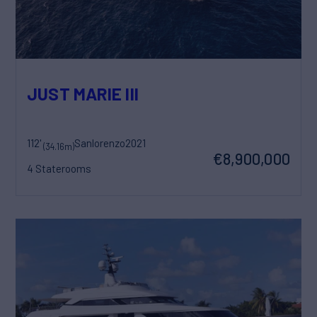
JUST MARIE III
112'
Sanlorenzo
2021
(34.16m)
€8,900,000
4 Staterooms