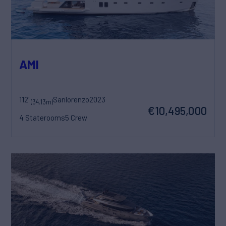
AMI
112'
Sanlorenzo
2023
(34.13m)
€10,495,000
4 Staterooms
5 Crew