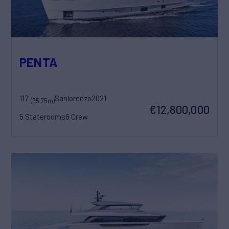
PENTA
117'
Sanlorenzo
2021
(35.75m)
€12,800,000
5 Staterooms
6 Crew