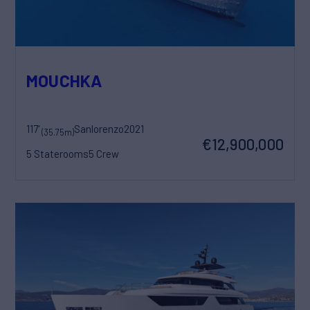
MOUCHKA
117'
Sanlorenzo
2021
(35.75m)
€12,900,000
5 Staterooms
5 Crew