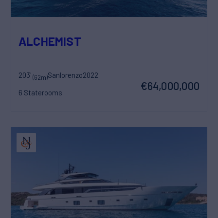
ALCHEMIST
203'
Sanlorenzo
2022
(62m)
€64,000,000
6 Staterooms