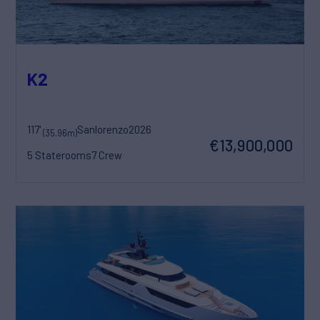
K2
117'
Sanlorenzo
2026
(35.96m)
€13,900,000
5 Staterooms
7 Crew