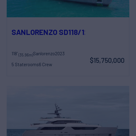
SANLORENZO SD118/129
118'
Sanlorenzo
2023
(35.96m)
$15,750,000
5 Staterooms
6 Crew