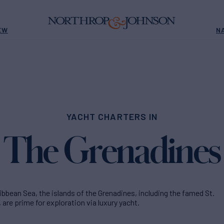
EW
N
YACHT CHARTERS IN
The Grenadines
ibbean Sea, the islands of the Grenadines, including the famed St.
 are prime for exploration via luxury yacht.