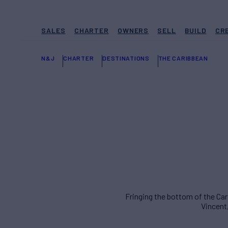
SALES
CHARTER
OWNERS
SELL
BUILD
CR
N&J
CHARTER
DESTINATIONS
THE CARIBBEAN
Fringing the bottom of the Car
Vincent,