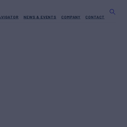
AVIGATOR
NEWS & EVENTS
COMPANY
CONTACT