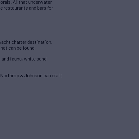
orals. All that underwater
de restaurants and bars for
yacht charter destination.
that can be found.
a and fauna, white sand
, Northrop & Johnson can craft