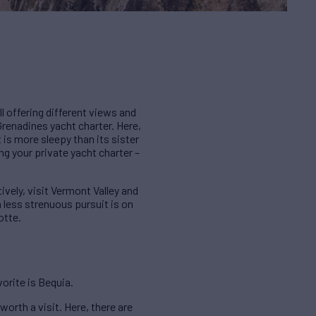
ll offering different views and
r Grenadines yacht charter. Here,
t is more sleepy than its sister
ing your private yacht charter –
tively, visit Vermont Valley and
a less strenuous pursuit is on
otte.
vorite is Bequia.
worth a visit. Here, there are