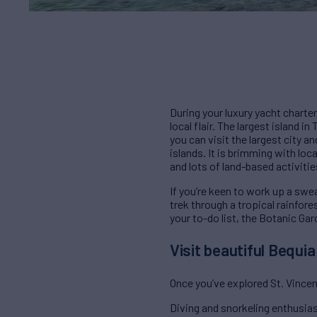
During your luxury yacht charter
local flair. The largest island i
you can visit the largest city a
islands. It is brimming with loc
and lots of land-based activitie
If you’re keen to work up a sweat
trek through a tropical rainfore
your to-do list, the Botanic Gar
Visit beautiful Bequi
Once you’ve explored St. Vincent
Diving and snorkeling enthusiast