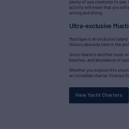
plenty of sea creatures to see,
activity will mean that you will
wining and dining.
Ultra-exclusive Musti
Mustique is an exclusive island
History abounds here in the pic
Union Island is another must-vi
beaches, and abundance of spo
Whether you explore this stunni
an incredible charter itinerary 
View Yacht Charters