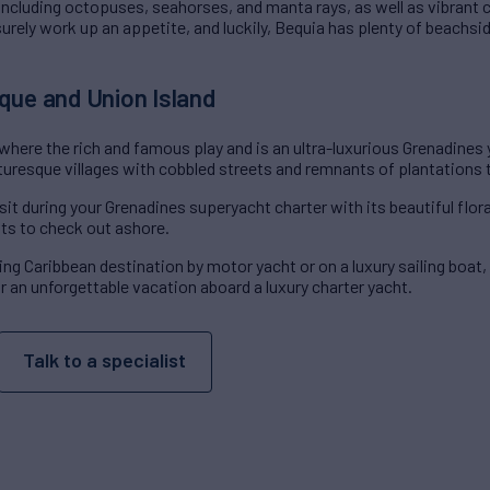
 including octopuses, seahorses, and manta rays, as well as vibrant c
 surely work up an appetite, and luckily, Bequia has plenty of beachsi
que and Union Island
 where the rich and famous play and is an ultra-luxurious Grenadines 
turesque villages with cobbled streets and remnants of plantations 
sit during your Grenadines superyacht charter with its beautiful flor
ts to check out ashore.
ng Caribbean destination by motor yacht or on a luxury sailing boat
for an unforgettable vacation aboard a luxury charter yacht.
Talk to a specialist