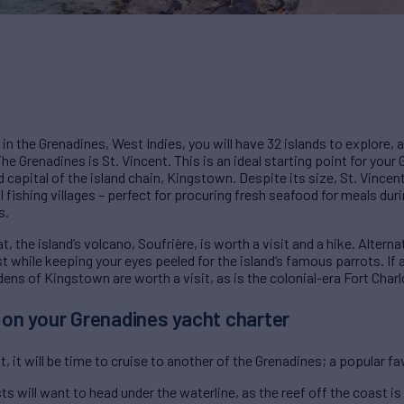
 in the Grenadines, West Indies, you will have 32 islands to explore, a
n The Grenadines is St. Vincent. This is an ideal starting point for you
nd capital of the island chain, Kingstown. Despite its size, St. Vincen
al fishing villages – perfect for procuring fresh seafood for meals dur
s.
, the island’s volcano, Soufrière, is worth a visit and a hike. Alterna
st while keeping your eyes peeled for the island’s famous parrots. If 
dens of Kingstown are worth a visit, as is the colonial-era Fort Charl
a on your Grenadines yacht charter
, it will be time to cruise to another of the Grenadines; a popular fa
s will want to head under the waterline, as the reef off the coast is 