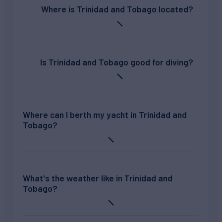
Where is Trinidad and Tobago located?
Is Trinidad and Tobago good for diving?
Where can I berth my yacht in Trinidad and
Tobago?
What's the weather like in Trinidad and
Tobago?