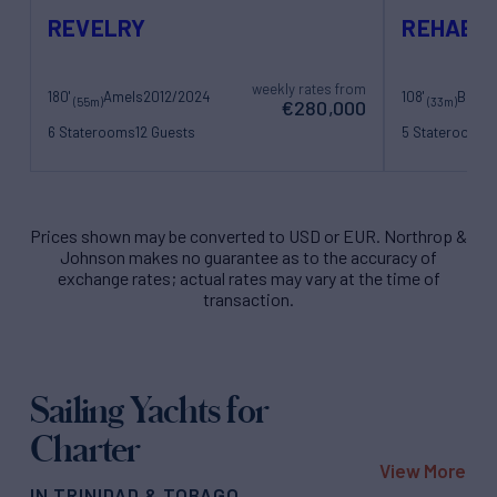
REVELRY
REHAB
weekly rates from
180'
Amels
2012/2024
108'
Benett
(55m)
(33m)
€280,000
6 Staterooms
12 Guests
5 Staterooms
1
13 Crew
6 Crew
Prices shown may be converted to USD or EUR. Northrop &
Johnson makes no guarantee as to the accuracy of
exchange rates; actual rates may vary at the time of
transaction.
Sailing Yachts for
Charter
View More
IN TRINIDAD & TOBAGO