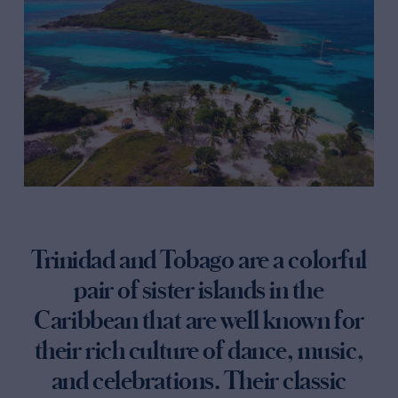
Trinidad and Tobago are a colorful
pair of sister islands in the
Caribbean that are well known for
their rich culture of dance, music,
and celebrations. Their classic