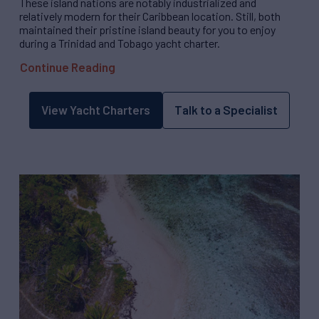
These island nations are notably industrialized and
relatively modern for their Caribbean location. Still, both
maintained their pristine island beauty for you to enjoy
during a Trinidad and Tobago yacht charter.
Continue Reading
View Yacht Charters
Talk to a Specialist