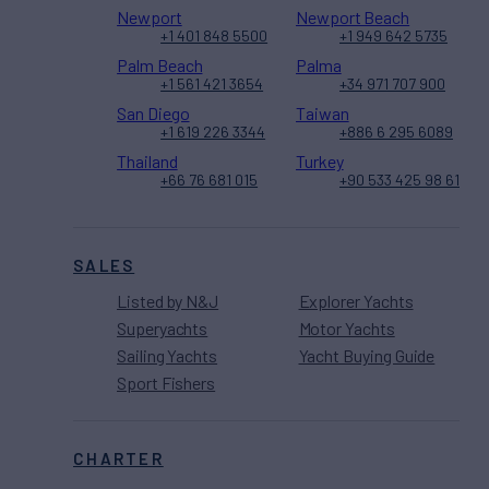
Newport
Newport Beach
+1 401 848 5500
+1 949 642 5735
Palm Beach
Palma
+1 561 421 3654
+34 971 707 900
San Diego
Taiwan
+1 619 226 3344
+886 6 295 6089
Thailand
Turkey
+66 76 681 015
+90 533 425 98 61
SALES
Listed by N&J
Explorer Yachts
Superyachts
Motor Yachts
Sailing Yachts
Yacht Buying Guide
Sport Fishers
CHARTER