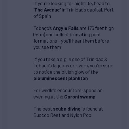
If you’re looking for nightlife, head to
‘The Avenue’
in Trinidad’s capital, Port
of Spain
Tobago’s
Argyle Falls
are 175 feet high
(54m) and collect in inviting pool
formations – you’ll hear them before
you see them!
If you take a dip in one of Trinidad &
Tobago’s lagoons or rivers, you’re sure
to notice the bluish glow of the
bioluminescent plankton
For wildlife encounters, spend an
evening at the
Caroni swamp
The best
scuba diving
is found at
Buccoo Reef and Nylon Pool