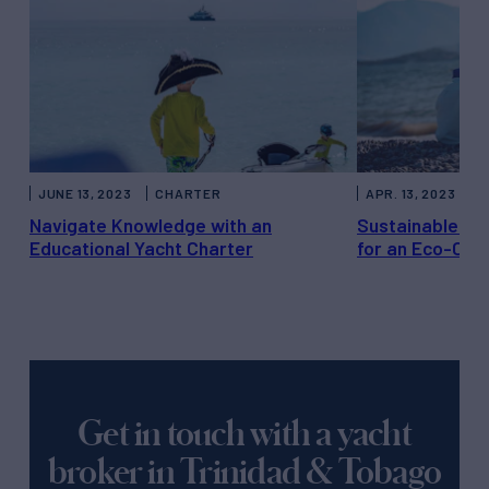
JUNE 13, 2023
CHARTER
APR. 13, 2023
C
Navigate Knowledge with an
Sustainable Yac
Educational Yacht Charter
for an Eco-Con
Get in touch with a yacht
broker in Trinidad & Tobago