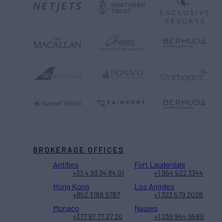
BROKERAGE OFFICES
Antibes
Fort Lauderdale
+33 4 93 34 84 01
+1 954 522 3344
Hong Kong
Los Angeles
+852 3188 9787
+1 323 579 2028
Monaco
Naples
+377 97 77 27 20
+1 239 944 9589