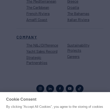
The Mediterranean
Greece
The Caribbean
Croatia
French Riviera
The Bahamas
Amalfi Coast
Italian Riviera
COMPANY
The N&J Difference
Sustainability
Projects
Yacht Sales Record
Careers
Strategic
Partnerships
Cookie Consent
By clicking “Accept All Cookies”, you agree to the storing of cookies
Proud to be part of the
MarineMax
family