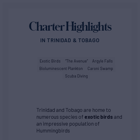
Charter Highlights
IN TRINIDAD & TOBAGO
Exotic Birds
“The Avenue”
Argyle Falls
Bioluminescent Plankton
Caroni Swamp
Scuba Diving
Trinidad and Tobago are home to
numerous species of
exotic birds
and
an impressive population of
Hummingbirds