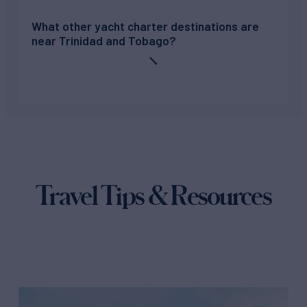
What other yacht charter destinations are
near Trinidad and Tobago?
Travel Tips & Resources