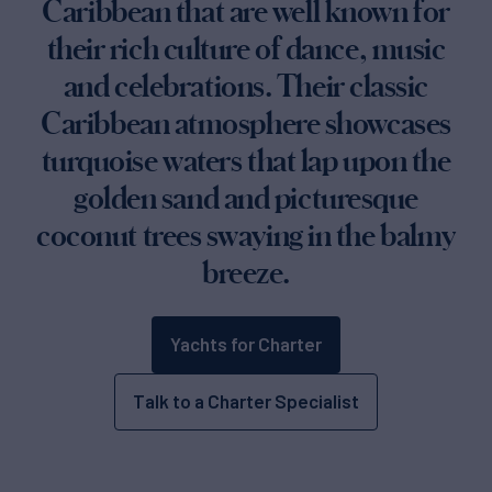
Caribbean that are well known for
their rich culture of dance, music
and celebrations. Their classic
Caribbean atmosphere showcases
turquoise waters that lap upon the
golden sand and picturesque
coconut trees swaying in the balmy
breeze.
Yachts for Charter
Talk to a Charter Specialist