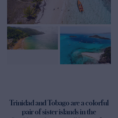
Trinidad and Tobago are a colorful
pair of sister islands in the