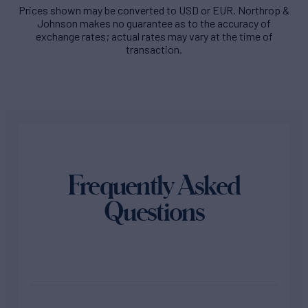
Prices shown may be converted to USD or EUR. Northrop &
Johnson makes no guarantee as to the accuracy of
exchange rates; actual rates may vary at the time of
transaction.
Frequently Asked
Questions