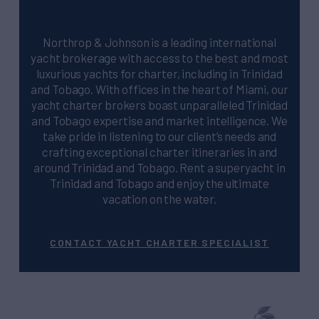
Northrop & Johnson is a leading international
yacht brokerage with access to the best and most
luxurious yachts for charter, including in Trinidad
and Tobago. With offices in the heart of Miami, our
yacht charter brokers boast unparalleled Trinidad
and Tobago expertise and market intelligence. We
take pride in listening to our client’s needs and
crafting exceptional charter itineraries in and
around Trinidad and Tobago. Rent a superyacht in
Trinidad and Tobago and enjoy the ultimate
vacation on the water.
CONTACT YACHT CHARTER SPECIALIST