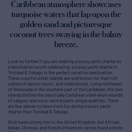
Caribbean atmosphere showcases
turquoise waters that lap upon the
golden sand and picturesque
coconut trees swaying in the balmy
breeze.
Look no further if you are seeking a luxury yacht charter to
a destination worth celebrating; a luxury yacht charter in
Trinidad & Tobago is the perfect vacation destination.
These colorful sister islands are well known for their rich
culture of dance, music, and celebrations. Lying northwest
of Venezuela in the southern part of the Caribbean, the two
islands birthed the classically Caribbean steel-drum sounds
of calypso and soca; each boasts unique qualities. There
are few places to have more fun during a luxury yacht
charter than Trinidad & Tobago.
Both have strong ties to the United Kingdom, but African,
Indian, Chinese, and French influences can be found ashore.