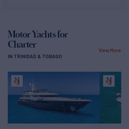
Motor Yachts for
Charter
View More
IN TRINIDAD & TOBAGO