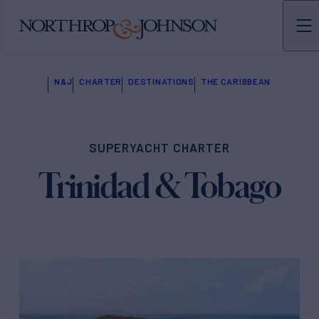
N&J
CHARTER
DESTINATIONS
THE CARIBBEAN
SUPERYACHT CHARTER
Trinidad & Tobago