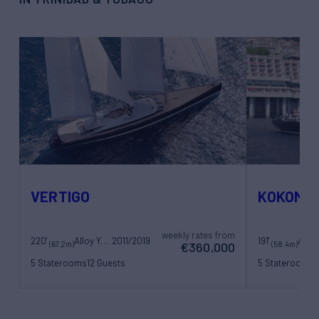
VERTIGO
KOKOMO
weekly rates from
220'
Alloy Yachts
2011/2019
191'
(67.2m)
(58.4m)
€360,000
5 Staterooms
12 Guests
5 Staterooms
1
11 Crew
10 Crew