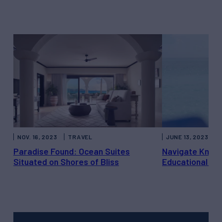
NOV. 16, 2023
TRAVEL
JUNE 13, 2023
Paradise Found: Ocean Suites
Navigate Knowl
Situated on Shores of Bliss
Educational Ya