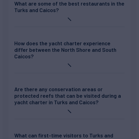
What are some of the best restaurants in the
Turks and Caicos?
How does the yacht charter experience
differ between the North Shore and South
Caicos?
Are there any conservation areas or
protected reefs that can be visited during a
yacht charter in Turks and Caicos?
What can first-time visitors to Turks and