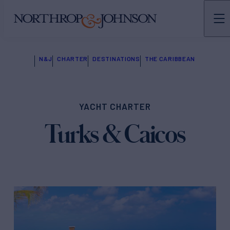
N&J
CHARTER
DESTINATIONS
THE CARIBBEAN
YACHT CHARTER
Turks & Caicos