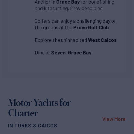
Anchor in
Grace Bay
for bonefishing
and kitesurfing, Providenciales
Golfers can enjoy a challenging day on
the greens at the
Provo Golf Club
Explore the uninhabited
West Caicos
Dine at
Seven, Grace Bay
Motor Yachts for
Charter
View More
IN TURKS & CAICOS