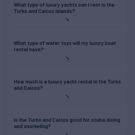
What type of luxury yachts can I rent in the
Turks and Caicos Islands?
What type of water toys will my luxury boat
rental have?
How much is a luxury yacht rental in the Turks
and Caicos?
Is the Turks and Caicos good for scuba diving
and snorkeling?