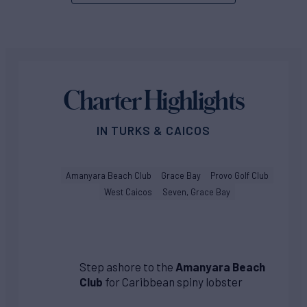
Charter Highlights
IN TURKS & CAICOS
Amanyara Beach Club
Grace Bay
Provo Golf Club
West Caicos
Seven, Grace Bay
Step ashore to the
Amanyara Beach
Club
for Caribbean spiny lobster