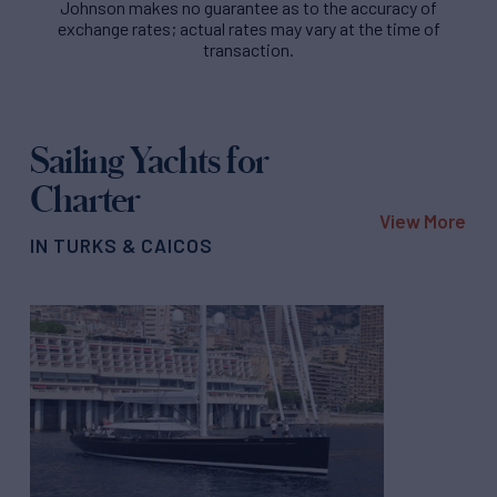
Johnson makes no guarantee as to the accuracy of
exchange rates; actual rates may vary at the time of
transaction.
Sailing Yachts for
Charter
View More
IN TURKS & CAICOS