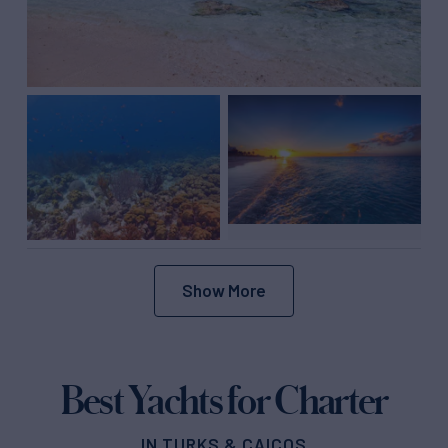
Show More
Best Yachts for Charter
IN TURKS & CAICOS