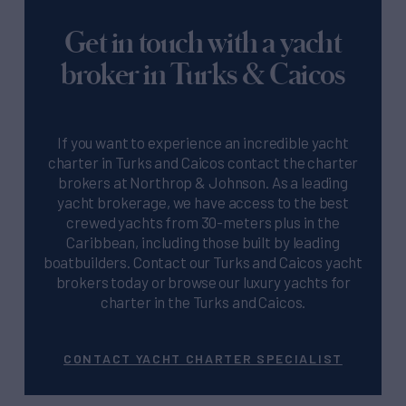
Get in touch with a yacht
broker in Turks & Caicos
If you want to experience an incredible yacht
charter in Turks and Caicos contact the charter
brokers at Northrop & Johnson. As a leading
yacht brokerage, we have access to the best
crewed yachts from 30-meters plus in the
Caribbean, including those built by leading
boatbuilders. Contact our Turks and Caicos yacht
brokers today or browse our luxury yachts for
charter in the Turks and Caicos.
CONTACT YACHT CHARTER SPECIALIST