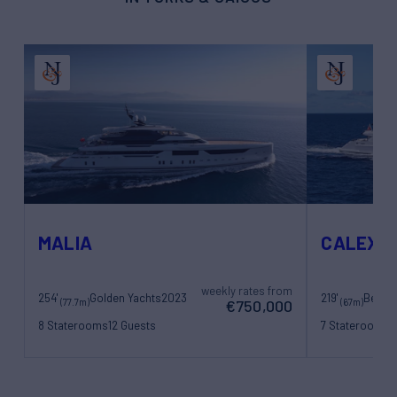
MALIA
CALEX
weekly rates from
254'
Golden Yachts
2023
219'
Benett
(77.7m)
(67m)
€750,000
8 Staterooms
12 Guests
7 Staterooms
1
22 Crew
17 Crew