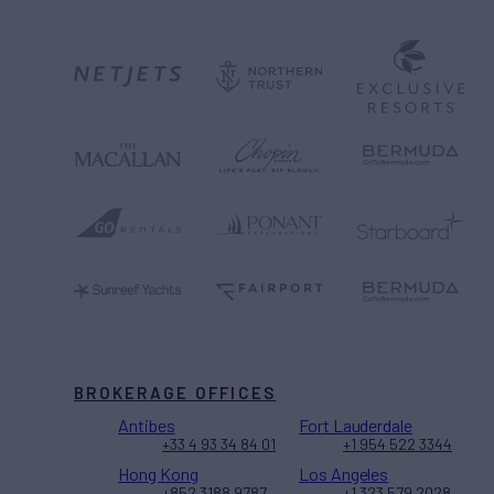
BROKERAGE OFFICES
Antibes
Fort Lauderdale
+33 4 93 34 84 01
+1 954 522 3344
Hong Kong
Los Angeles
+852 3188 9787
+1 323 579 2028