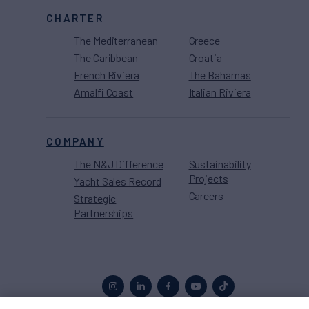
CHARTER
The Mediterranean
Greece
The Caribbean
Croatia
French Riviera
The Bahamas
Amalfi Coast
Italian Riviera
COMPANY
The N&J Difference
Sustainability
Projects
Yacht Sales Record
Careers
Strategic
Partnerships