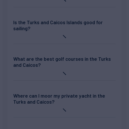
Is the Turks and Caicos Islands good for
sailing?
What are the best golf courses in the Turks
and Caicos?
Where can I moor my private yacht in the
Turks and Caicos?