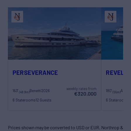
PERSEVERANCE
REVELR
weekly rates from
163'
Benetti
2026
180'
Amel
(49.9m)
(55m)
€320,000
6 Staterooms
12 Guests
6 Staterooms
1
13 Crew
13 Crew
Prices shown may be converted to USD or EUR. Northrop &