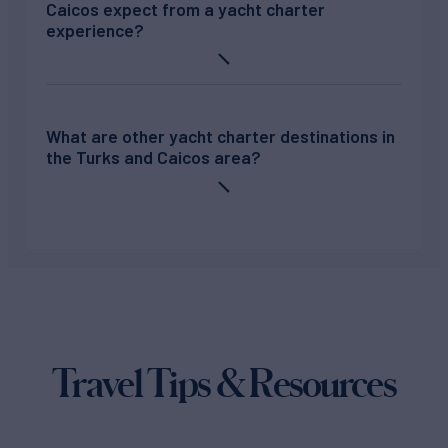
Caicos expect from a yacht charter
experience?
What are other yacht charter destinations in
the Turks and Caicos area?
Travel Tips & Resources