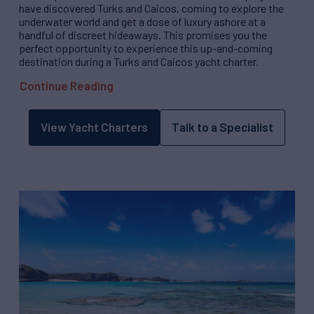
have discovered Turks and Caicos, coming to explore the
underwater world and get a dose of luxury ashore at a
handful of discreet hideaways. This promises you the
perfect opportunity to experience this up-and-coming
destination during a Turks and Caicos yacht charter.
Continue Reading
View Yacht Charters
Talk to a Specialist