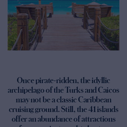
Once pirate-ridden, the idyllic
archipelago of the Turks and Caicos
may not be a classic Caribbean
cruising ground. Still, the 41 islands
offer an abundance of attractions