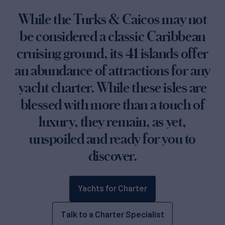
While the Turks & Caicos may not
be considered a classic Caribbean
cruising ground, its 41 islands offer
an abundance of attractions for any
yacht charter. While these isles are
blessed with more than a touch of
luxury, they remain, as yet,
unspoiled and ready for you to
discover.
Yachts for Charter
Talk to a Charter Specialist