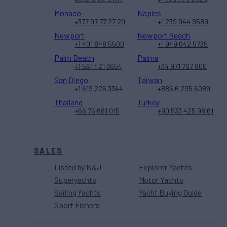
Monaco
Naples
+377 97 77 27 20
+1 239 944 9589
Newport
Newport Beach
+1 401 848 5500
+1 949 642 5735
Palm Beach
Palma
+1 561 421 3654
+34 971 707 900
San Diego
Taiwan
+1 619 226 3344
+886 6 295 6089
Thailand
Turkey
+66 76 681 015
+90 533 425 98 61
SALES
Listed by N&J
Explorer Yachts
Superyachts
Motor Yachts
Sailing Yachts
Yacht Buying Guide
Sport Fishers