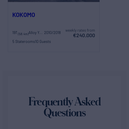
KOKOMO
weekly rates from
191'
Alloy Yachts
2010/2018
(58.4m)
€240,000
5 Staterooms
10 Guests
10 Crew
Frequently Asked
Questions