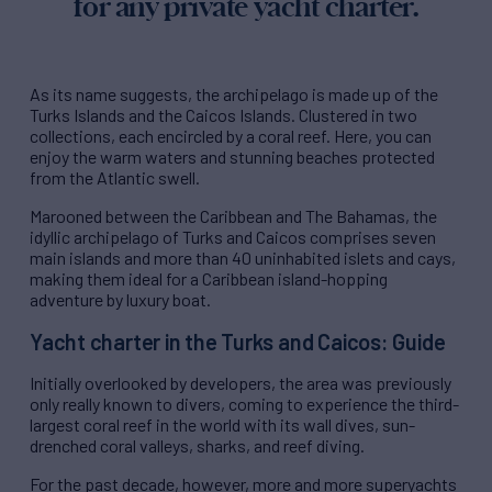
for any private yacht charter.
As its name suggests, the archipelago is made up of the
Turks Islands and the Caicos Islands. Clustered in two
collections, each encircled by a coral reef. Here, you can
enjoy the warm waters and stunning beaches protected
from the Atlantic swell.
Marooned between the Caribbean and The Bahamas, the
idyllic archipelago of Turks and Caicos comprises seven
main islands and more than 40 uninhabited islets and cays,
making them ideal for a Caribbean island-hopping
adventure by luxury boat.
Yacht charter in the Turks and Caicos: Guide
Initially overlooked by developers, the area was previously
only really known to divers, coming to experience the third-
largest coral reef in the world with its wall dives, sun-
drenched coral valleys, sharks, and reef diving.
For the past decade, however, more and more superyachts