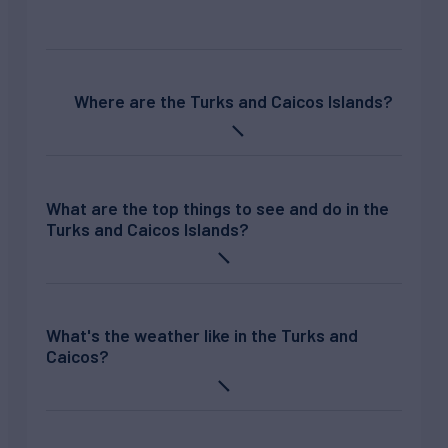
Where are the Turks and Caicos Islands?
What are the top things to see and do in the
Turks and Caicos Islands?
What's the weather like in the Turks and
Caicos?