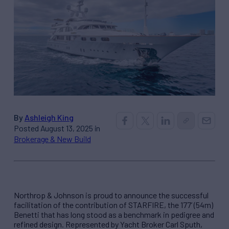
By
Ashleigh King
Posted August 13, 2025 in
Brokerage & New Build
Northrop & Johnson is proud to announce the successful
facilitation of the contribution of STARFIRE, the 177’ (54m)
Benetti that has long stood as a benchmark in pedigree and
refined design. Represented by Yacht Broker Carl Sputh,