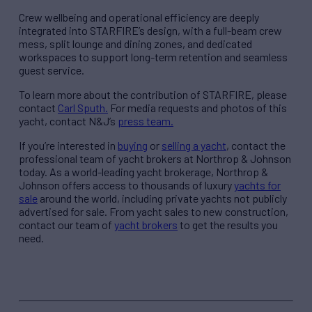
Crew wellbeing and operational efficiency are deeply
integrated into STARFIRE’s design, with a full-beam crew
mess, split lounge and dining zones, and dedicated
workspaces to support long-term retention and seamless
guest service.
To learn more about the contribution of STARFIRE, please
contact
Carl Sputh.
For media requests and photos of this
yacht, contact N&J’s
press team.
If you’re interested in
buying
or
selling a yacht
, contact the
professional team of yacht brokers at Northrop & Johnson
today. As a world-leading yacht brokerage, Northrop &
Johnson offers access to thousands of luxury
yachts for
sale
around the world, including private yachts not publicly
advertised for sale. From yacht sales to new construction,
contact our team of
yacht brokers
to get the results you
need.