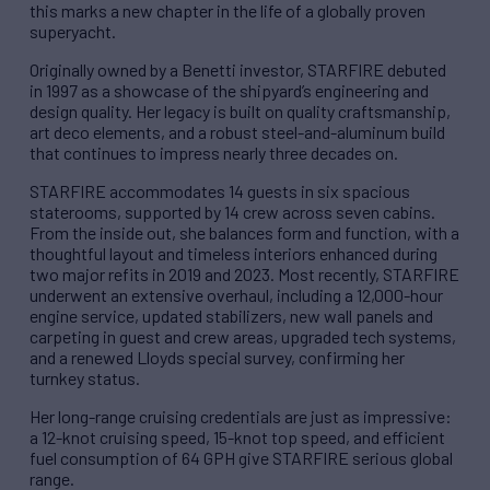
this marks a new chapter in the life of a globally proven
superyacht.
Originally owned by a Benetti investor, STARFIRE debuted
in 1997 as a showcase of the shipyard’s engineering and
design quality. Her legacy is built on quality craftsmanship,
art deco elements, and a robust steel-and-aluminum build
that continues to impress nearly three decades on.
STARFIRE accommodates 14 guests in six spacious
staterooms, supported by 14 crew across seven cabins.
From the inside out, she balances form and function, with a
thoughtful layout and timeless interiors enhanced during
two major refits in 2019 and 2023. Most recently, STARFIRE
underwent an extensive overhaul, including a 12,000-hour
engine service, updated stabilizers, new wall panels and
carpeting in guest and crew areas, upgraded tech systems,
and a renewed Lloyds special survey, confirming her
turnkey status.
Her long-range cruising credentials are just as impressive:
a 12-knot cruising speed, 15-knot top speed, and efficient
fuel consumption of 64 GPH give STARFIRE serious global
range.