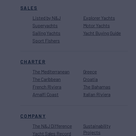
SALES
Listed by N&J
Explorer Yachts
Superyachts
Motor Yachts
Sailing Yachts
Yacht Buying Guide
Sport Fishers
CHARTER
The Mediterranean
Greece
The Caribbean
Croatia
French Riviera
The Bahamas
Amalfi Coast
Italian Riviera
COMPANY
The N&J Difference
Sustainability
Projects
Yacht Sales Record