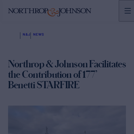
N&J
NEWS
Northrop & Johnson Facilitates
the Contribution of 177’
Benetti STARFIRE