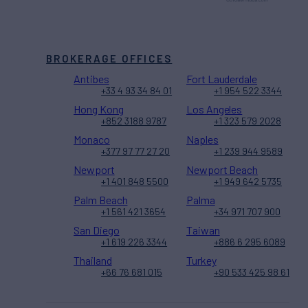
BROKERAGE OFFICES
Antibes
Fort Lauderdale
+33 4 93 34 84 01
+1 954 522 3344
Hong Kong
Los Angeles
+852 3188 9787
+1 323 579 2028
Monaco
Naples
+377 97 77 27 20
+1 239 944 9589
Newport
Newport Beach
+1 401 848 5500
+1 949 642 5735
Palm Beach
Palma
+1 561 421 3654
+34 971 707 900
San Diego
Taiwan
+1 619 226 3344
+886 6 295 6089
Thailand
Turkey
+66 76 681 015
+90 533 425 98 61