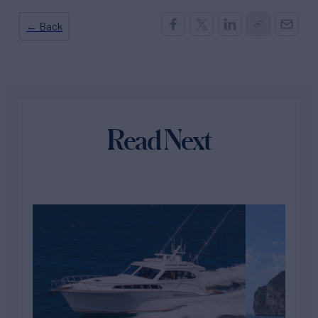
← Back
Read Next