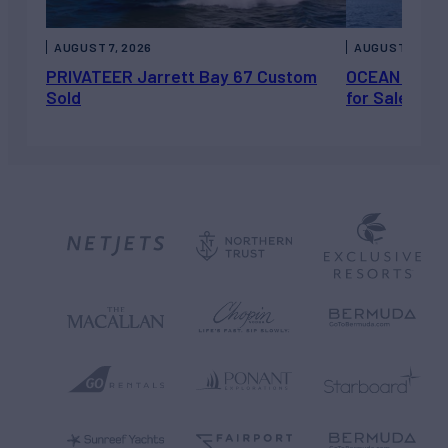
AUGUST 7, 2026
AUGUST 6, 202
PRIVATEER Jarrett Bay 67 Custom
OCEAN ESCAP
Sold
for Sale