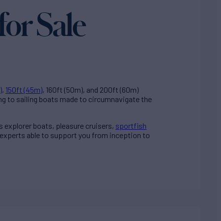
for Sale
)
,
150ft (45m)
, 160ft (50m), and 200ft (60m)
ng to sailing boats made to circumnavigate the
ss explorer boats, pleasure cruisers,
sportfish
 experts able to support you from inception to