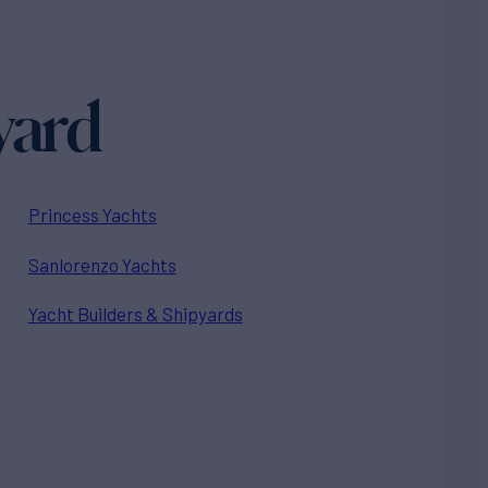
yard
Princess Yachts
Sanlorenzo Yachts
Yacht Builders & Shipyards