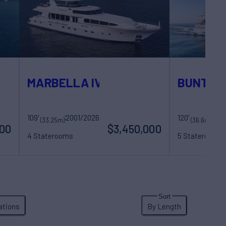
MARBELLA IV
BUNTY
109'
2001/2026
Sovereign Yachts
120'
B
(33.25m)
(36.6m)
000
$3,450,000
4 Staterooms
5 Staterooms
8 Guests
5 Crew
12 Guests
7 Cr
ations
By Length