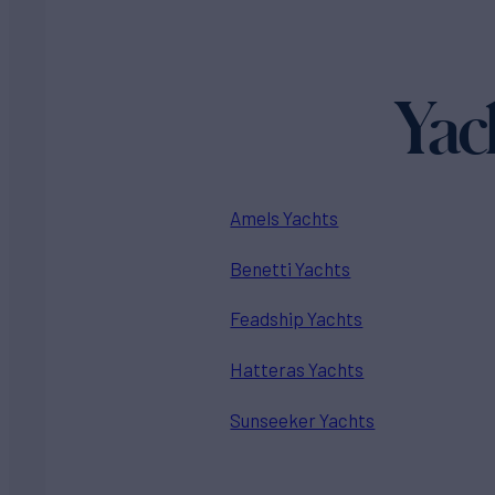
Yac
Amels Yachts
Benetti Yachts
Feadship Yachts
Hatteras Yachts
Sunseeker Yachts