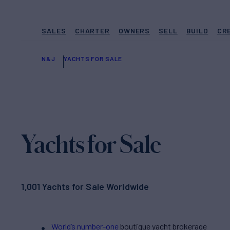
SALES
CHARTER
OWNERS
SELL
BUILD
CR
N&J
YACHTS FOR SALE
Yachts for Sale
1,001 Yachts for Sale Worldwide
World’s number-one
boutique yacht brokerage