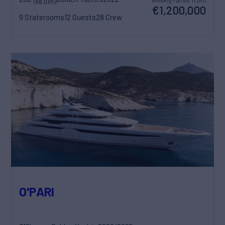
(88.01m)
€1,200,000
9 Staterooms
12 Guests
28 Crew
O'PARI