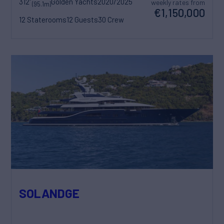
312'
Golden Yachts
2020/2025
weekly rates from
(95.1m)
€1,150,000
12 Staterooms
12 Guests
30 Crew
SOLANDGE