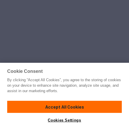
Cookie Consent
By clicking “Accept All Cookies”, you agree to the storing of cookies
on your device to enhance site navigation, analyze site usage, and
assist in our marketing efforts.
Accept All Cookies
Cookies Settings