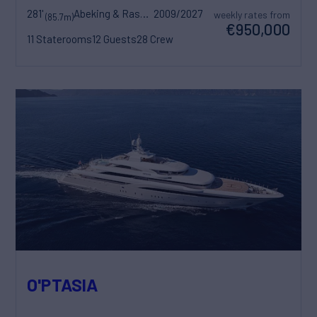
281'
Abeking & Rasmussen
2009/2027
weekly rates from
(85.7m)
€950,000
11 Staterooms
12 Guests
28 Crew
O'PTASIA