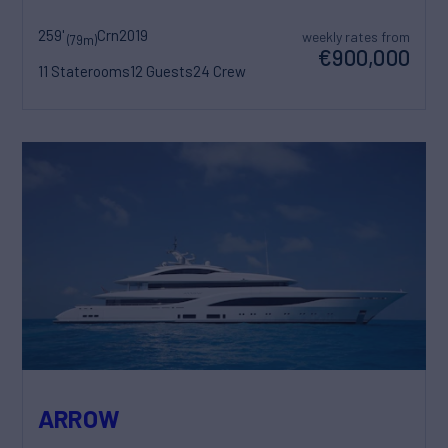
259'
Crn
2019
weekly rates from
(79m)
€900,000
11 Staterooms
12 Guests
24 Crew
ARROW