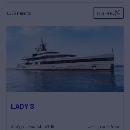
1,073
Results
Listed by
LADY S
305'
Feadship
2019
weekly rates from
(93m)