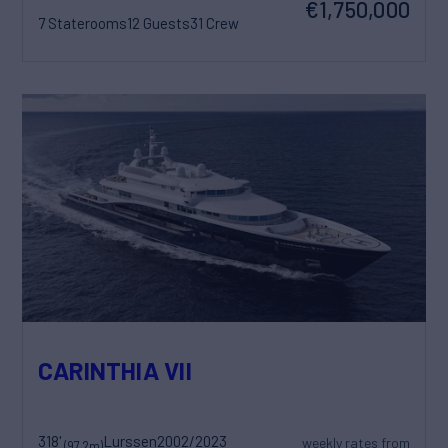
€1,750,000
7 Staterooms
12 Guests
31 Crew
CARINTHIA VII
318'
Lurssen
2002/2023
weekly rates from
(97.2m)