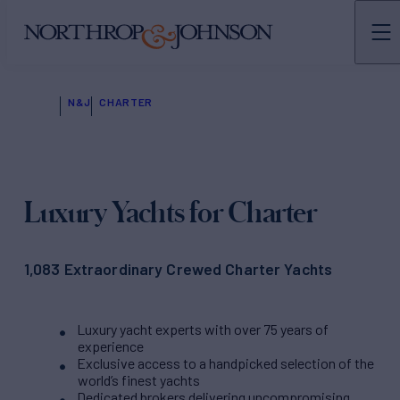
N&J
CHARTER
Luxury Yachts for Charter
1,083 Extraordinary Crewed Charter Yachts
Luxury yacht experts with over 75 years of
experience
Exclusive access to a handpicked selection of the
world’s finest yachts
Dedicated brokers delivering uncompromising,