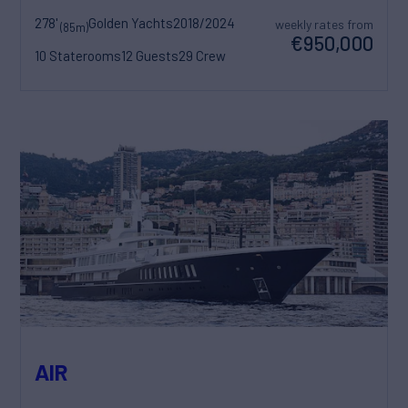
278'
Golden Yachts
2018/2024
weekly rates from
(85m)
€950,000
10 Staterooms
12 Guests
29 Crew
AIR