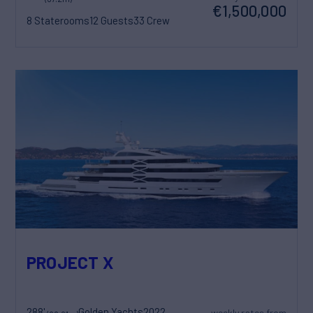
€1,500,000
8 Staterooms
12 Guests
33 Crew
PROJECT X
288'
Golden Yachts
2022
weekly rates from