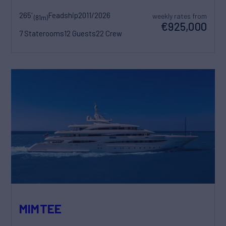
265'
Feadship
2011/2026
weekly rates from
(81m)
€925,000
7 Staterooms
12 Guests
22 Crew
MIMTEE