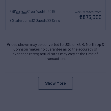
279'
Silver Yachts
2019
weekly rates from
(85.3m)
€875,000
8 Staterooms
12 Guests
22 Crew
Prices shown may be converted to USD or EUR. Northrop &
Johnson makes no guarantee as to the accuracy of
exchange rates; actual rates may vary at the time of
transaction.
Show More