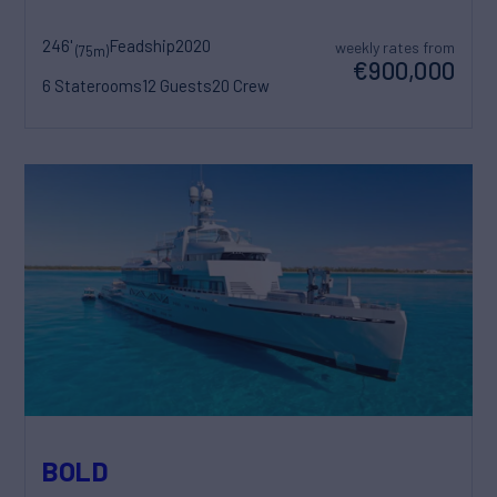
246'
Feadship
2020
weekly rates from
(75m)
€900,000
6 Staterooms
12 Guests
20 Crew
BOLD