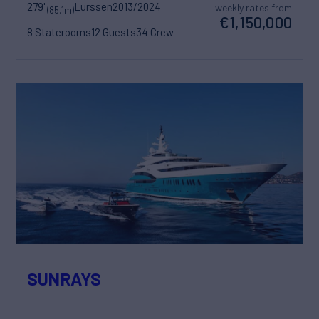
279'
Lurssen
2013/2024
weekly rates from
(85.1m)
€1,150,000
8 Staterooms
12 Guests
34 Crew
SUNRAYS