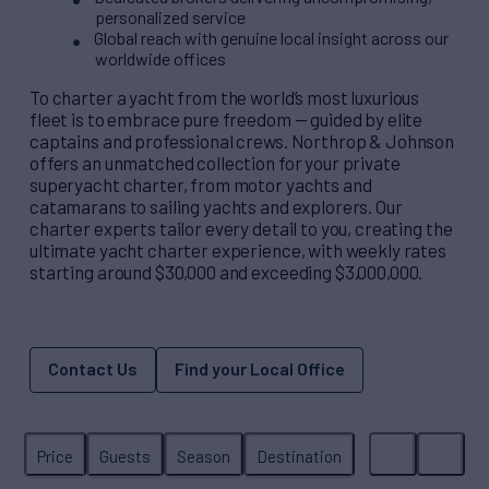
personalized service
Global reach with genuine local insight across our
worldwide offices
To charter a yacht from the world’s most luxurious
fleet is to embrace pure freedom — guided by elite
captains and professional crews. Northrop & Johnson
offers an unmatched collection for your private
superyacht charter, from motor yachts and
catamarans to sailing yachts and explorers. Our
charter experts tailor every detail to you, creating the
ultimate yacht charter experience, with weekly rates
starting around $30,000 and exceeding $3,000,000.
Contact Us
Find your Local Office