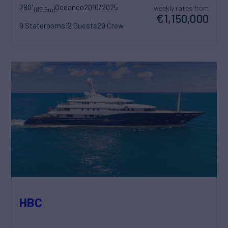
280'
Oceanco
2010/2025
weekly rates from
(85.5m)
€1,150,000
9 Staterooms
12 Guests
29 Crew
HBC