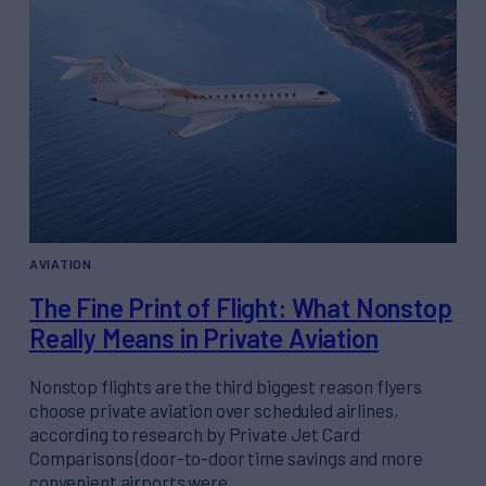
AVIATION
The Fine Print of Flight: What Nonstop
Really Means in Private Aviation
Nonstop flights are the third biggest reason flyers
choose private aviation over scheduled airlines,
according to research by Private Jet Card
Comparisons (door-to-door time savings and more
convenient airports were…