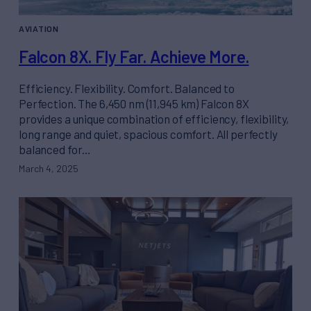
AVIATION
Falcon 8X. Fly Far. Achieve More.
Efficiency. Flexibility. Comfort. Balanced to
Perfection. The 6,450 nm (11,945 km) Falcon 8X
provides a unique combination of efficiency, flexibility,
long range and quiet, spacious comfort. All perfectly
balanced for…
March 4, 2025