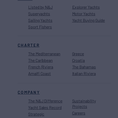
Listed by N&J
Explorer Yachts
Superyachts
Motor Yachts
Sailing Yachts
Yacht Buying Guide
Sport Fishers
CHARTER
The Mediterranean
Greece
The Caribbean
Croatia
French Riviera
The Bahamas
Amalfi Coast
Italian Riviera
COMPANY
The N&J Difference
Sustainability
Projects
Yacht Sales Record
Careers
Strategic