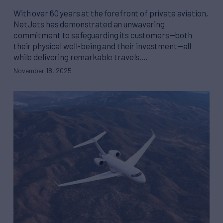
With over 60 years at the forefront of private aviation,
NetJets has demonstrated an unwavering
commitment to safeguarding its customers—both
their physical well-being and their investment—all
while delivering remarkable travels.…
November 18, 2025