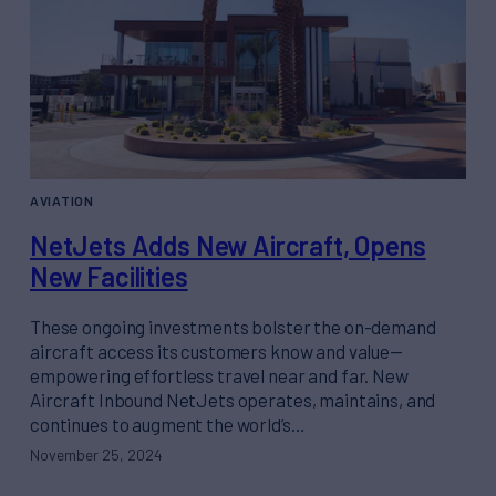
AVIATION
NetJets Adds New Aircraft, Opens
New Facilities
These ongoing investments bolster the on-demand
aircraft access its customers know and value—
empowering effortless travel near and far. New
Aircraft Inbound NetJets operates, maintains, and
continues to augment the world’s…
November 25, 2024