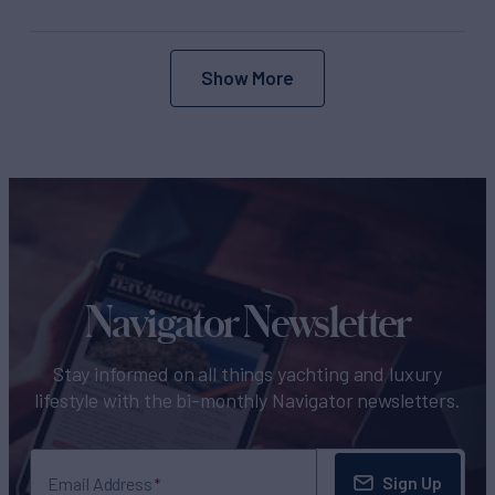
Show More
Navigator Newsletter
Stay informed on all things yachting and luxury
lifestyle with the bi-monthly Navigator newsletters.
Sign Up
Email Address