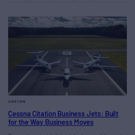
AVIATION
Cessna Citation Business Jets: Built
for the Way Business Moves