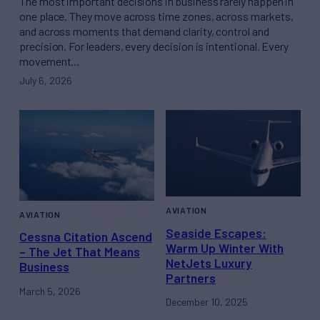
The most important decisions in business rarely happen in
one place. They move across time zones, across markets,
and across moments that demand clarity, control and
precision. For leaders, every decision is intentional. Every
movement…
July 6, 2026
AVIATION
AVIATION
Seaside Escapes:
Cessna Citation Ascend
Warm Up Winter With
– The Jet That Means
NetJets Luxury
Business
Partners
March 5, 2026
December 10, 2025