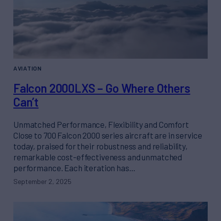
AVIATION
Falcon 2000LXS – Go Where Others
Can’t
Unmatched Performance, Flexibility and Comfort
Close to 700 Falcon 2000 series aircraft are in service
today, praised for their robustness and reliability,
remarkable cost-effectiveness and unmatched
performance. Each iteration has…
September 2, 2025