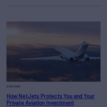
AVIATION
How NetJets Protects You and Your
Private Aviation Investment