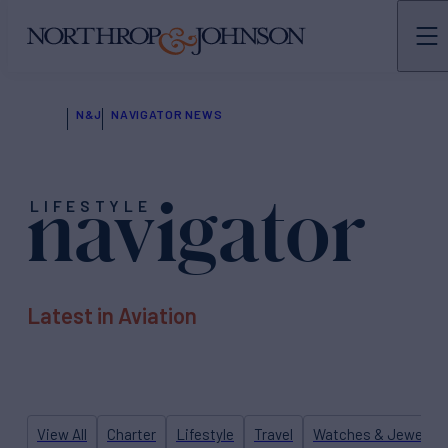
N&J
NAVIGATOR NEWS
navigator
LIFESTYLE
Latest in Aviation
View All
Charter
Lifestyle
Travel
Watches & Jewelry