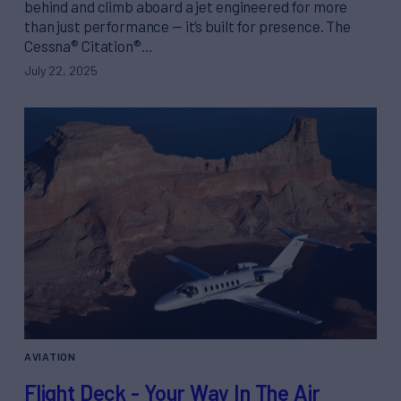
behind and climb aboard a jet engineered for more
than just performance — it’s built for presence. The
Cessna® Citation®…
July 22, 2025
AVIATION
Flight Deck - Your Way In The Air