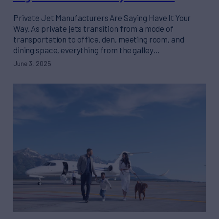
Private Jet Manufacturers Are Saying Have It Your
Way. As private jets transition from a mode of
transportation to office, den, meeting room, and
dining space, everything from the galley…
June 3, 2025