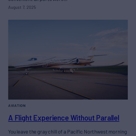
August 7, 2025
AVIATION
A Flight Experience Without Parallel
You leave the gray chill of a Pacific Northwest morning