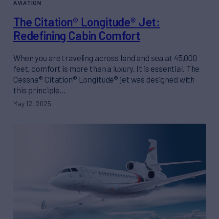
AVIATION
The Citation® Longitude® Jet:
Redefining Cabin Comfort
When you are traveling across land and sea at 45,000
feet, comfort is more than a luxury. It is essential. The
Cessna® Citation® Longitude® jet was designed with
this principle…
May 12, 2025