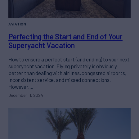
AVIATION
Perfecting the Start and End of Your
Superyacht Vacation
How to ensure a perfect start (and ending) to your next
superyacht vacation. Flying privately is obviously
better than dealing with airlines, congested airports,
inconsistent service, and missed connections.
However,…
December 11, 2024