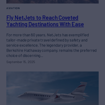
AVIATION
Fly NetJets to Reach Coveted
Yachting Destinations With Ease
For more than 60 years, NetJets has exemplified
tailor-made private travel defined by safety and
service excellence. The legendary provider, a
Berkshire Hathaway company, remains the preferred
choice of discerning…
September 15, 2025