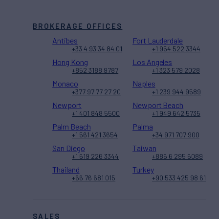
BROKERAGE OFFICES
Antibes
Fort Lauderdale
+33 4 93 34 84 01
+1 954 522 3344
Hong Kong
Los Angeles
+852 3188 9787
+1 323 579 2028
Monaco
Naples
+377 97 77 27 20
+1 239 944 9589
Newport
Newport Beach
+1 401 848 5500
+1 949 642 5735
Palm Beach
Palma
+1 561 421 3654
+34 971 707 900
San Diego
Taiwan
+1 619 226 3344
+886 6 295 6089
Thailand
Turkey
+66 76 681 015
+90 533 425 98 61
SALES