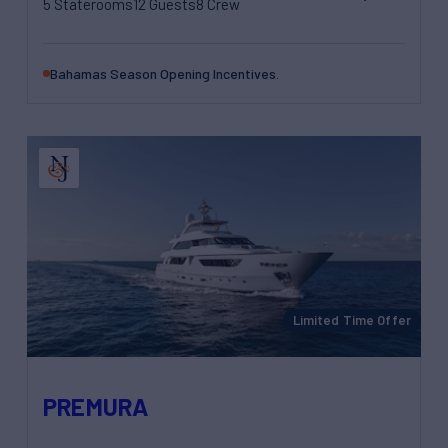
5 Staterooms
12 Guests
8 Crew
Bahamas Season Opening Incentives.
Limited Time Offer
PREMURA