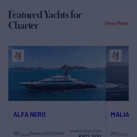
Featured Yachts for
Charter
View More
ALFA NERO
MALIA
weekly rates from
266'
Oceanco
2007/2024
254'
Gold
(82m)
(77.7m)
€812,500