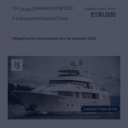
124'
Sanlorenzo
2018/2023
weekly rates from
(37.95m)
€130,000
5 Staterooms
10 Guests
7 Crew
Significantly discounted rate for summer 2026.
Limited Time Offer