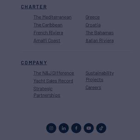
CHARTER
The Mediterranean
Greece
The Caribbean
Croatia
French Riviera
The Bahamas
Amalfi Coast
Italian Riviera
COMPANY
The N&J Difference
Sustainability
Projects
Yacht Sales Record
Careers
Strategic
Partnerships