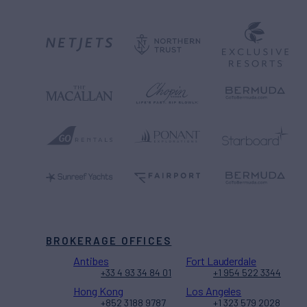
BROKERAGE OFFICES
Antibes
Fort Lauderdale
+33 4 93 34 84 01
+1 954 522 3344
Hong Kong
Los Angeles
+852 3188 9787
+1 323 579 2028