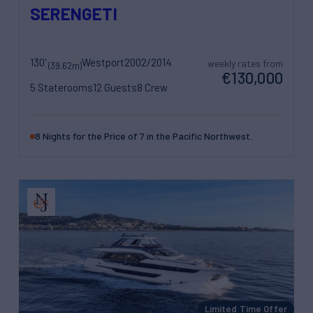
SERENGETI
130'
Westport
2002/2014
weekly rates from
(39.62m)
€130,000
5 Staterooms
12 Guests
8 Crew
8 Nights for the Price of 7 in the Pacific Northwest.
Limited Time Offer