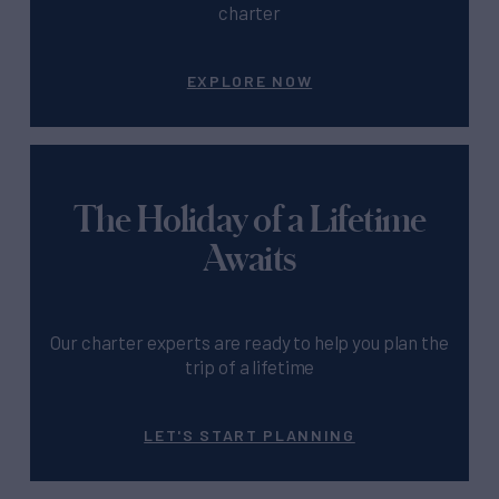
charter
EXPLORE NOW
The Holiday of a Lifetime
Awaits
Our charter experts are ready to help you plan the
trip of a lifetime
LET'S START PLANNING