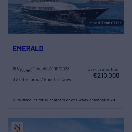
Limited Time Offer
EMERALD
165'
Feadship
1990/2023
weekly rates from
(50.4m)
€210,000
6 Staterooms
12 Guests
11 Crew
15% discount for all charters of one week or longer in August and September in the West Med.