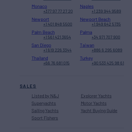
Monaco
Naples
+377 97 77 27 20
+1 239 944 9589
Newport
Newport Beach
+1 401 848 5500
+1 949 642 5735
Palm Beach
Palma
+1 561 421 3654
+34 971 707 900
San Diego
Taiwan
+1 619 226 3344
+886 6 295 6089
Thailand
Turkey
+66 76 681 015
+90 533 425 98 61
SALES
Listed by N&J
Explorer Yachts
Superyachts
Motor Yachts
Sailing Yachts
Yacht Buying Guide
Sport Fishers