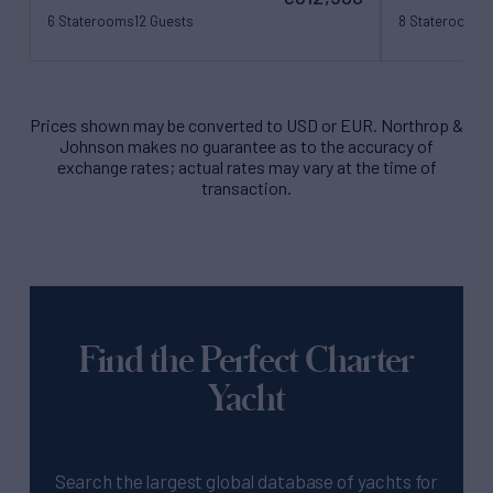
6 Staterooms
12 Guests
8 Staterooms
1
26 Crew
22 Crew
Prices shown may be converted to USD or EUR. Northrop &
Johnson makes no guarantee as to the accuracy of
exchange rates; actual rates may vary at the time of
transaction.
Find the Perfect Charter
Yacht
Search the largest global database of yachts for