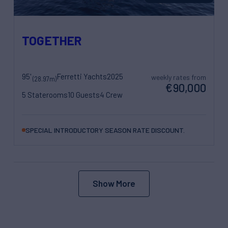
TOGETHER
95'
Ferretti Yachts
2025
weekly rates from
(28.97m)
€90,000
5 Staterooms
10 Guests
4 Crew
SPECIAL INTRODUCTORY SEASON RATE DISCOUNT.
Show More