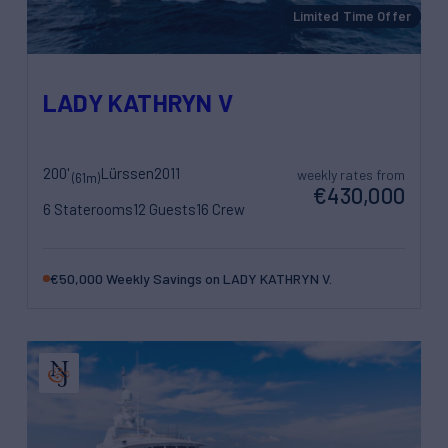
Limited Time Offer
LADY KATHRYN V
200'
Lürssen
2011
weekly rates from
(61m)
€430,000
6 Staterooms
12 Guests
16 Crew
€50,000 Weekly Savings on LADY KATHRYN V.