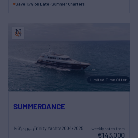
Save 15% on Late-Summer Charters.
Limited Time Offer
SUMMERDANCE
146'
Trinity Yachts
2004/2025
weekly rates from
(44.5m)
€143,000