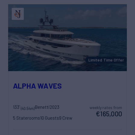
Limited Time Offer
ALPHA WAVES
133'
Benetti
2023
weekly rates from
(40.54m)
€165,000
5 Staterooms
10 Guests
9 Crew