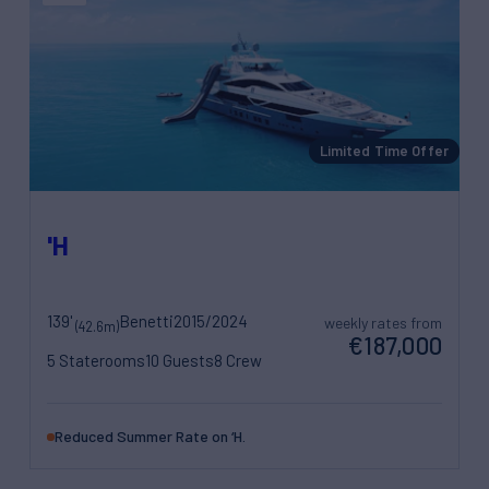
Limited Time Offer
'H
139'
Benetti
2015/2024
weekly rates from
(42.6m)
€187,000
5 Staterooms
10 Guests
8 Crew
Reduced Summer Rate on ‘H.