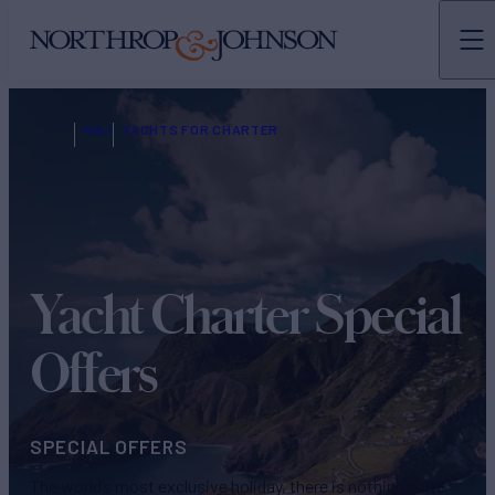
N&J
YACHTS FOR CHARTER
Yacht Charter Special
Offers
SPECIAL OFFERS
The world’s most exclusive holiday, there is nothing quite