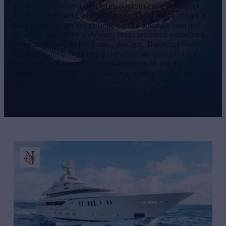
like a yacht charter. Completely customizable from your
ideal destination to your daily menu, vacationing aboard a
luxury yacht promises nothing but the absolute best in
services, amenities and more. There are some occasions
when luxury yachts have special offers. These hot deals
book up quickly. Northrop & Johnson has compiled the
best charter deals and specials available on the global
market, so you don’t miss out on a once-in-a-lifetime
opportunity.