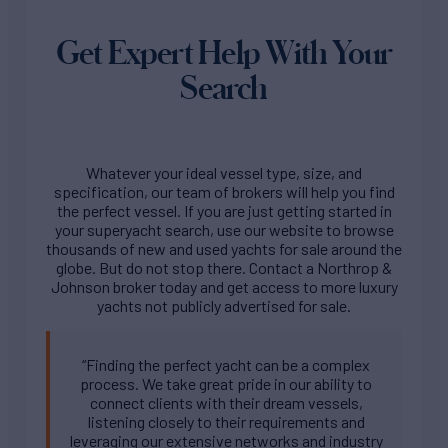
Get Expert Help With Your
Search
Whatever your ideal vessel type, size, and
specification, our team of brokers will help you find
the perfect vessel. If you are just getting started in
your superyacht search, use our website to browse
thousands of new and used yachts for sale around the
globe. But do not stop there. Contact a Northrop &
Johnson broker today and get access to more luxury
yachts not publicly advertised for sale.
“Finding the perfect yacht can be a complex
process. We take great pride in our ability to
connect clients with their dream vessels,
listening closely to their requirements and
leveraging our extensive networks and industry