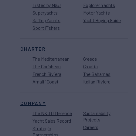
Listed by N&J
Explorer Yachts
Superyachts
Motor Yachts
Sailing Yachts
Yacht Buying Guide
Sport Fishers
CHARTER
The Mediterranean
Greece
The Caribbean
Croatia
French Riviera
The Bahamas
Amalfi Coast
Italian Riviera
COMPANY
The N&J Difference
Sustainability
Projects
Yacht Sales Record
Careers
Strategic
Partnerships