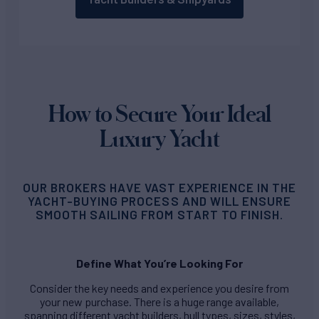
How to Secure Your Ideal
Luxury Yacht
OUR BROKERS HAVE VAST EXPERIENCE IN THE
YACHT-BUYING PROCESS AND WILL ENSURE
SMOOTH SAILING FROM START TO FINISH.
Define What You’re Looking For
Consider the key needs and experience you desire from
your new purchase. There is a huge range available,
spanning different yacht builders, hull types, sizes, styles,