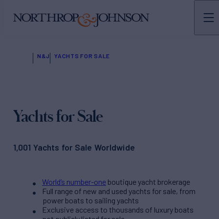
N&J
YACHTS FOR SALE
Yachts for Sale
1,001 Yachts for Sale Worldwide
World’s number-one
boutique yacht brokerage
Full range of new and used yachts for sale, from
power boats to sailing yachts
Exclusive access to thousands of luxury boats
not publicly listed for sale