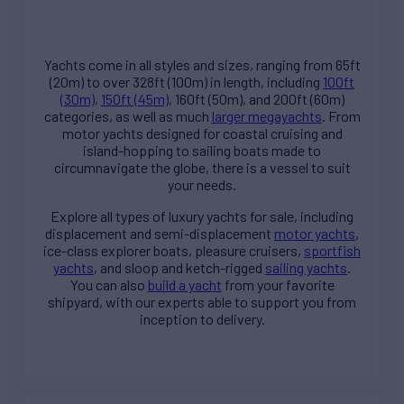
Yachts come in all styles and sizes, ranging from 65ft
(20m) to over 328ft (100m) in length, including
100ft
(30m)
,
150ft (45m)
, 160ft (50m), and 200ft (60m)
categories, as well as much
larger megayachts
. From
motor yachts designed for coastal cruising and
island-hopping to sailing boats made to
circumnavigate the globe, there is a vessel to suit
your needs.
Explore all types of
luxury yachts for sale
, including
displacement and semi-displacement
motor yachts
,
ice-class explorer boats, pleasure cruisers,
sportfish
yachts
, and sloop and ketch-rigged
sailing yachts
.
You can also
build a yacht
from your favorite
shipyard, with our experts able to support you from
inception to delivery.