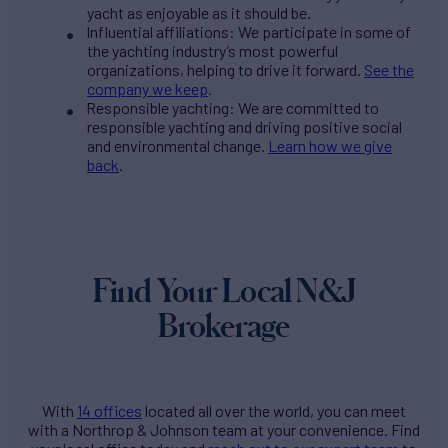
yacht as enjoyable as it should be.
Influential affiliations: We participate in some of
the yachting industry’s most powerful
organizations, helping to drive it forward.
See the
company we keep
.
Responsible yachting: We are committed to
responsible yachting and driving positive social
and environmental change.
Learn how we give
back
.
Find Your Local N&J
Brokerage
With
14 offices
located all over the world, you can meet
with a Northrop & Johnson team at your convenience. Find