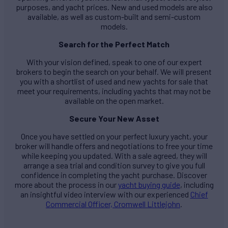
purposes, and yacht prices. New and used models are also
available, as well as custom-built and semi-custom
models.
Search for the Perfect Match
With your vision defined, speak to one of our expert
brokers to begin the search on your behalf. We will present
you with a shortlist of used and new yachts for sale that
meet your requirements, including yachts that may not be
available on the open market.
Secure Your New Asset
Once you have settled on your perfect luxury yacht, your
broker will handle offers and negotiations to free your time
while keeping you updated. With a sale agreed, they will
arrange a sea trial and condition survey to give you full
confidence in completing the yacht purchase. Discover
more about the process in our
yacht buying guide
, including
an insightful video interview with our experienced
Chief
Commercial Officer, Cromwell Littlejohn
.