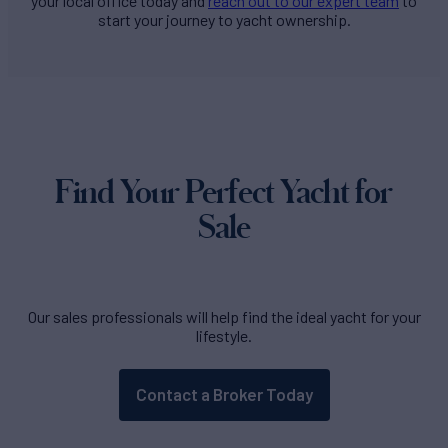
your local office today and
reach out to our expert team
to
start your journey to yacht ownership.
Find Your Perfect Yacht for
Sale
Our sales professionals will help find the ideal yacht for your
lifestyle.
Contact a Broker Today