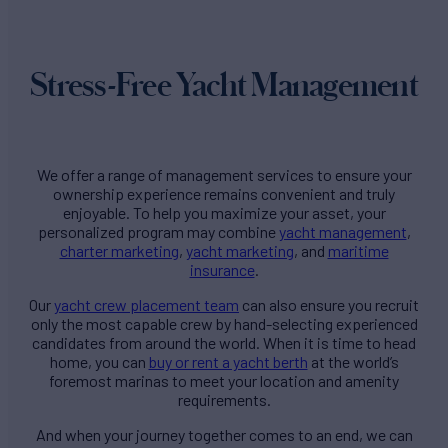
Stress-Free Yacht Management
We offer a range of management services to ensure your
ownership experience remains convenient and truly
enjoyable. To help you maximize your asset, your
personalized program may combine
yacht management
,
charter marketing
,
yacht marketing
, and
maritime
insurance
.
Our
yacht crew placement team
can also ensure you recruit
only the most capable crew by hand-selecting experienced
candidates from around the world. When it is time to head
home, you can
buy or rent a yacht berth
at the world’s
foremost marinas to meet your location and amenity
requirements.
And when your journey together comes to an end, we can