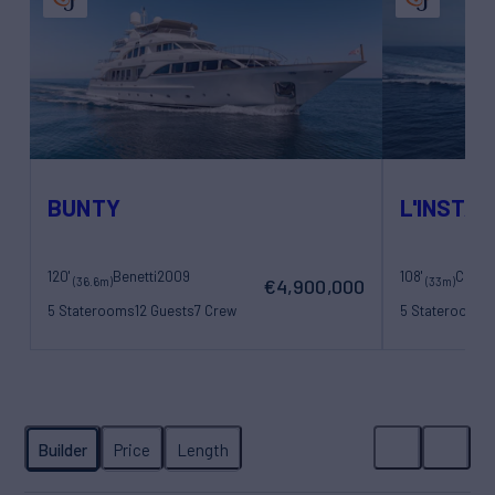
BUNTY
L'INSTAN
120'
Benetti
2009
108'
(36.6m)
(33m)
€4,900,000
5 Staterooms
12 Guests
7 Crew
5 Staterooms
1