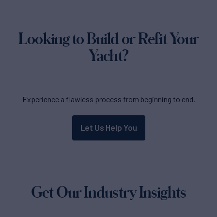
Looking to Build or Refit Your
Yacht?
Experience a flawless process from beginning to end.
Let Us Help You
Get Our Industry Insights