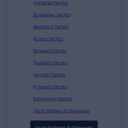
Hatteras Yachts
Sunseeker Yachts
Westport Yachts
Azimut Yachts
Broward Yachts
Feadship Yachts
Ferretti Yachts
Princess Yachts
Sanlorenzo Yachts
Yacht Builders & Shipyards
Yacht Builders & Shipyards