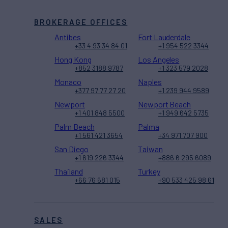
BROKERAGE OFFICES
Antibes
Fort Lauderdale
+33 4 93 34 84 01
+1 954 522 3344
Hong Kong
Los Angeles
+852 3188 9787
+1 323 579 2028
Monaco
Naples
+377 97 77 27 20
+1 239 944 9589
Newport
Newport Beach
+1 401 848 5500
+1 949 642 5735
Palm Beach
Palma
+1 561 421 3654
+34 971 707 900
San Diego
Taiwan
+1 619 226 3344
+886 6 295 6089
Thailand
Turkey
+66 76 681 015
+90 533 425 98 61
SALES