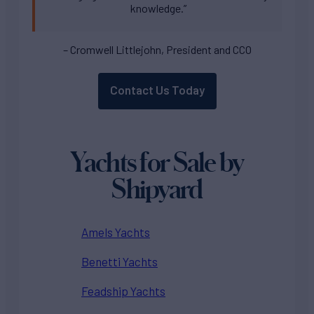
knowledge.”
– Cromwell Littlejohn, President and CCO
Contact Us Today
Yachts for Sale by
Shipyard
Amels Yachts
Benetti Yachts
Feadship Yachts