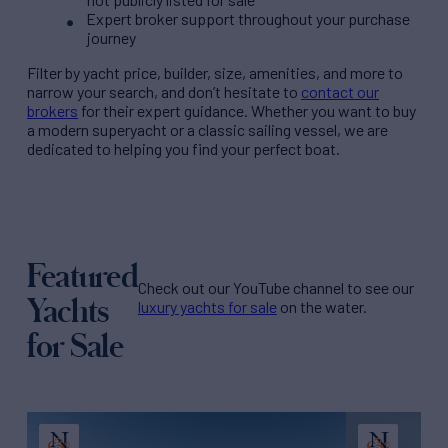
Expert broker support throughout your purchase
journey
Filter by
yacht price
, builder, size, amenities, and more to
narrow your search, and don’t hesitate to
contact our
brokers
for their expert guidance. Whether you want to buy
a modern superyacht or a classic sailing vessel, we are
dedicated to helping you find your perfect boat.
Featured
Check out our YouTube channel to see our
Yachts
luxury yachts for sale
on the water.
for Sale