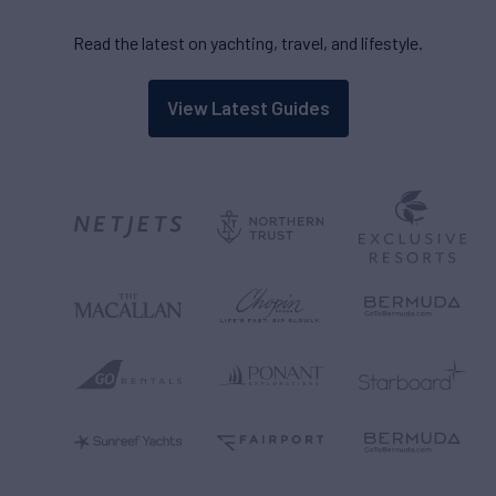
Read the latest on yachting, travel, and lifestyle.
View Latest Guides