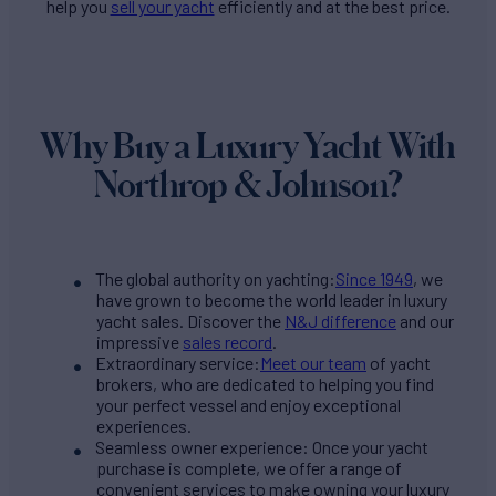
help you
sell your yacht
efficiently and at the best price.
Why Buy a Luxury Yacht With
Northrop & Johnson?
The global authority on yachting:
Since 1949
, we
have grown to become the world leader in luxury
yacht sales. Discover the
N&J difference
and our
impressive
sales record
.
Extraordinary service:
Meet our team
of yacht
brokers, who are dedicated to helping you find
your perfect vessel and enjoy exceptional
experiences.
Seamless owner experience: Once your yacht
purchase is complete, we offer a range of
convenient services to make owning your luxury