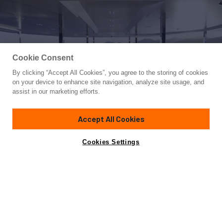
Cookie Consent
By clicking “Accept All Cookies”, you agree to the storing of cookies
Yacht for Sale
on your device to enhance site navigation, analyze site usage, and
BOLD
assist in our marketing efforts.
279' 11"
(85.3m)
Silver Yachts
2019
Accept All Cookies
Asking
Contact A Broker
Guests
12
Cabins
8
Crew
20
Inquire for price
Cookies Settings
Overview
Amenities
Specifications
Not for sale or charter to U.S. residents while in U.S.
waters.