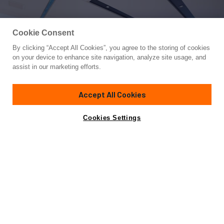
Cookie Consent
By clicking “Accept All Cookies”, you agree to the storing of cookies
Yacht for Sale
on your device to enhance site navigation, analyze site usage, and
2022 SANLORENZO SL120A
assist in our marketing efforts.
121'
(36.92m)
SANLORENZO
2022
Accept All Cookies
Cabins
5
Yacht is no longer available
Cookies Settings
Contact A Broker
for sale.
Amenities
Specifications
Yacht is no longer available for sale.
This is an archived web page showing historic
information for reference purposes only.
Search
Yachts for Sale.