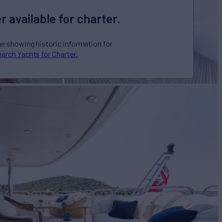
r available for charter.
ge showing historic information for
arch Yachts for Charter.
E
Yacht for Charter