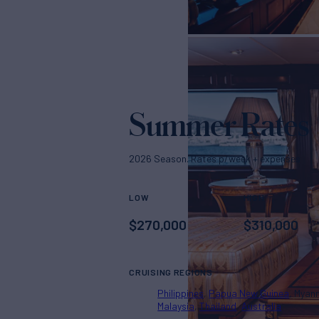
Summer Rates
2026 Season. Rates p/week + expenses
LOW
HIGH
$
270,000
$
310,000
CRUISING REGIONS
Philippines
Papua New Guinea
Myan
Malaysia
Thailand
Australia