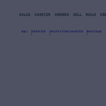
SALES
CHARTER
OWNERS
SELL
BUILD
CR
N&J
CHARTER
YACHTS FOR CHARTER
MUSTIQUE