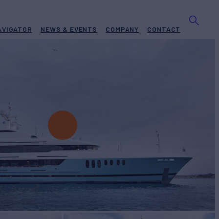
AVIGATOR
NEWS & EVENTS
COMPANY
CONTACT