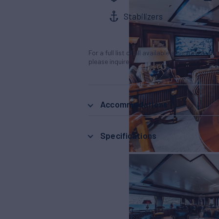
Stabilizers
For a full list of all available amenities & en
please inquire.
Accommodations
Specifications