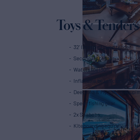
Toys & Tenders
32' Intrepid towed tender
Secondary tender
Waterslide (30ft)
Inflatable beach club (20x50f
Deep sea & Fly fishing equpi
Spear fishing gear
2x Seabobs
Kiteboarding equipment