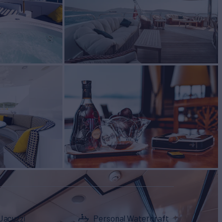
Jacuzzi
Personal Watercraft