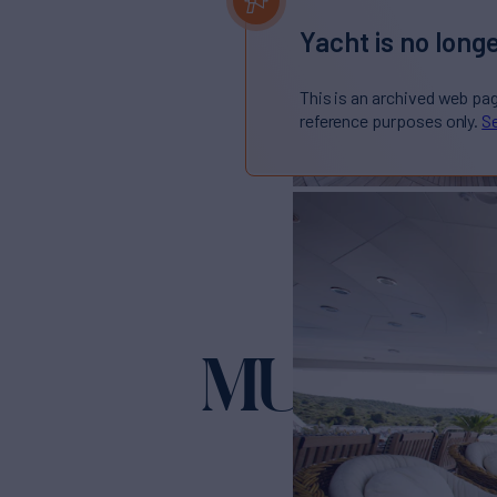
Yacht is no longe
This is an archived web pa
reference purposes only.
Se
MUSTIQU