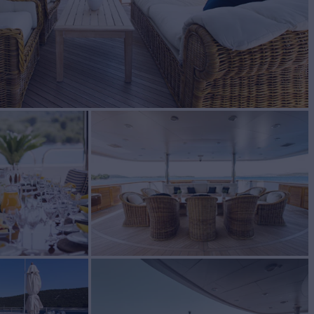
BUILD
ty Yachts
2005/2023
EW
11