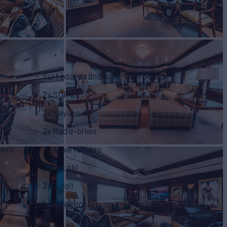
Surf boards and wake-surf boards
2x SUP's
2x Kayaks
t)
2x Rad e-bikes
ment
2x wave runners
3x Jet ski
3x E-foil
1x Flite scooter