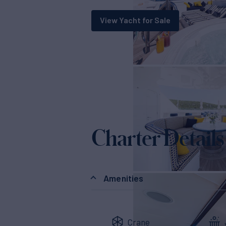
View Yacht for Sale
Charter Details
Amenities
Crane