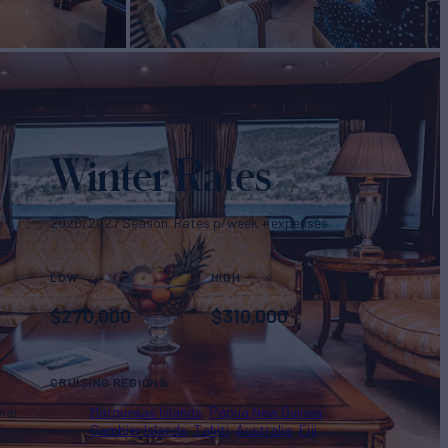
Winter Rates
2026/2027 Season. Rates p/week + expenses
LOW
HIGH
$
270,000
$
310,000
CRUISING REGIONS
mar
Marquesas Islands
Papua New Guinea
Gambier Islands
Tahiti
Australia
Fiji