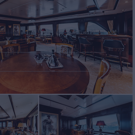
tertainment facilities, or price to hire additional equipment