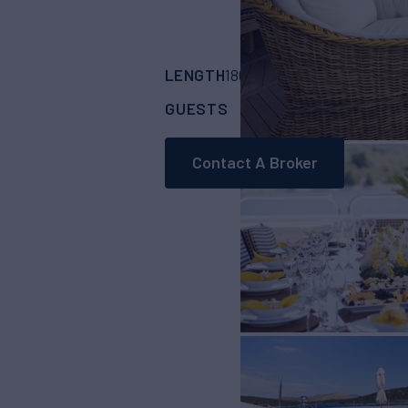
LENGTH
BUILDER
180' 5"
(55m)
Trini
GUESTS
CABINS
CR
12
6
Contact A Broker