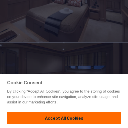
Cookie Consent
By clicking “Accept All Cookies”, you agree to the storing of cookies
Yacht for Charter
on your device to enhance site navigation, analyze site usage, and
SOFICO
assist in our marketing efforts.
139'
(42.6m)
crn ancona
2009/2013
Accept All Cookies
Guests
11
Cabins
5
Crew
9